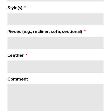
MM
Style(s)
*
slash
DD
slash
YYYY
Pieces (e.g., recliner, sofa, sectional)
*
Leather
*
Comment