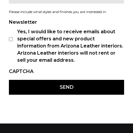
Please include what styles and finishes you are instrested in.
Newsletter
Yes, I would like to receive emails about
special offers and new product
information from Arizona Leather interiors.
Arizona Leather interiors will not rent or
sell your email address.
CAPTCHA