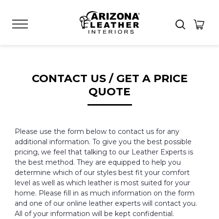
CONTACT US / GET A PRICE
QUOTE
Please use the form below to contact us for any
additional information. To give you the best possible
pricing, we feel that talking to our Leather Experts is
the best method. They are equipped to help you
determine which of our styles best fit your comfort
level as well as which leather is most suited for your
home. Please fill in as much information on the form
and one of our online leather experts will contact you.
All of your information will be kept confidential.