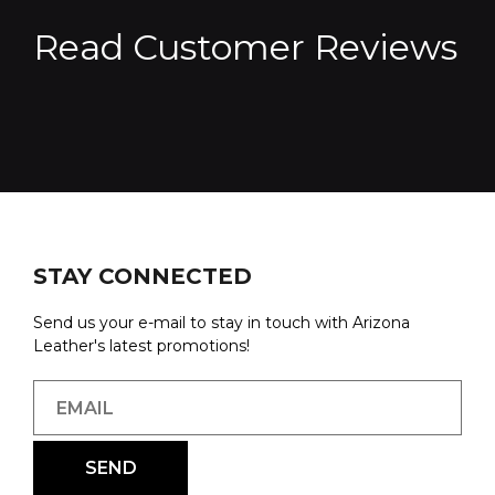
Read Customer Reviews
STAY CONNECTED
Send us your e-mail to stay in touch with Arizona
Leather's latest promotions!