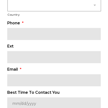
Country
Phone
*
Ext
Email
*
Best Time To Contact You