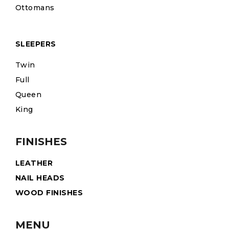
Ottomans
SLEEPERS
Twin
Full
Queen
King
FINISHES
LEATHER
NAIL HEADS
WOOD FINISHES
MENU