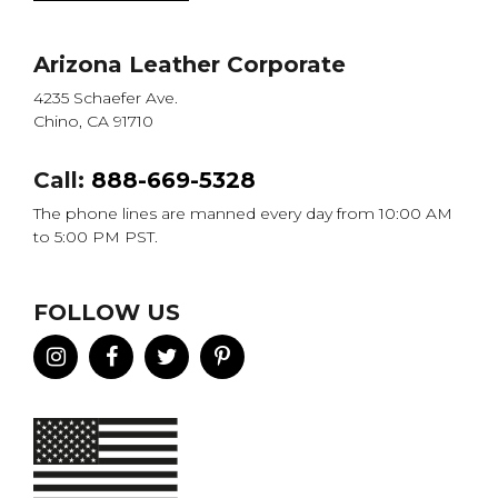
Arizona Leather Corporate
4235 Schaefer Ave.
Chino, CA 91710
Call:
888-669-5328
The phone lines are manned every day from 10:00 AM
to 5:00 PM PST.
FOLLOW US