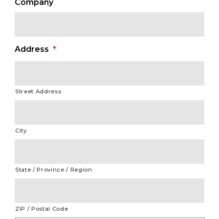
Company
Address
*
Street Address
City
State / Province / Region
ZIP / Postal Code