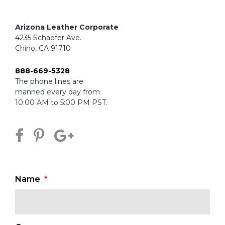
Arizona Leather Corporate
4235 Schaefer Ave.
Chino, CA 91710
888-669-5328
The phone lines are
manned every day from
10:00 AM to 5:00 PM PST.
Name
*