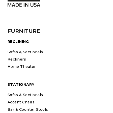
FURNITURE
RECLINING
Sofas & Sectionals
Recliners
Home Theater
STATIONARY
Sofas & Sectionals
Accent Chairs
Bar & Counter Stools