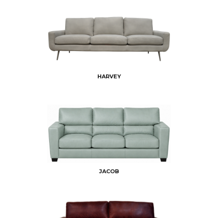
HARVEY
JACOB