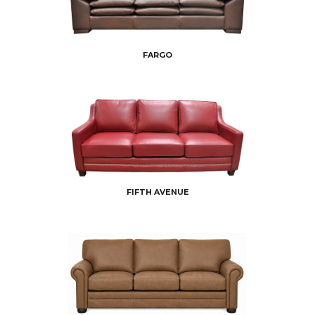
FARGO
FIFTH AVENUE