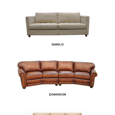
DANILO
DOMINION