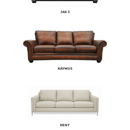
JAX 3
KAYMUS
KENT