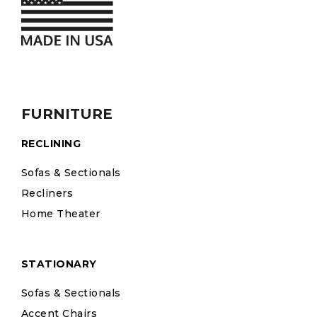
FURNITURE
RECLINING
Sofas & Sectionals
Recliners
Home Theater
STATIONARY
Sofas & Sectionals
Accent Chairs