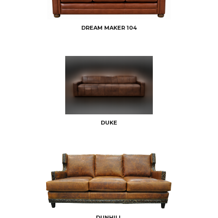
DREAM MAKER 104
DUKE
DUNHILL