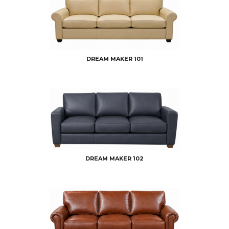
DREAM MAKER 101
DREAM MAKER 102