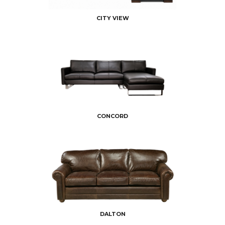
CITY VIEW
CONCORD
DALTON