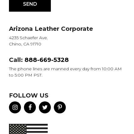
Arizona Leather Corporate
4235 Schaefer Ave.
Chino, CA 91710
Call:
888-669-5328
The phone lines are manned every day from 10:00 AM
to 5:00 PM PST.
FOLLOW US