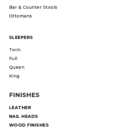
Bar & Counter Stools
Ottomans
SLEEPERS
Twin
Full
Queen
King
FINISHES
LEATHER
NAIL HEADS
WOOD FINISHES