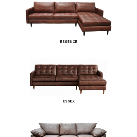
ESSENCE
ESSEX