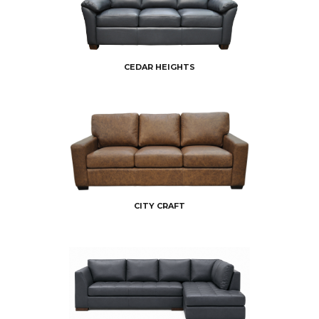
CEDAR HEIGHTS
CITY CRAFT