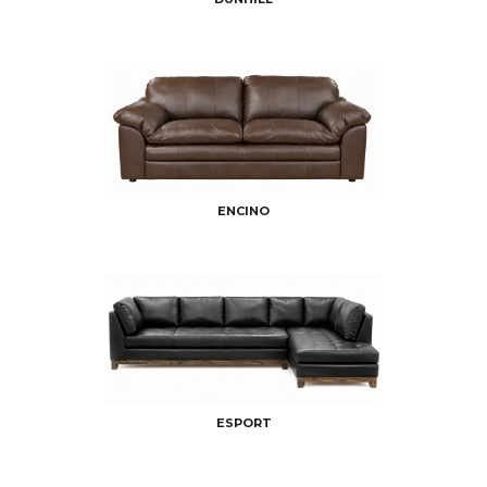
ENCINO
ESPORT