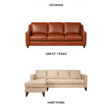
GEORGIA
GREAT TEXAS
HARTFORD