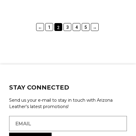
←
1
3
4
5
→
2
STAY CONNECTED
Send us your e-mail to stay in touch with Arizona
Leather's latest promotions!