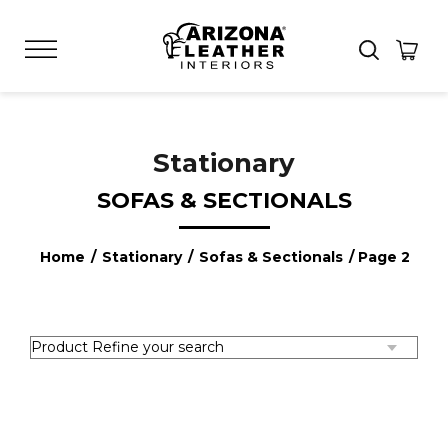
Stationary
SOFAS & SECTIONALS
Home
/
Stationary
/
Sofas & Sectionals
/ Page 2