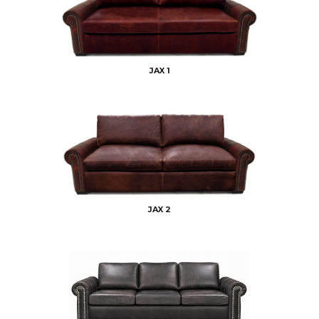
JAX 1
JAX 2