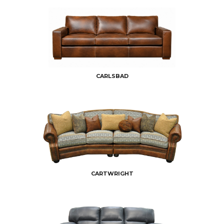
CARLSBAD
CARTWRIGHT