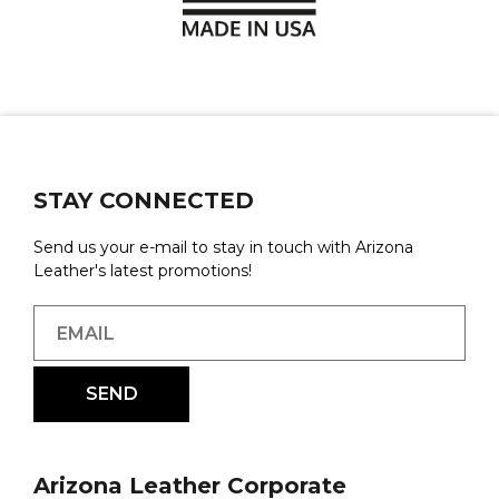
STAY CONNECTED
Send us your e-mail to stay in touch with Arizona
Leather's latest promotions!
Arizona Leather Corporate