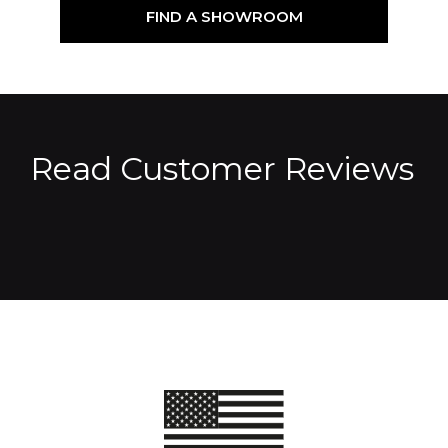
FIND A SHOWROOM
Read Customer Reviews