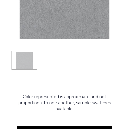
Color represented is approximate and not
proportional to one another, sample swatches
available.