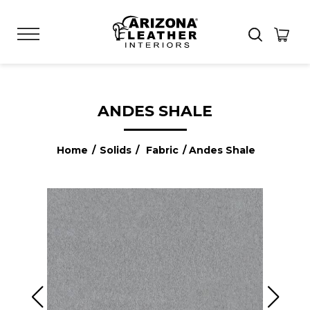
ANDES SHALE
Home
/
Solids
/
Fabric
/ Andes Shale