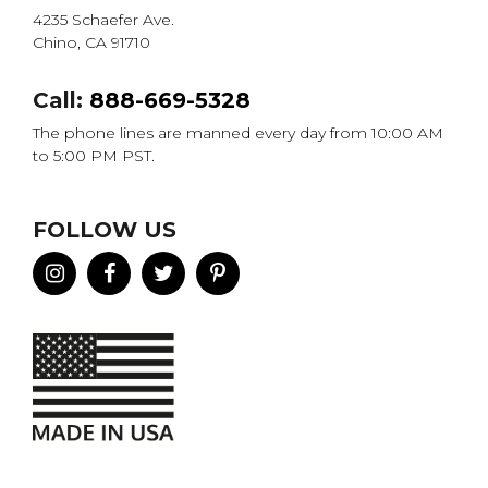
4235 Schaefer Ave.
Chino, CA 91710
Call:
888-669-5328
The phone lines are manned every day from 10:00 AM
to 5:00 PM PST.
FOLLOW US