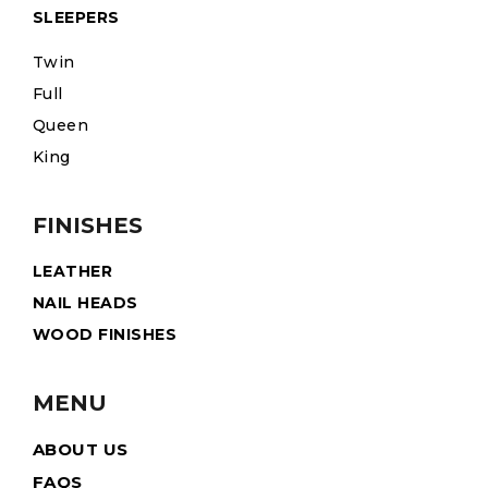
SLEEPERS
Twin
Full
Queen
King
FINISHES
LEATHER
NAIL HEADS
WOOD FINISHES
MENU
ABOUT US
FAQS