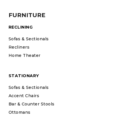
FURNITURE
RECLINING
Sofas & Sectionals
Recliners
Home Theater
STATIONARY
Sofas & Sectionals
Accent Chairs
Bar & Counter Stools
Ottomans