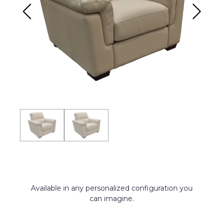
Available in any personalized configuration you
can imagine.