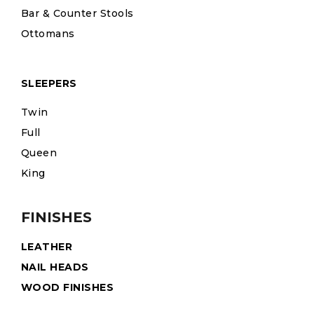
Bar & Counter Stools
Ottomans
SLEEPERS
Twin
Full
Queen
King
FINISHES
LEATHER
NAIL HEADS
WOOD FINISHES