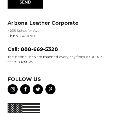
Arizona Leather Corporate
4235 Schaefer Ave.
Chino, CA 91710
Call:
888-669-5328
The phone lines are manned every day from 10:00 AM
to 5:00 PM PST.
FOLLOW US