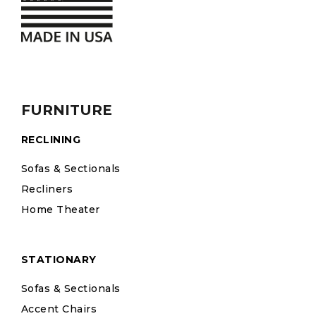
FURNITURE
RECLINING
Sofas & Sectionals
Recliners
Home Theater
STATIONARY
Sofas & Sectionals
Accent Chairs