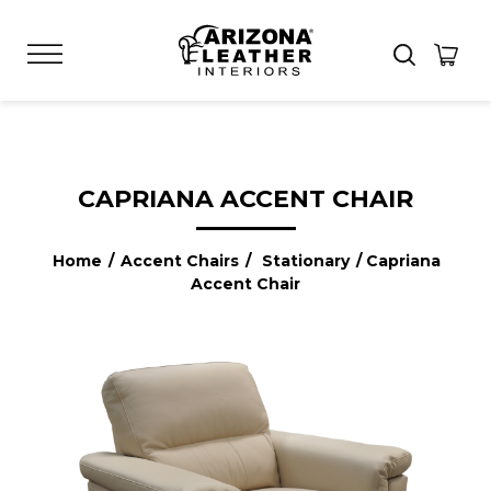
CAPRIANA ACCENT CHAIR
Home
/
Accent Chairs
/
Stationary
/ Capriana
Accent Chair