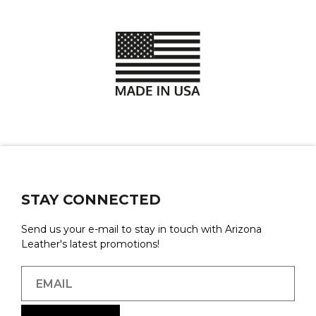
STAY CONNECTED
Send us your e-mail to stay in touch with Arizona
Leather's latest promotions!