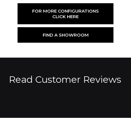
FOR MORE CONFIGURATIONS
CLICK HERE
FIND A SHOWROOM
Read Customer Reviews