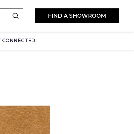
FIND A SHOWROOM
Y CONNECTED