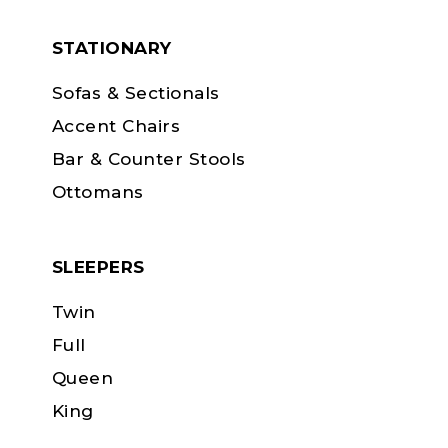
STATIONARY
Sofas & Sectionals
Accent Chairs
Bar & Counter Stools
Ottomans
SLEEPERS
Twin
Full
Queen
King