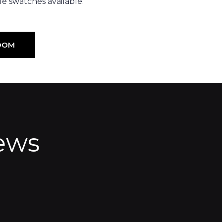
e swatches available.
OOM
ews