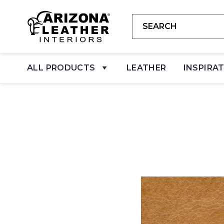
ALL PRODUCTS
LEATHER
INSPIRA