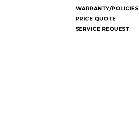
WARRANTY/POLICIES
PRICE QUOTE
SERVICE REQUEST