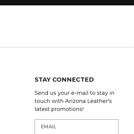
STAY CONNECTED
Send us your e-mail to stay in
touch with Arizona Leather's
latest promotions!