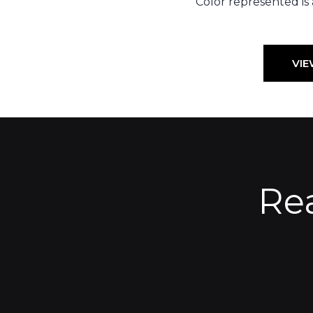
Color represented is
VIE
Re