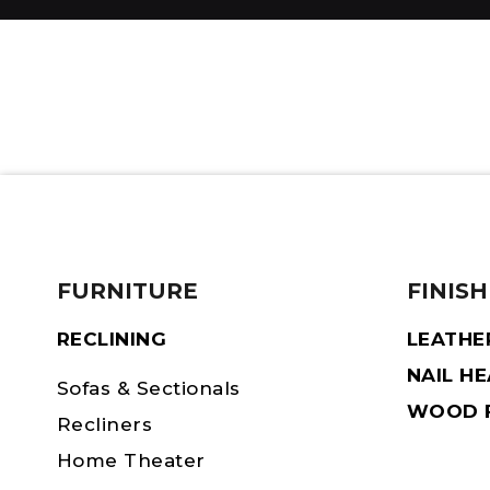
FURNITURE
FINISH
RECLINING
LEATHE
NAIL H
Sofas & Sectionals
WOOD F
Recliners
Home Theater