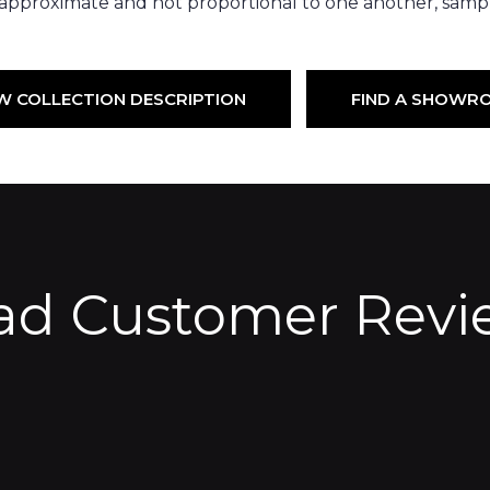
 approximate and not proportional to one another, sampl
W COLLECTION DESCRIPTION
FIND A SHOWR
ad Customer Revi