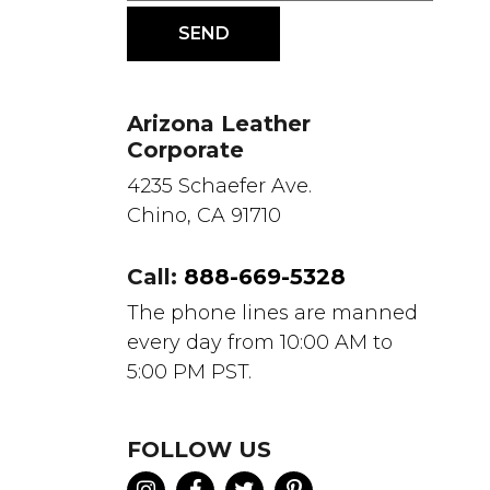
Arizona Leather
Corporate
4235 Schaefer Ave.
Chino, CA 91710
Call:
888-669-5328
The phone lines are manned
every day from 10:00 AM to
5:00 PM PST.
FOLLOW US