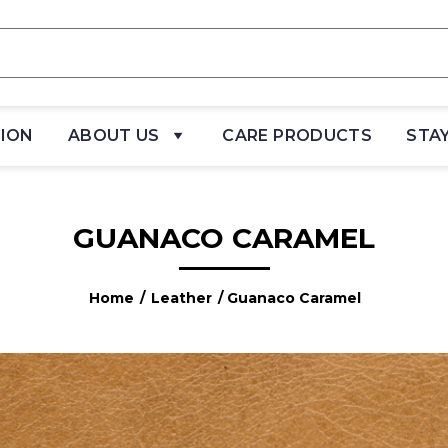
TION
ABOUT US
CARE PRODUCTS
STA
GUANACO CARAMEL
Home
/
Leather
/ Guanaco Caramel