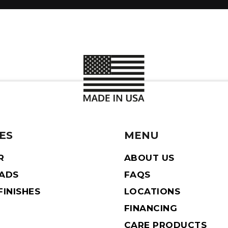
ES
MENU
R
ABOUT US
EADS
FAQS
INISHES
LOCATIONS
FINANCING
CARE PRODUCTS