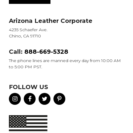
Arizona Leather Corporate
4235 Schaefer Ave.
Chino, CA 91710
Call:
888-669-5328
The phone lines are manned every day from 10:00 AM
to 5:00 PM PST.
FOLLOW US