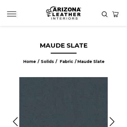
MAUDE SLATE
Home
/
Solids
/
Fabric
/ Maude Slate