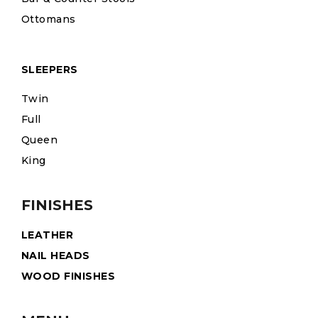
Ottomans
SLEEPERS
Twin
Full
Queen
King
FINISHES
LEATHER
NAIL HEADS
WOOD FINISHES