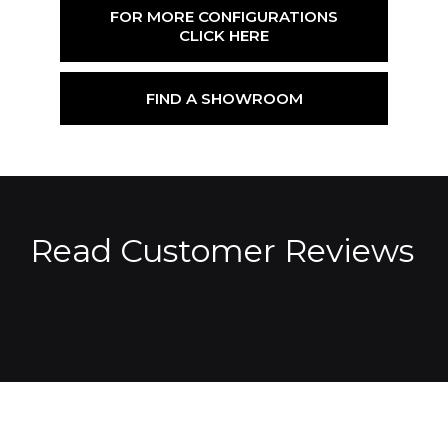
FOR MORE CONFIGURATIONS
CLICK HERE
FIND A SHOWROOM
Read Customer Reviews