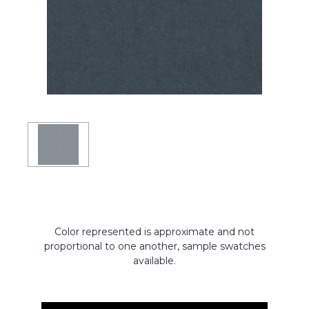
Color represented is approximate and not
proportional to one another, sample swatches
available.