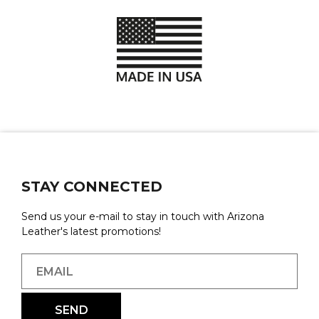
STAY CONNECTED
Send us your e-mail to stay in touch with Arizona
Leather's latest promotions!