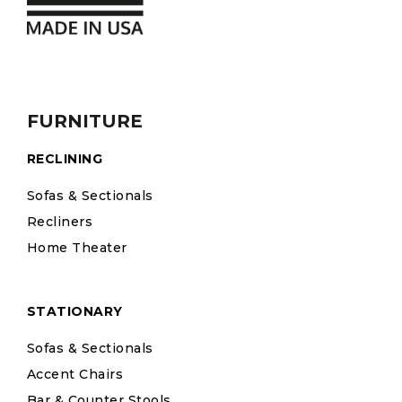
FURNITURE
RECLINING
Sofas & Sectionals
Recliners
Home Theater
STATIONARY
Sofas & Sectionals
Accent Chairs
Bar & Counter Stools