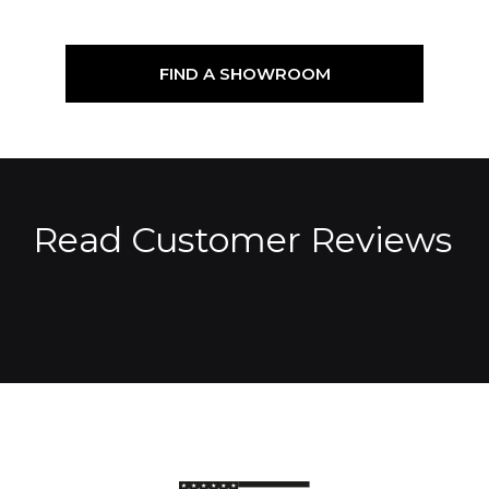
FIND A SHOWROOM
Read Customer Reviews