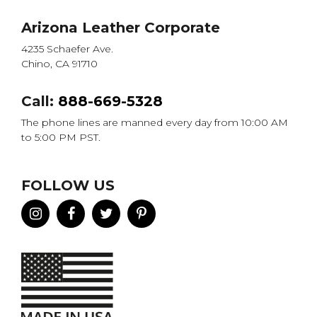
Arizona Leather Corporate
4235 Schaefer Ave.
Chino, CA 91710
Call:
888-669-5328
The phone lines are manned every day from 10:00 AM
to 5:00 PM PST.
FOLLOW US