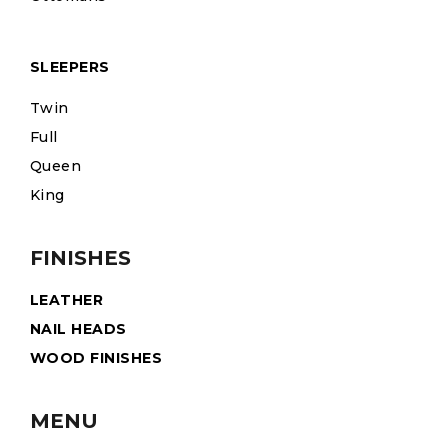
SLEEPERS
Twin
Full
Queen
King
FINISHES
LEATHER
NAIL HEADS
WOOD FINISHES
MENU