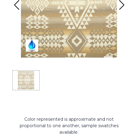
Color represented is approximate and not
proportional to one another, sample swatches
available.