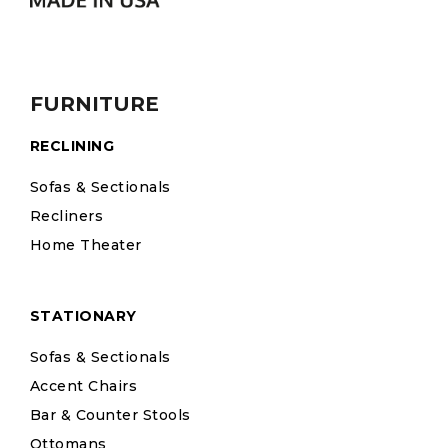
FURNITURE
RECLINING
Sofas & Sectionals
Recliners
Home Theater
STATIONARY
Sofas & Sectionals
Accent Chairs
Bar & Counter Stools
Ottomans