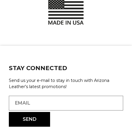
STAY CONNECTED
Send us your e-mail to stay in touch with Arizona
Leather's latest promotions!