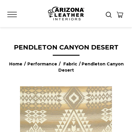
PENDLETON CANYON DESERT
Home
/
Performance
/
Fabric
/ Pendleton Canyon
Desert