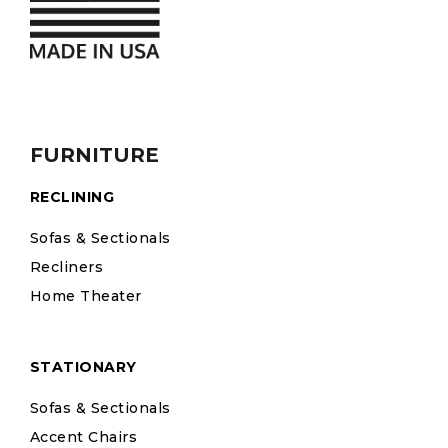
FURNITURE
RECLINING
Sofas & Sectionals
Recliners
Home Theater
STATIONARY
Sofas & Sectionals
Accent Chairs