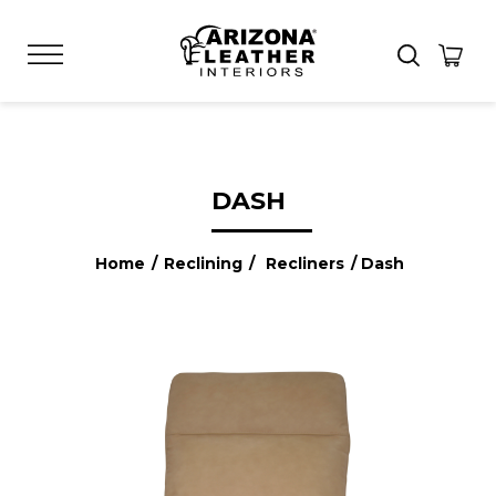
DASH
Home
/
Reclining
/
Recliners
/ Dash