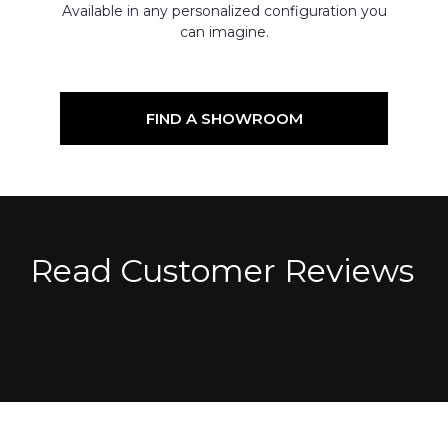
Available in any personalized configuration you
can imagine.
FIND A SHOWROOM
Read Customer Reviews