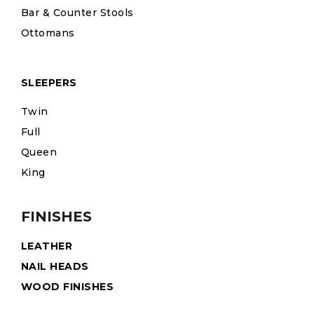
Bar & Counter Stools
Ottomans
SLEEPERS
Twin
Full
Queen
King
FINISHES
LEATHER
NAIL HEADS
WOOD FINISHES