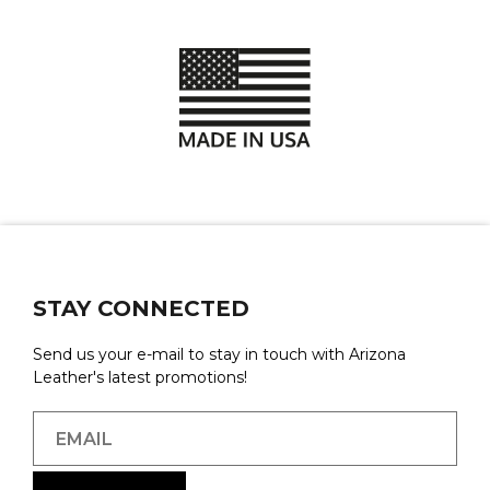
STAY CONNECTED
Send us your e-mail to stay in touch with Arizona
Leather's latest promotions!