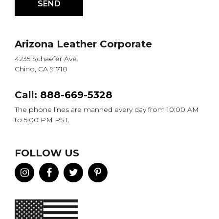
Arizona Leather Corporate
4235 Schaefer Ave.
Chino, CA 91710
Call:
888-669-5328
The phone lines are manned every day from 10:00 AM
to 5:00 PM PST.
FOLLOW US