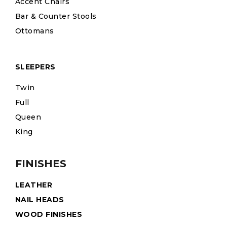
Accent Chairs
Bar & Counter Stools
Ottomans
SLEEPERS
Twin
Full
Queen
King
FINISHES
LEATHER
NAIL HEADS
WOOD FINISHES