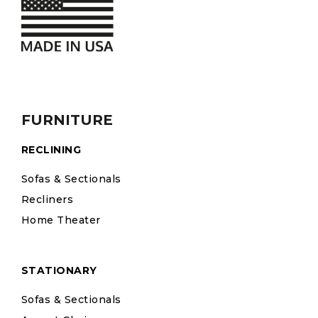
FURNITURE
RECLINING
Sofas & Sectionals
Recliners
Home Theater
STATIONARY
Sofas & Sectionals