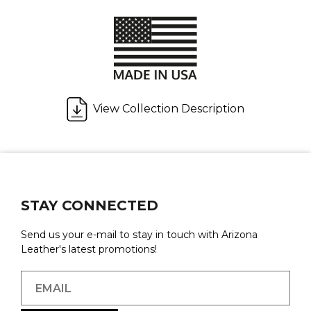
View Collection Description
STAY CONNECTED
Send us your e-mail to stay in touch with Arizona
Leather's latest promotions!