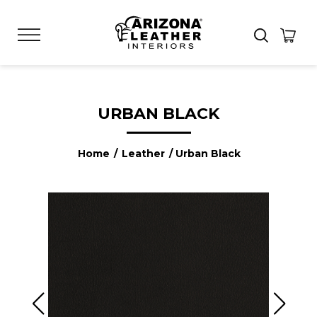
URBAN BLACK
Home
/
Leather
/ Urban Black