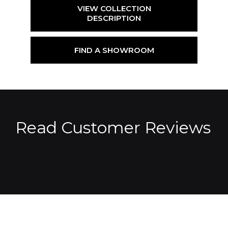
VIEW COLLECTION
DESCRIPTION
FIND A SHOWROOM
Read Customer Reviews