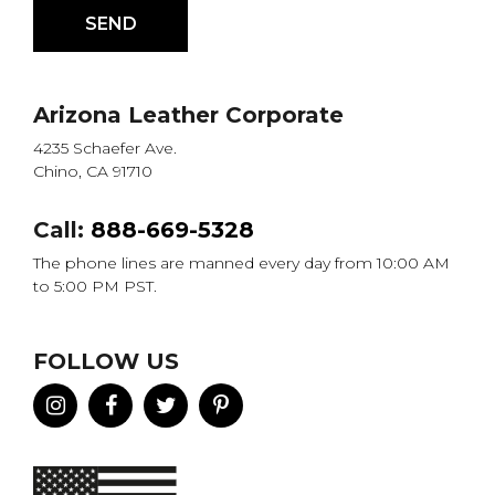
Arizona Leather Corporate
4235 Schaefer Ave.
Chino, CA 91710
Call:
888-669-5328
The phone lines are manned every day from 10:00 AM
to 5:00 PM PST.
FOLLOW US