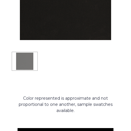
Color represented is approximate and not
proportional to one another, sample swatches
available.