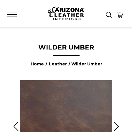
WILDER UMBER
Home
/
Leather
/ Wilder Umber