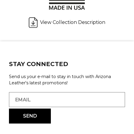
View Collection Description
STAY CONNECTED
Send us your e-mail to stay in touch with Arizona
Leather's latest promotions!