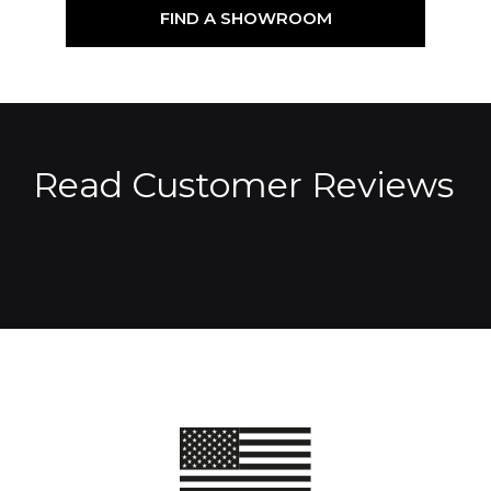
FIND A SHOWROOM
Read Customer Reviews