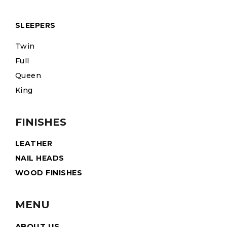
SLEEPERS
Twin
Full
Queen
King
FINISHES
LEATHER
NAIL HEADS
WOOD FINISHES
MENU
ABOUT US