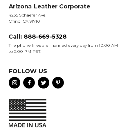
Arizona Leather Corporate
4235 Schaefer Ave.
Chino, CA 91710
Call:
888-669-5328
The phone lines are manned every day from 10:00 AM
to 5:00 PM PST.
FOLLOW US