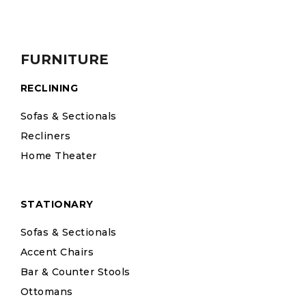
FURNITURE
RECLINING
Sofas & Sectionals
Recliners
Home Theater
STATIONARY
Sofas & Sectionals
Accent Chairs
Bar & Counter Stools
Ottomans