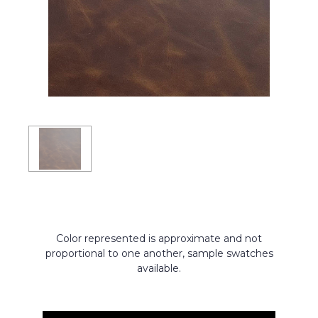
Color represented is approximate and not
proportional to one another, sample swatches
available.