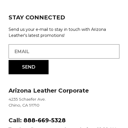
STAY CONNECTED
Send us your e-mail to stay in touch with Arizona
Leather's latest promotions!
Arizona Leather Corporate
4235 Schaefer Ave.
Chino, CA 91710
Call:
888-669-5328