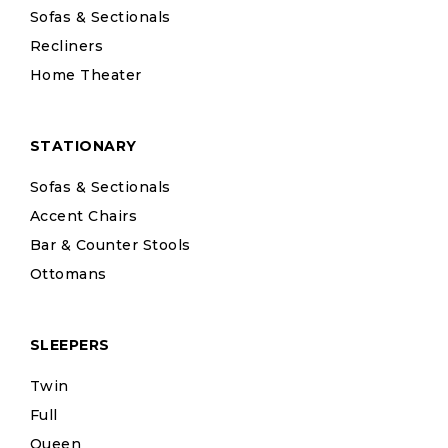
Sofas & Sectionals
Recliners
Home Theater
STATIONARY
Sofas & Sectionals
Accent Chairs
Bar & Counter Stools
Ottomans
SLEEPERS
Twin
Full
Queen