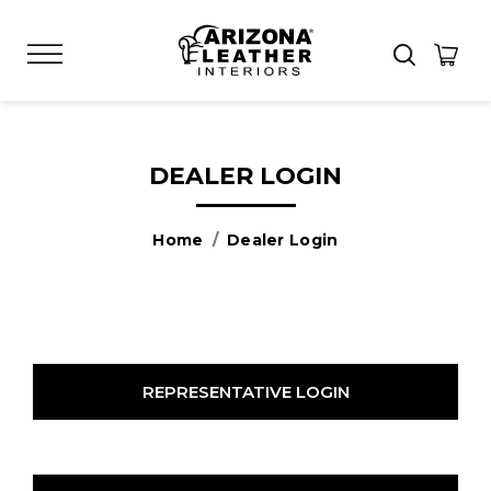
DEALER LOGIN
Home
Dealer Login
REPRESENTATIVE LOGIN