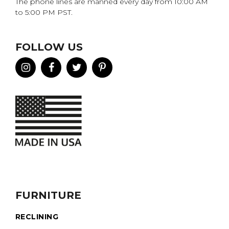
The phone lines are manned every day from 10:00 AM
to 5:00 PM PST.
FOLLOW US
FURNITURE
RECLINING