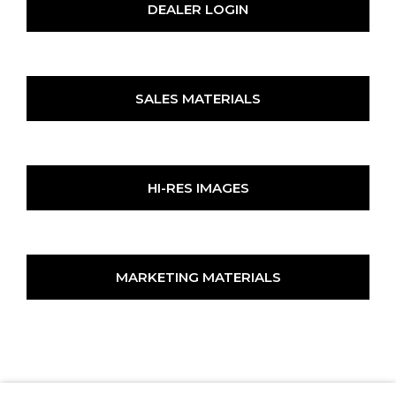
DEALER LOGIN
SALES MATERIALS
HI-RES IMAGES
MARKETING MATERIALS