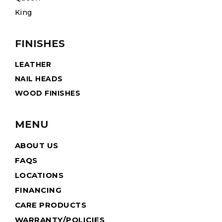
King
FINISHES
LEATHER
NAIL HEADS
WOOD FINISHES
MENU
ABOUT US
FAQS
LOCATIONS
FINANCING
CARE PRODUCTS
WARRANTY/POLICIES