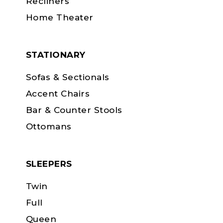
Recliners
Home Theater
STATIONARY
Sofas & Sectionals
Accent Chairs
Bar & Counter Stools
Ottomans
SLEEPERS
Twin
Full
Queen