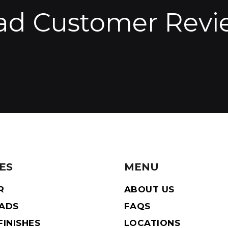
ad Customer Revi
ES
MENU
R
ABOUT US
EADS
FAQS
INISHES
LOCATIONS