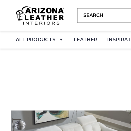
ALL PRODUCTS
LEATHER
INSPIRA