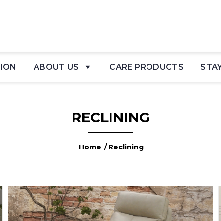
TION
ABOUT US
CARE PRODUCTS
STA
RECLINING
Home
/ Reclining