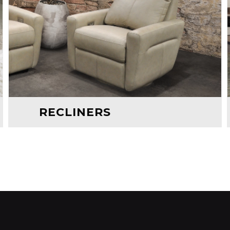
RECLINERS