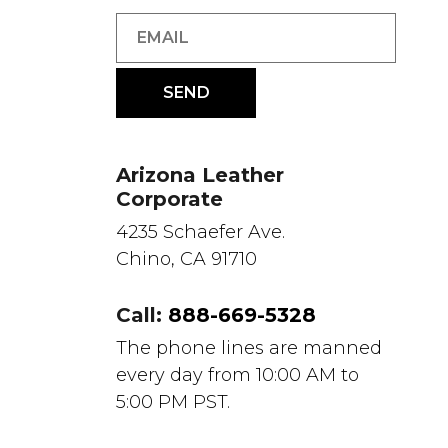
Arizona Leather
Corporate
4235 Schaefer Ave.
Chino, CA 91710
Call:
888-669-5328
The phone lines are manned
every day from 10:00 AM to
5:00 PM PST.