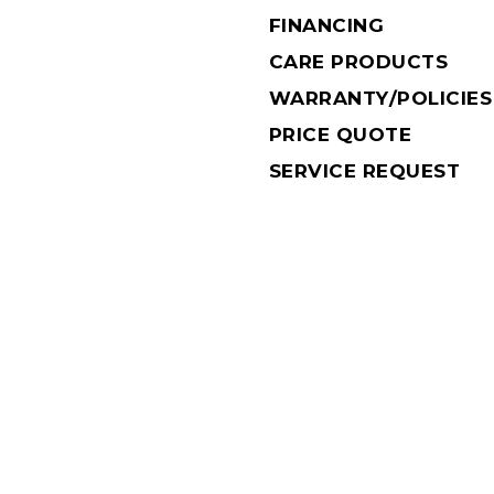
FINANCING
CARE PRODUCTS
WARRANTY/POLICIES
PRICE QUOTE
SERVICE REQUEST