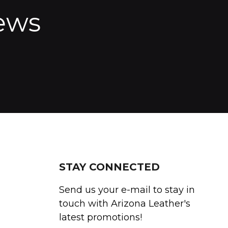
ews
STAY CONNECTED
Send us your e-mail to stay in
touch with Arizona Leather's
latest promotions!