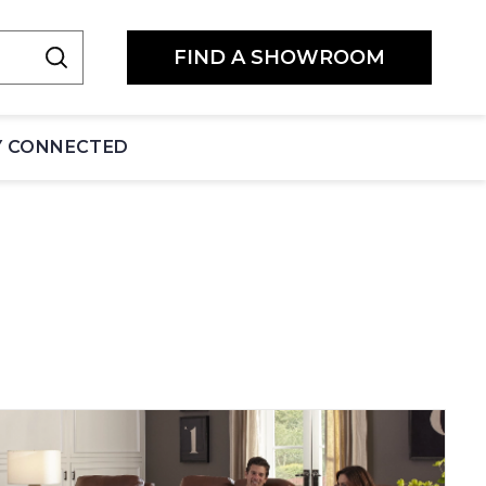
FIND A SHOWROOM
Y CONNECTED