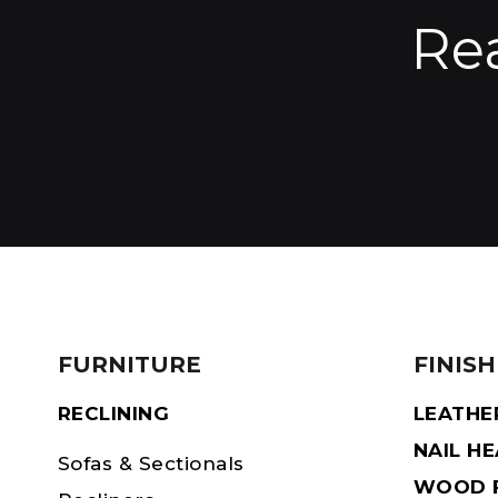
Re
FURNITURE
FINISH
RECLINING
LEATHE
NAIL H
Sofas & Sectionals
WOOD F