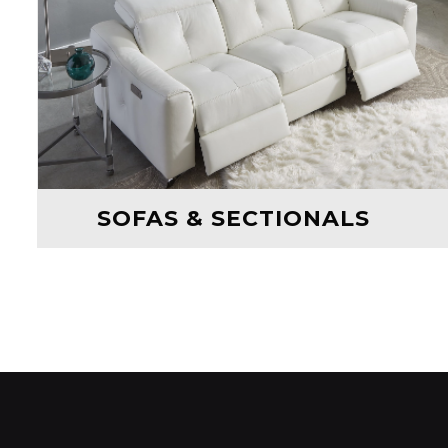
SOFAS & SECTIONALS