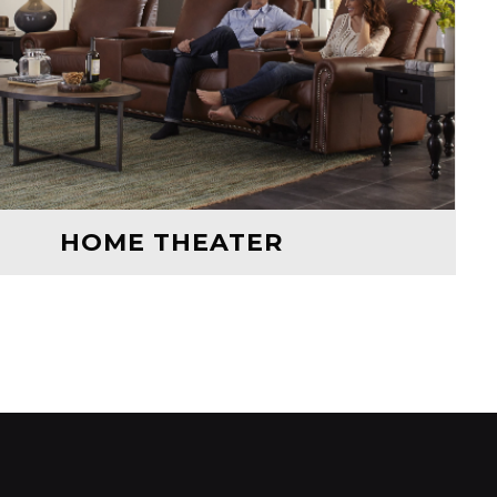
HOME THEATER