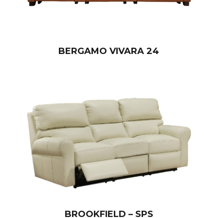
BERGAMO VIVARA 24
BROOKFIELD – SPS