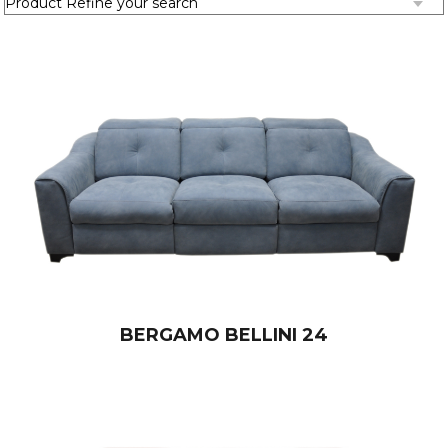
BERGAMO BELLINI 24