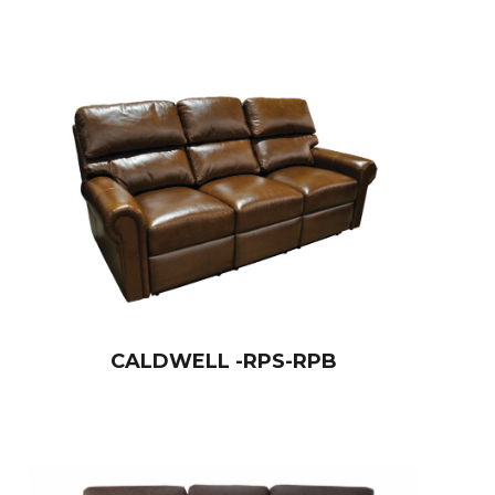
CALDWELL -RPS-RPB