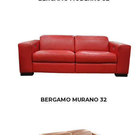
BERGAMO MURANO 32