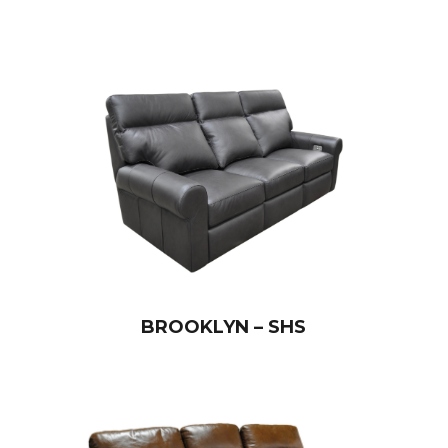
BROOKLYN – SHS