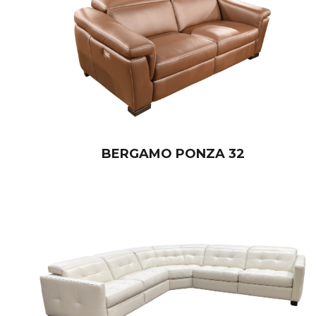
BERGAMO PONZA 32