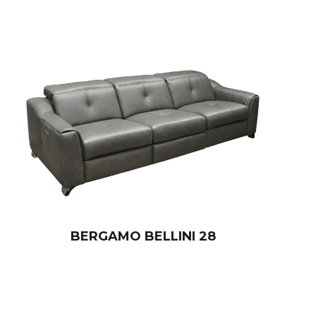
BERGAMO BELLINI 28