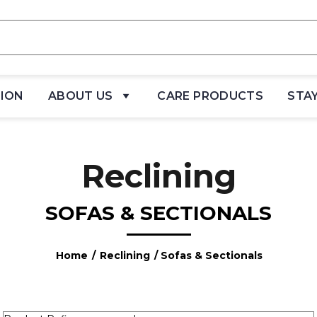
TION
ABOUT US
CARE PRODUCTS
STA
Reclining
SOFAS & SECTIONALS
Home
/
Reclining
/ Sofas & Sectionals