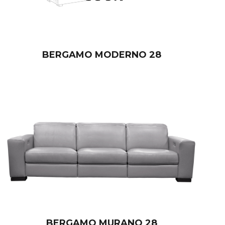
BERGAMO MODERNO 28
BERGAMO MURANO 28