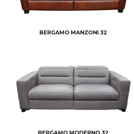
BERGAMO MANZONI 32
BERGAMO MODERNO 32