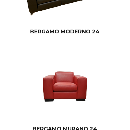
BERGAMO MODERNO 24
BERGAMO MURANO 24