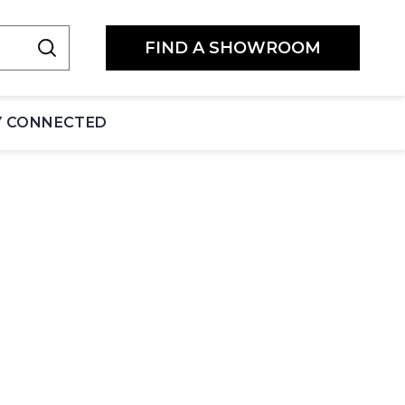
FIND A SHOWROOM
Y CONNECTED