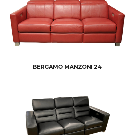
BERGAMO MANZONI 24