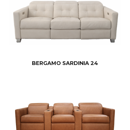
BERGAMO SARDINIA 24