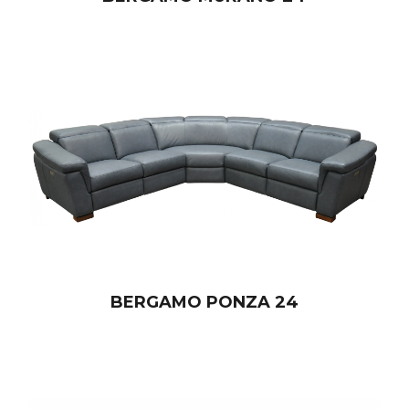
BERGAMO PONZA 24