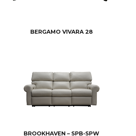
BERGAMO VIVARA 28
BROOKHAVEN – SPB-SPW