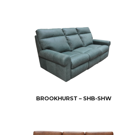
BROOKHURST – SHB-SHW