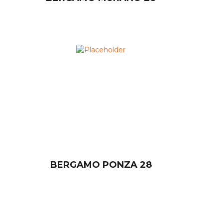
BERGAMO PONZA 28