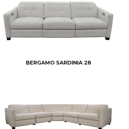
BERGAMO SARDINIA 28