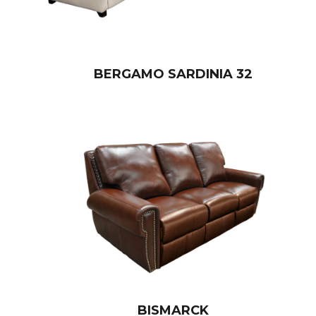
BERGAMO SARDINIA 32
BISMARCK