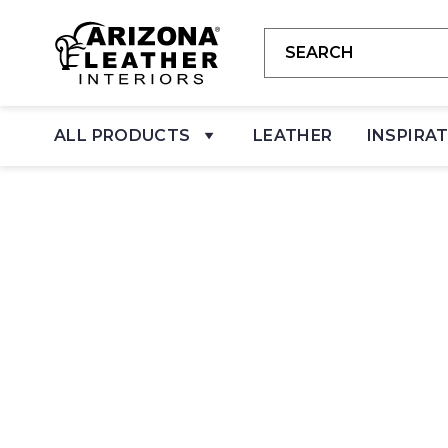
ALL PRODUCTS
LEATHER
INSPIRA