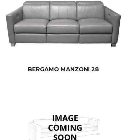
BERGAMO MANZONI 28