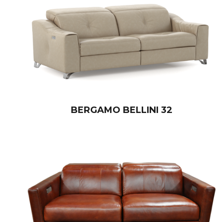
BERGAMO BELLINI 32