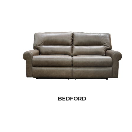
BEDFORD