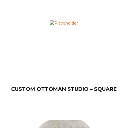
CUSTOM OTTOMAN STUDIO – SQUARE