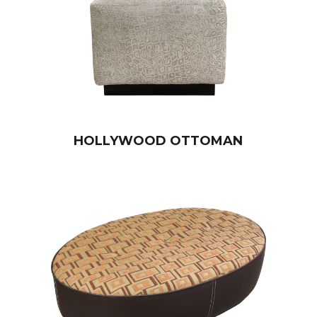
HOLLYWOOD OTTOMAN