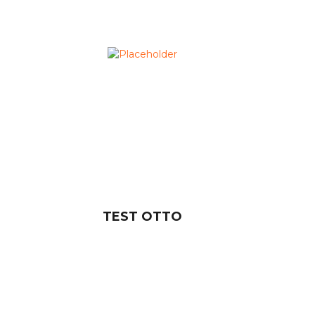
TEST OTTO