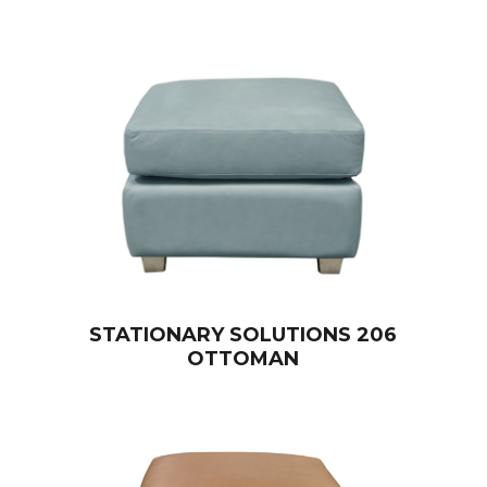
STATIONARY SOLUTIONS 206
OTTOMAN