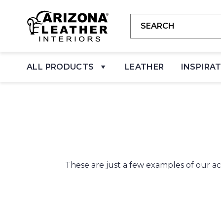
ALL PRODUCTS
LEATHER
INSPIRA
These are just a few examples of our ac