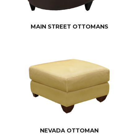
MAIN STREET OTTOMANS
NEVADA OTTOMAN