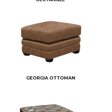
GEORGIA OTTOMAN