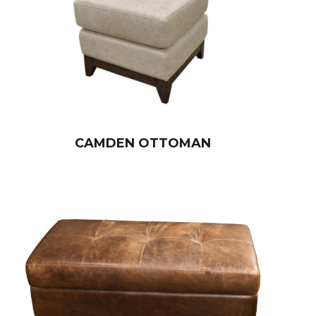
CAMDEN OTTOMAN