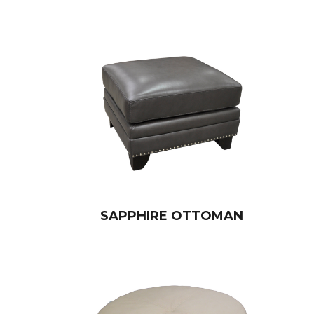
SAPPHIRE OTTOMAN