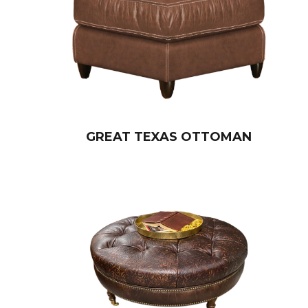
GREAT TEXAS OTTOMAN