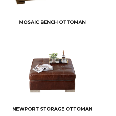
MOSAIC BENCH OTTOMAN
NEWPORT STORAGE OTTOMAN