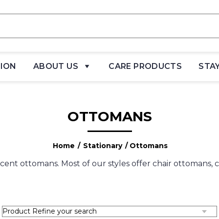
TION
ABOUT US
CARE PRODUCTS
STA
OTTOMANS
Home
/
Stationary
/ Ottomans
cent ottomans. Most of our styles offer chair ottomans,