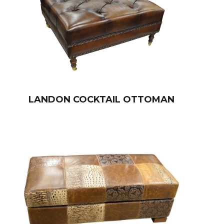
LANDON COCKTAIL OTTOMAN