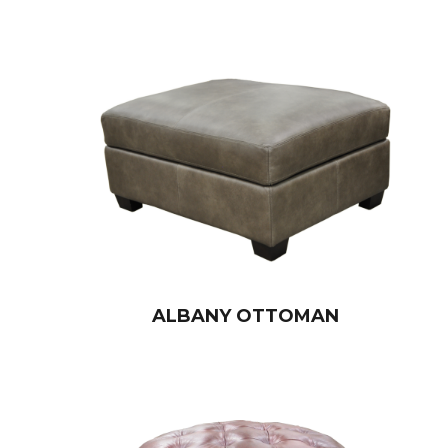
ALBANY OTTOMAN