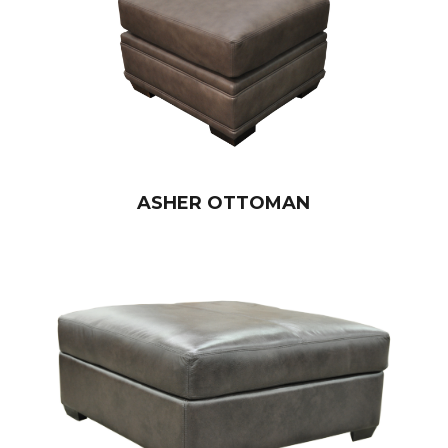
ASHER OTTOMAN