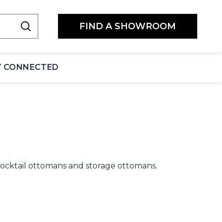
FIND A SHOWROOM
Y CONNECTED
 cocktail ottomans and storage ottomans.