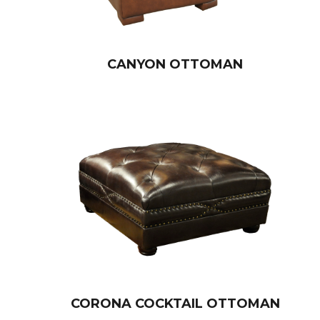
CANYON OTTOMAN
CORONA COCKTAIL OTTOMAN