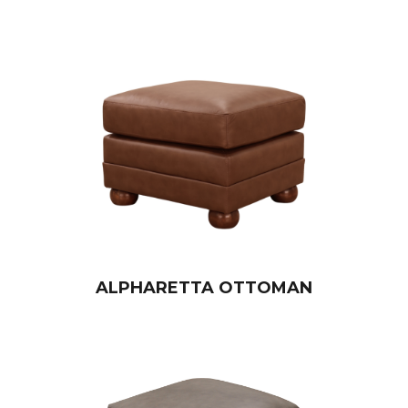
ALPHARETTA OTTOMAN