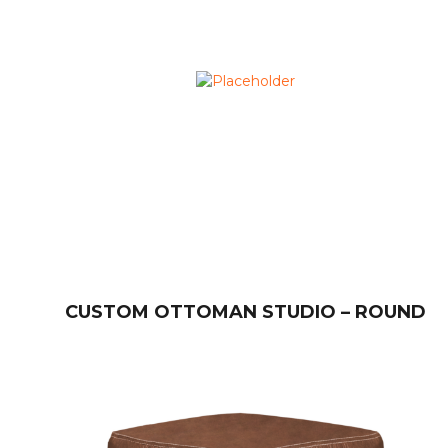
CUSTOM OTTOMAN STUDIO – ROUND