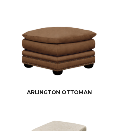
ARLINGTON OTTOMAN