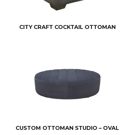
CITY CRAFT COCKTAIL OTTOMAN
CUSTOM OTTOMAN STUDIO – OVAL