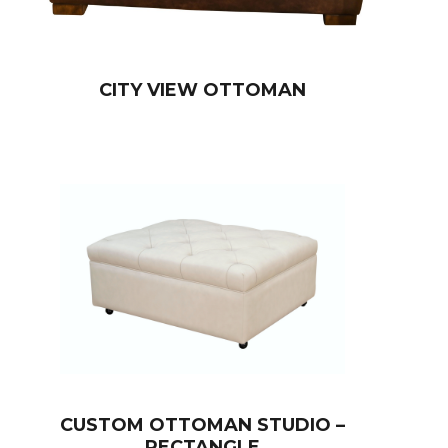
CITY VIEW OTTOMAN
CUSTOM OTTOMAN STUDIO –
RECTANGLE