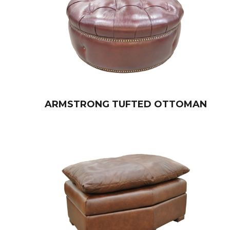
ARMSTRONG TUFTED OTTOMAN