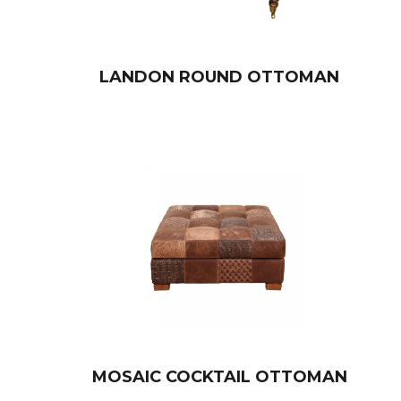
LANDON ROUND OTTOMAN
MOSAIC COCKTAIL OTTOMAN