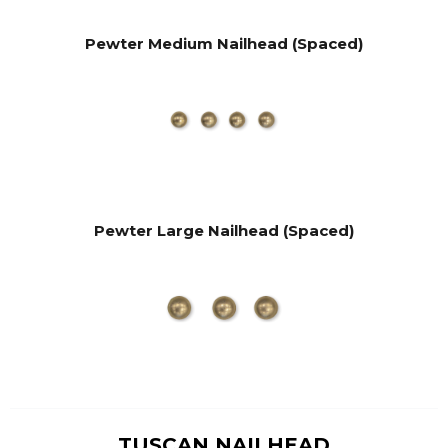
Pewter Medium Nailhead (Spaced)
Pewter Large Nailhead (Spaced)
TUSCAN NAILHEAD