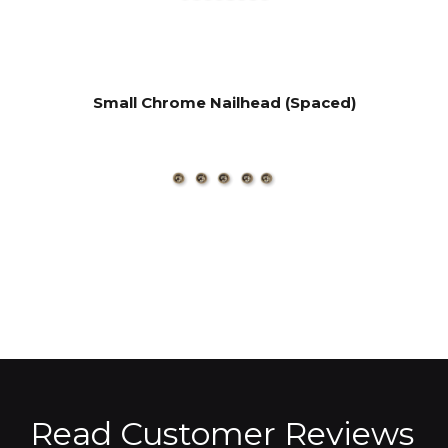
Small Chrome Nailhead (Spaced)
Read Customer Reviews