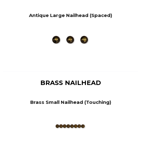
Antique Large Nailhead (Spaced)
BRASS NAILHEAD
Brass Small Nailhead (Touching)