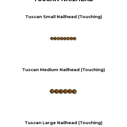
Tuscan Small Nailhead (Touching)
Tuscan Medium Nailhead (Touching)
Tuscan Large Nailhead (Touching)