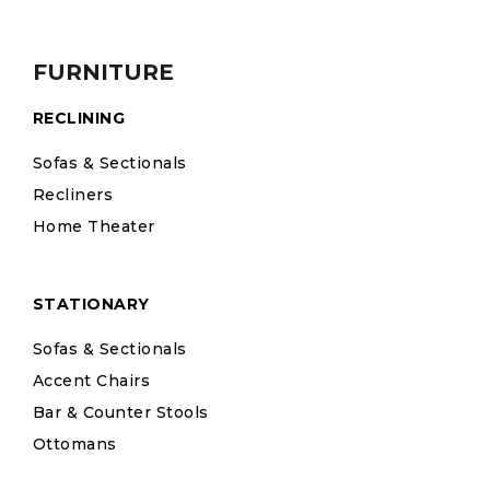
FURNITURE
RECLINING
Sofas & Sectionals
Recliners
Home Theater
STATIONARY
Sofas & Sectionals
Accent Chairs
Bar & Counter Stools
Ottomans