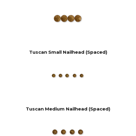
Tuscan Small Nailhead (Spaced)
Tuscan Medium Nailhead (Spaced)