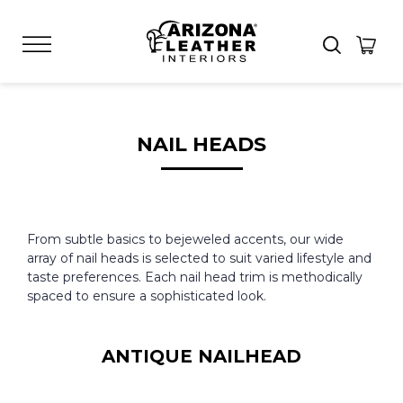
NAIL HEADS
From subtle basics to bejeweled accents, our wide
array of nail heads is selected to suit varied lifestyle and
taste preferences. Each nail head trim is methodically
spaced to ensure a sophisticated look.
ANTIQUE NAILHEAD