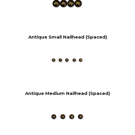
Antique Small Nailhead (Spaced)
Antique Medium Nailhead (Spaced)