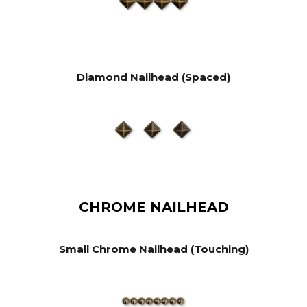
Diamond Nailhead (Spaced)
CHROME NAILHEAD
Small Chrome Nailhead (Touching)