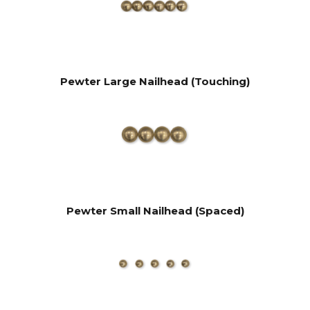
Pewter Large Nailhead (Touching)
Pewter Small Nailhead (Spaced)