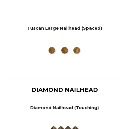
Tuscan Large Nailhead (Spaced)
DIAMOND NAILHEAD
Diamond Nailhead (Touching)