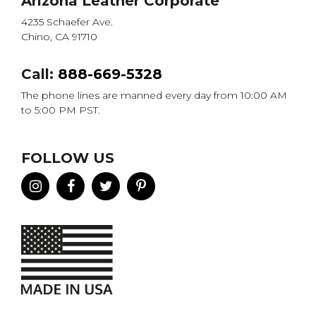
Arizona Leather Corporate
4235 Schaefer Ave.
Chino, CA 91710
Call:
888-669-5328
The phone lines are manned every day from 10:00 AM
to 5:00 PM PST.
FOLLOW US