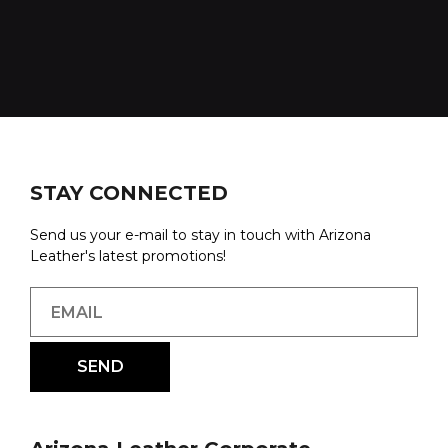
STAY CONNECTED
Send us your e-mail to stay in touch with Arizona
Leather's latest promotions!