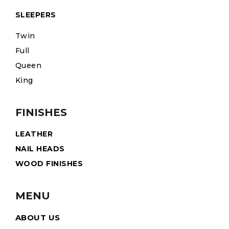
SLEEPERS
Twin
Full
Queen
King
FINISHES
LEATHER
NAIL HEADS
WOOD FINISHES
MENU
ABOUT US