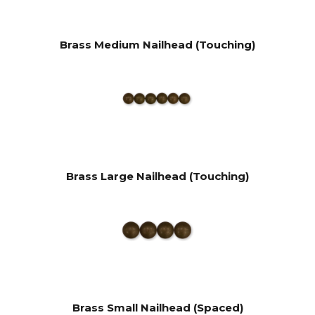
Brass Medium Nailhead (Touching)
Brass Large Nailhead (Touching)
Brass Small Nailhead (Spaced)