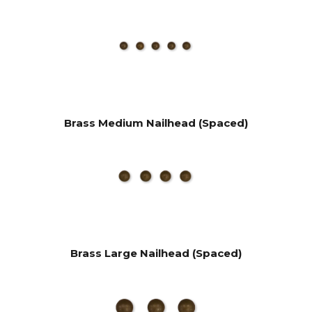
Brass Medium Nailhead (Spaced)
Brass Large Nailhead (Spaced)