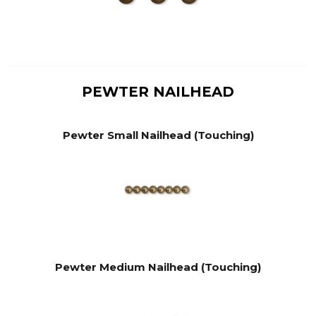
PEWTER NAILHEAD
Pewter Small Nailhead (Touching)
Pewter Medium Nailhead (Touching)