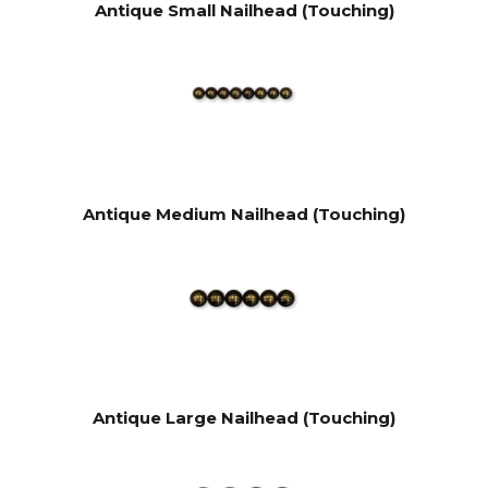
Antique Small Nailhead (Touching)
Antique Medium Nailhead (Touching)
Antique Large Nailhead (Touching)