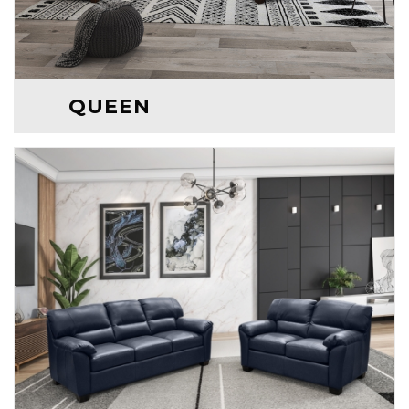
QUEEN