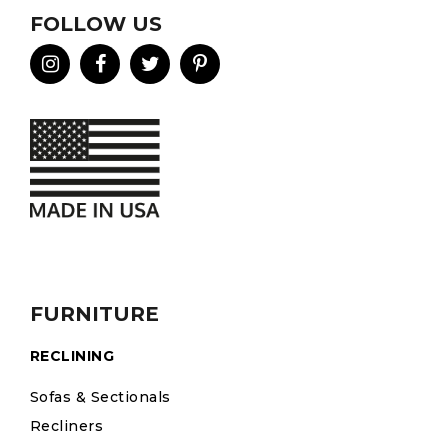
FOLLOW US
FURNITURE
RECLINING
Sofas & Sectionals
Recliners