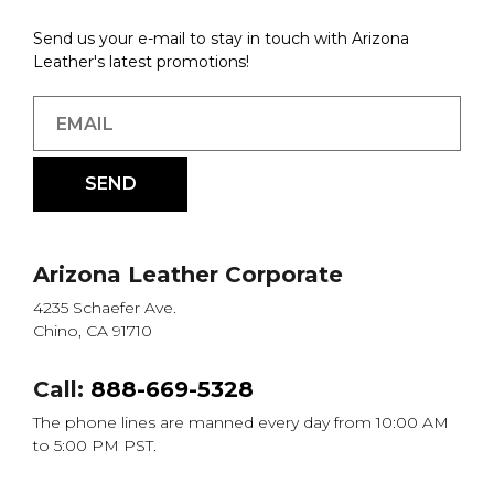
Send us your e-mail to stay in touch with Arizona
Leather's latest promotions!
Arizona Leather Corporate
4235 Schaefer Ave.
Chino, CA 91710
Call:
888-669-5328
The phone lines are manned every day from 10:00 AM
to 5:00 PM PST.