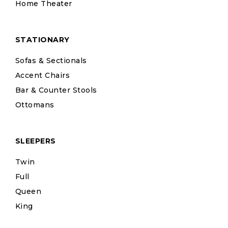
Home Theater
STATIONARY
Sofas & Sectionals
Accent Chairs
Bar & Counter Stools
Ottomans
SLEEPERS
Twin
Full
Queen
King