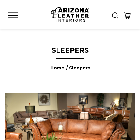
SLEEPERS
Home
/ Sleepers