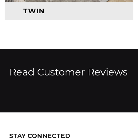
TWIN
Read Customer Reviews
STAY CONNECTED