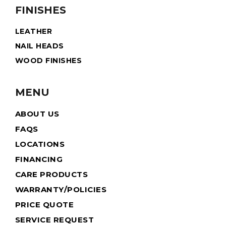
FINISHES
LEATHER
NAIL HEADS
WOOD FINISHES
MENU
ABOUT US
FAQS
LOCATIONS
FINANCING
CARE PRODUCTS
WARRANTY/POLICIES
PRICE QUOTE
SERVICE REQUEST