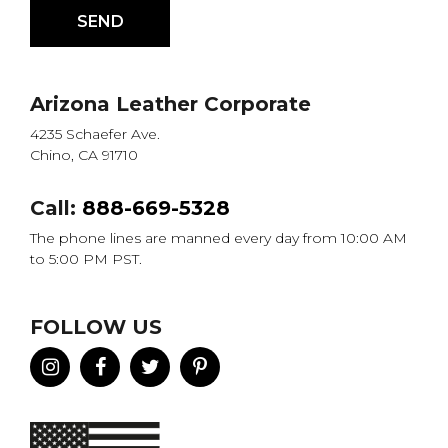
Arizona Leather Corporate
4235 Schaefer Ave.
Chino, CA 91710
Call:
888-669-5328
The phone lines are manned every day from 10:00 AM
to 5:00 PM PST.
FOLLOW US