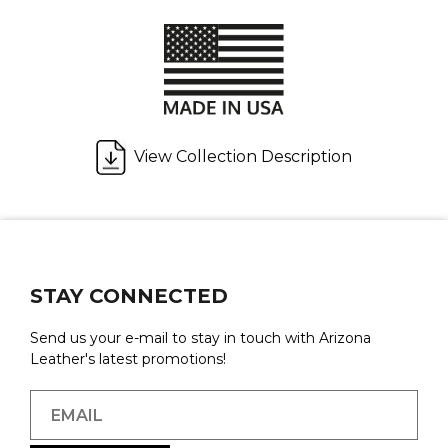
View Collection Description
STAY CONNECTED
Send us your e-mail to stay in touch with Arizona
Leather's latest promotions!