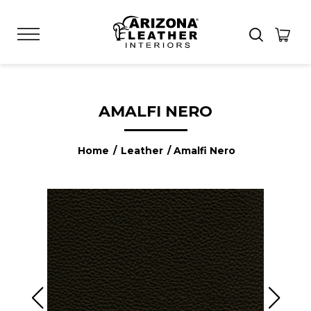
AMALFI NERO
Home
/
Leather
/ Amalfi Nero