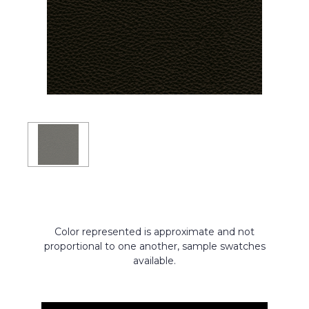
Color represented is approximate and not
proportional to one another, sample swatches
available.