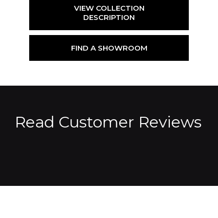
VIEW COLLECTION
DESCRIPTION
FIND A SHOWROOM
Read Customer Reviews