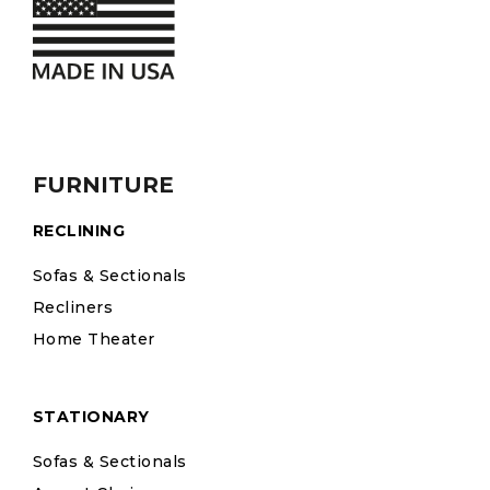
FURNITURE
RECLINING
Sofas & Sectionals
Recliners
Home Theater
STATIONARY
Sofas & Sectionals