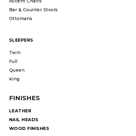
Accent Chairs
Bar & Counter Stools
Ottomans
SLEEPERS
Twin
Full
Queen
King
FINISHES
LEATHER
NAIL HEADS
WOOD FINISHES