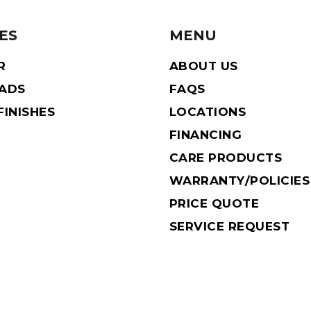
ES
MENU
R
ABOUT US
EADS
FAQS
INISHES
LOCATIONS
FINANCING
CARE PRODUCTS
WARRANTY/POLICIES
PRICE QUOTE
SERVICE REQUEST