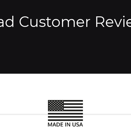
ad Customer Revi