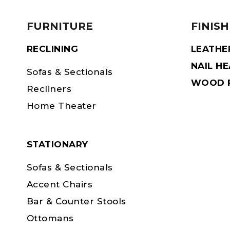
FURNITURE
FINISH
RECLINING
LEATHE
NAIL H
Sofas & Sectionals
WOOD F
Recliners
Home Theater
STATIONARY
Sofas & Sectionals
Accent Chairs
Bar & Counter Stools
Ottomans