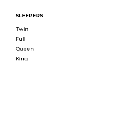
SLEEPERS
Twin
Full
Queen
King