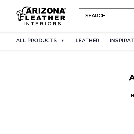
ALL PRODUCTS
LEATHER
INSPIRA