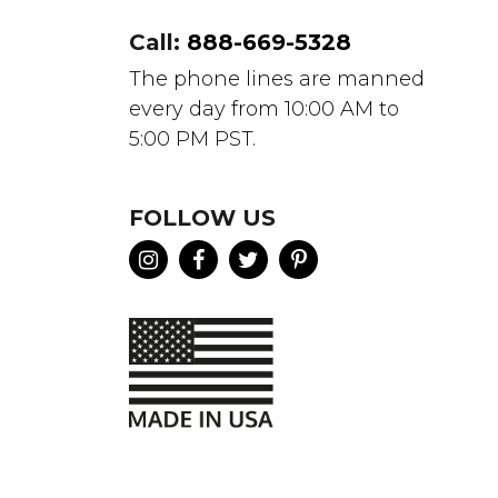
Call:
888-669-5328
The phone lines are manned
every day from 10:00 AM to
5:00 PM PST.
FOLLOW US