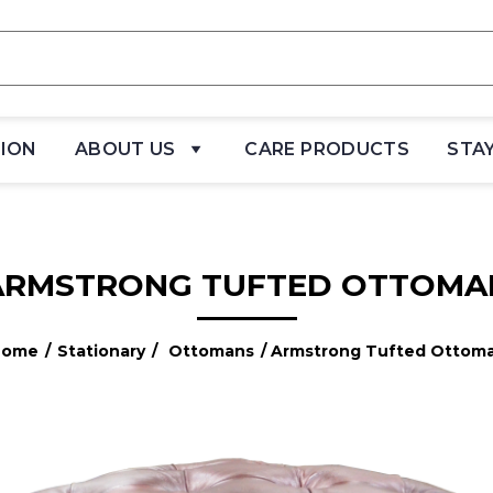
TION
ABOUT US
CARE PRODUCTS
STA
ARMSTRONG TUFTED OTTOMA
Home
/
Stationary
/
Ottomans
/ Armstrong Tufted Ottom