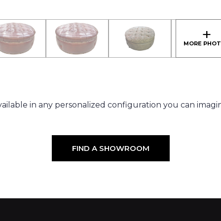
ailable in any personalized configuration you can imagi
FIND A SHOWROOM