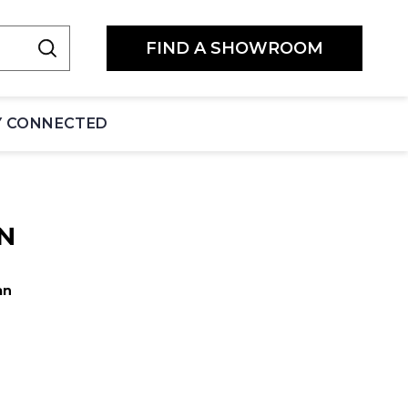
FIND A SHOWROOM
Y CONNECTED
N
an