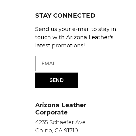
STAY CONNECTED
Send us your e-mail to stay in
touch with Arizona Leather's
latest promotions!
Arizona Leather
Corporate
4235 Schaefer Ave.
Chino, CA 91710