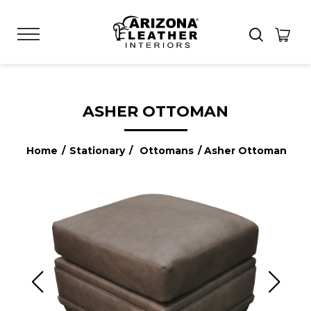
ASHER OTTOMAN
Home
/
Stationary
/
Ottomans
/ Asher Ottoman