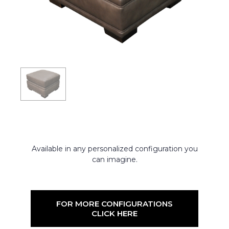
Available in any personalized configuration you
can imagine.
FOR MORE CONFIGURATIONS
CLICK HERE