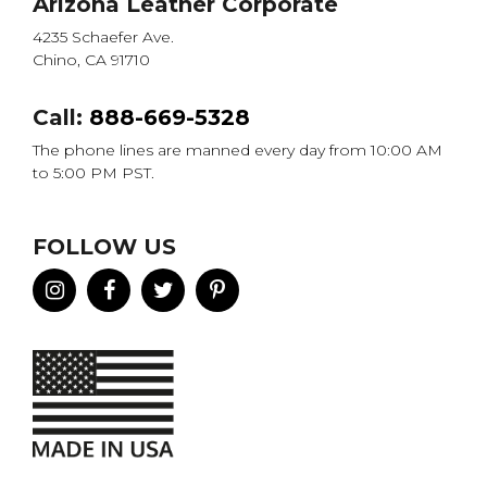
Arizona Leather Corporate
4235 Schaefer Ave.
Chino, CA 91710
Call:
888-669-5328
The phone lines are manned every day from 10:00 AM
to 5:00 PM PST.
FOLLOW US