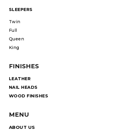
SLEEPERS
Twin
Full
Queen
King
FINISHES
LEATHER
NAIL HEADS
WOOD FINISHES
MENU
ABOUT US