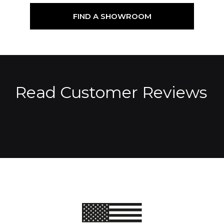
FIND A SHOWROOM
Read Customer Reviews