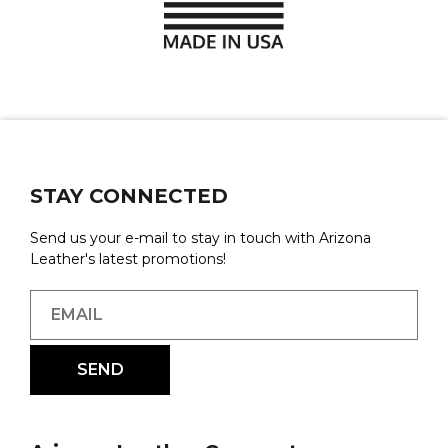
STAY CONNECTED
Send us your e-mail to stay in touch with Arizona
Leather's latest promotions!