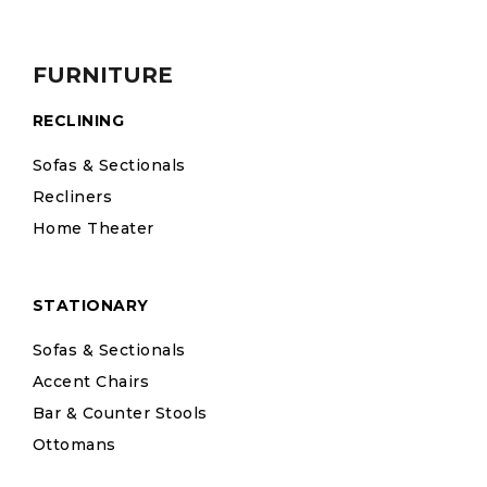
FURNITURE
RECLINING
Sofas & Sectionals
Recliners
Home Theater
STATIONARY
Sofas & Sectionals
Accent Chairs
Bar & Counter Stools
Ottomans