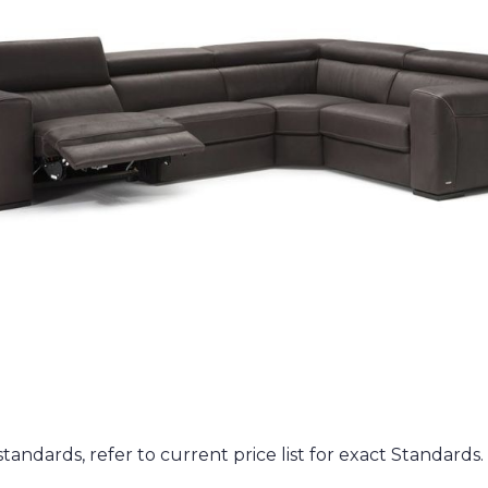
andards, refer to current price list for exact Standards. (i