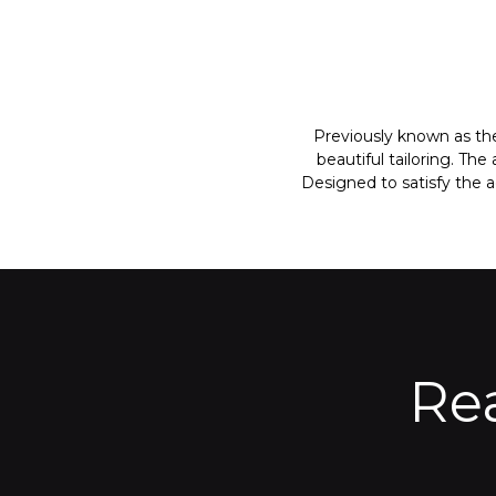
Previously known as the
beautiful tailoring. Th
Designed to satisfy the 
Re