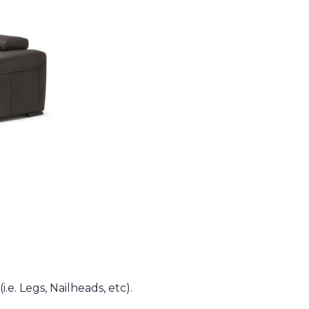
.e. Legs, Nailheads, etc).