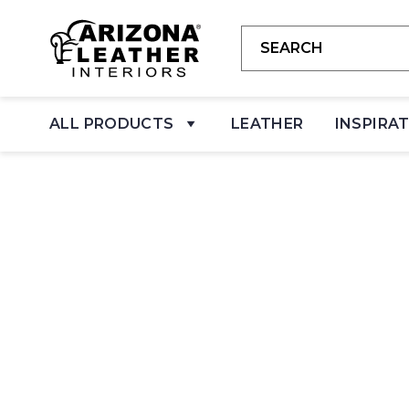
ALL PRODUCTS
LEATHER
INSPIRA