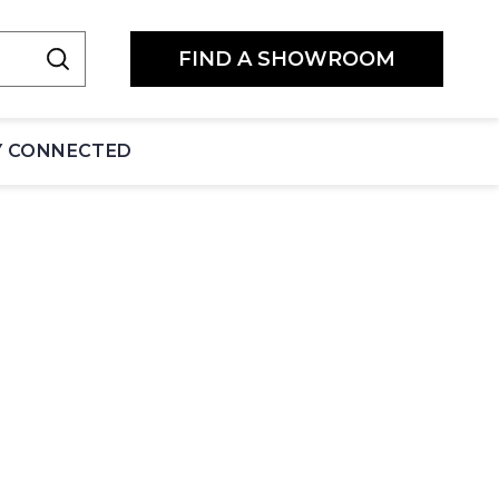
FIND A SHOWROOM
Y CONNECTED