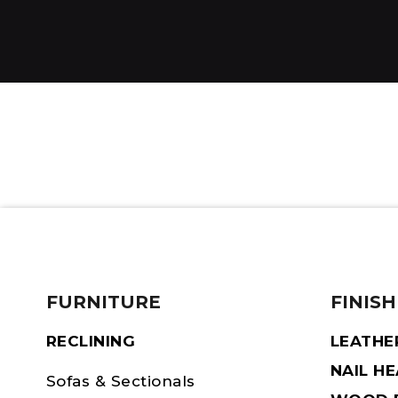
FURNITURE
FINISH
RECLINING
LEATHE
NAIL H
Sofas & Sectionals