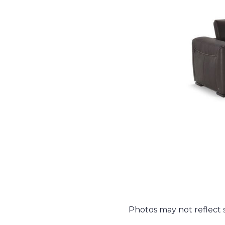
Photos may not reflect st