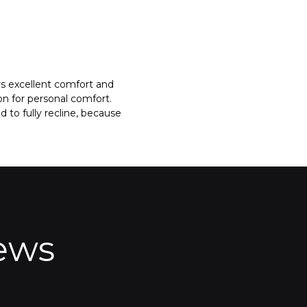
rs excellent comfort and
on for personal comfort.
to fully recline, because
ews