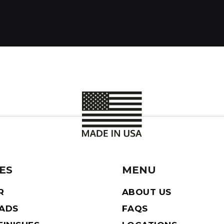
ES
MENU
R
ABOUT US
EADS
FAQS