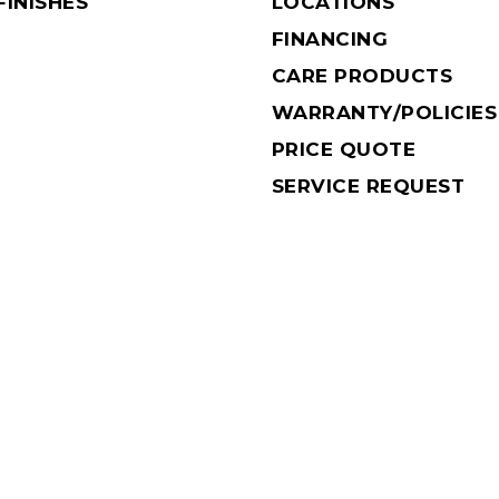
INISHES
LOCATIONS
FINANCING
CARE PRODUCTS
WARRANTY/POLICIES
PRICE QUOTE
SERVICE REQUEST