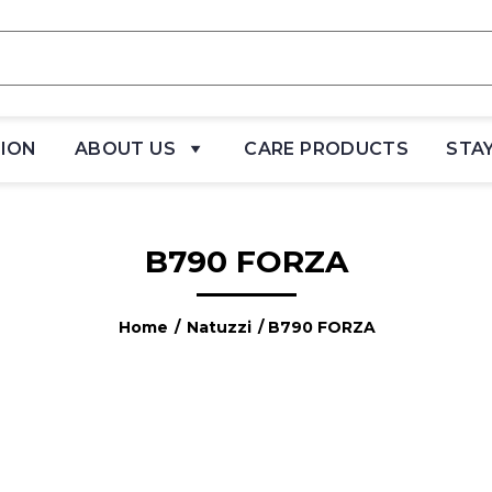
TION
ABOUT US
CARE PRODUCTS
STA
B790 FORZA
Home
/
Natuzzi
/ B790 FORZA