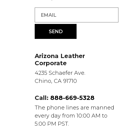
Arizona Leather
Corporate
4235 Schaefer Ave.
Chino, CA 91710
Call:
888-669-5328
The phone lines are manned
every day from 10:00 AM to
5:00 PM PST.