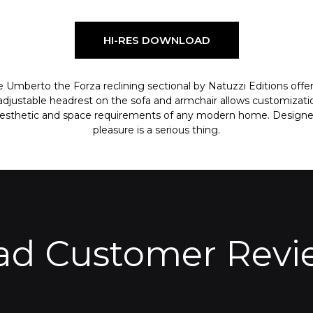
HI-RES DOWNLOAD
 Umberto the Forza reclining sectional by Natuzzi Editions offe
e adjustable headrest on the sofa and armchair allows customizati
aesthetic and space requirements of any modern home. Designed 
pleasure is a serious thing.
ad Customer Revi