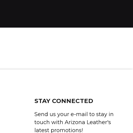
STAY CONNECTED
Send us your e-mail to stay in
touch with Arizona Leather's
latest promotions!