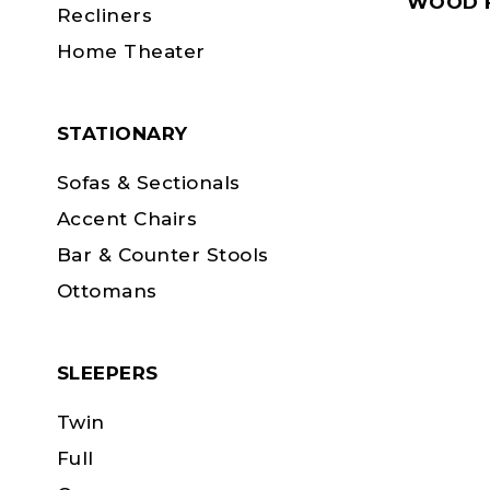
WOOD F
Recliners
Home Theater
STATIONARY
Sofas & Sectionals
Accent Chairs
Bar & Counter Stools
Ottomans
SLEEPERS
Twin
Full