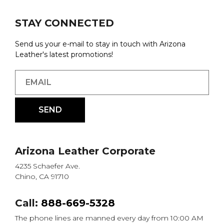
STAY CONNECTED
Send us your e-mail to stay in touch with Arizona
Leather's latest promotions!
Arizona Leather Corporate
4235 Schaefer Ave.
Chino, CA 91710
Call:
888-669-5328
The phone lines are manned every day from 10:00 AM