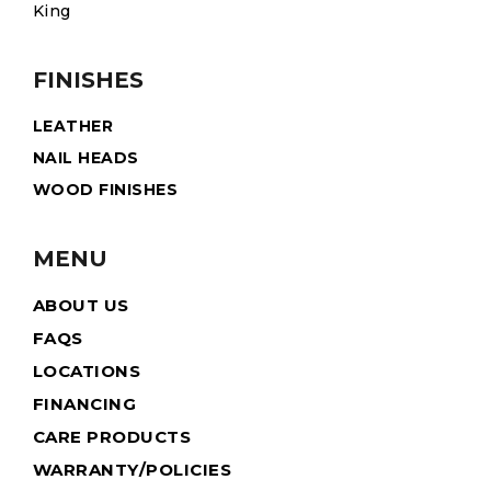
King
FINISHES
LEATHER
NAIL HEADS
WOOD FINISHES
MENU
ABOUT US
FAQS
LOCATIONS
FINANCING
CARE PRODUCTS
WARRANTY/POLICIES