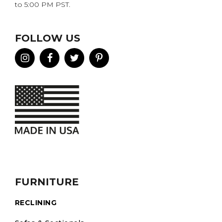
to 5:00 PM PST.
FOLLOW US
FURNITURE
RECLINING