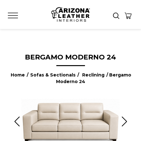
BERGAMO MODERNO 24
Home
/
Sofas & Sectionals
/
Reclining
/ Bergamo
Moderno 24