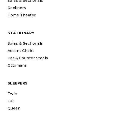
Sofas & Sectionals
Recliners
Home Theater
STATIONARY
Sofas & Sectionals
Accent Chairs
Bar & Counter Stools
Ottomans
SLEEPERS
Twin
Full
Queen