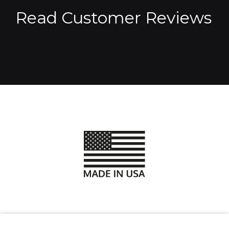
Read Customer Reviews