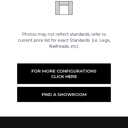
Photos may not reflect standards, refer to
current price list for exact Standards. (i.e. Legs,
Nailheads, etc).
FOR MORE CONFIGURATIONS
CLICK HERE
FIND A SHOWROOM