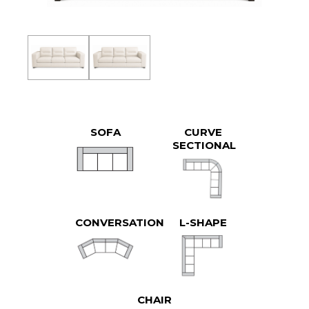
SOFA
CURVE
SECTIONAL
CONVERSATION
L-SHAPE
CHAIR