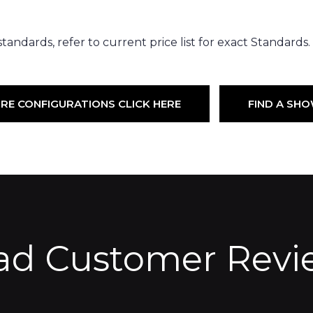
andards, refer to current price list for exact Standards. (i
RE CONFIGURATIONS CLICK HERE
FIND A S
ad Customer Revi