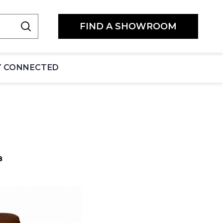
FIND A SHOWROOM
Y CONNECTED
8