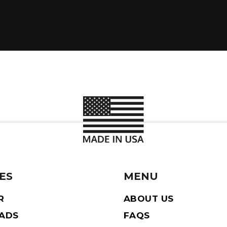
ES
MENU
R
ABOUT US
EADS
FAQS