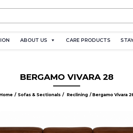
TION
ABOUT US
CARE PRODUCTS
STA
BERGAMO VIVARA 28
Home
/
Sofas & Sectionals
/
Reclining
/ Bergamo Vivara 2