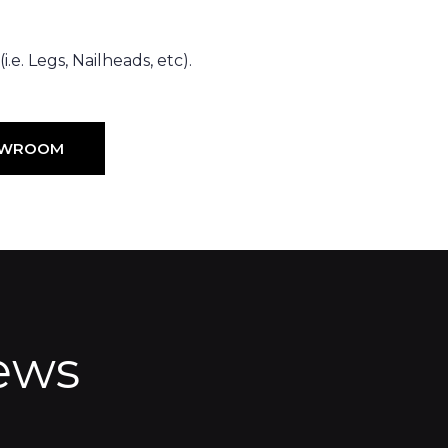
.e. Legs, Nailheads, etc).
HOWROOM
ews