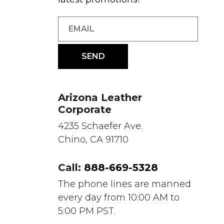
Arizona Leather
Corporate
4235 Schaefer Ave.
Chino, CA 91710
Call:
888-669-5328
The phone lines are manned
every day from 10:00 AM to
5:00 PM PST.