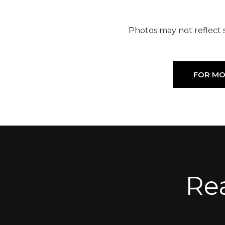
Photos may not reflect st
FOR MO
Re