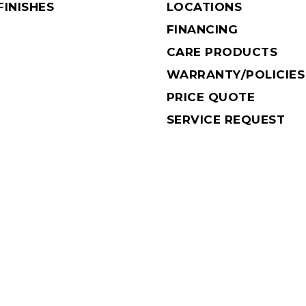
INISHES
LOCATIONS
FINANCING
CARE PRODUCTS
WARRANTY/POLICIES
PRICE QUOTE
SERVICE REQUEST