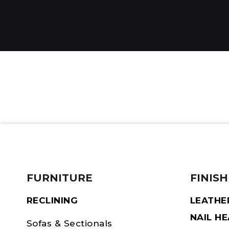
FURNITURE
FINISH
RECLINING
LEATHE
NAIL H
Sofas & Sectionals