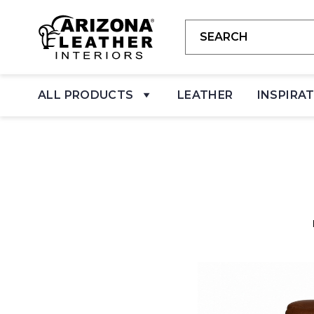
ALL PRODUCTS
LEATHER
INSPIRA