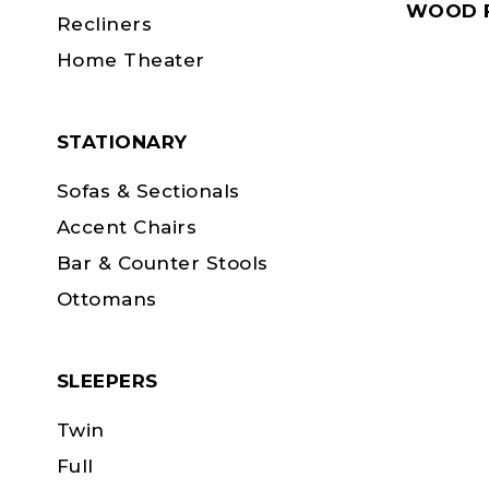
WOOD F
Recliners
Home Theater
STATIONARY
Sofas & Sectionals
Accent Chairs
Bar & Counter Stools
Ottomans
SLEEPERS
Twin
Full