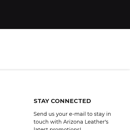
STAY CONNECTED
Send us your e-mail to stay in
touch with Arizona Leather's
latest promotions!