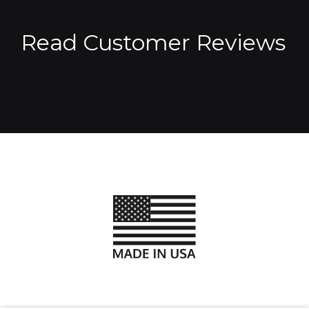
Read Customer Reviews