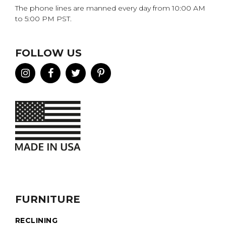
The phone lines are manned every day from 10:00 AM
to 5:00 PM PST.
FOLLOW US
FURNITURE
RECLINING