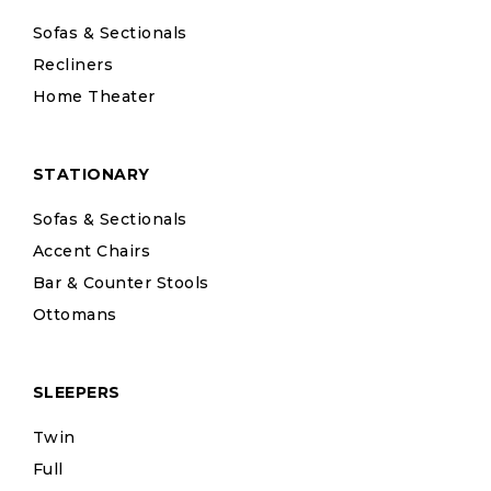
Sofas & Sectionals
Recliners
Home Theater
STATIONARY
Sofas & Sectionals
Accent Chairs
Bar & Counter Stools
Ottomans
SLEEPERS
Twin
Full