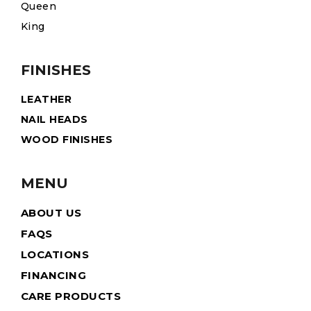
Queen
King
FINISHES
LEATHER
NAIL HEADS
WOOD FINISHES
MENU
ABOUT US
FAQS
LOCATIONS
FINANCING
CARE PRODUCTS