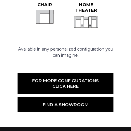
CHAIR
HOME
THEATER
Available in any personalized configuration you
can imagine.
FOR MORE CONFIGURATIONS
CLICK HERE
FIND A SHOWROOM