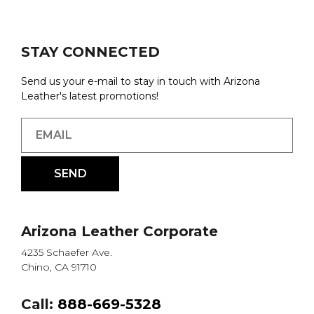
STAY CONNECTED
Send us your e-mail to stay in touch with Arizona
Leather's latest promotions!
Arizona Leather Corporate
4235 Schaefer Ave.
Chino, CA 91710
Call:
888-669-5328