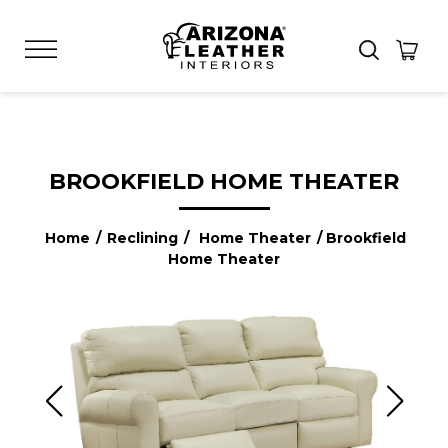
BROOKFIELD HOME THEATER
Home
/
Reclining
/
Home Theater
/ Brookfield
Home Theater