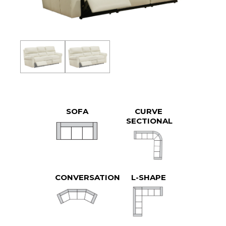
SOFA
CURVE
SECTIONAL
CONVERSATION
L-SHAPE