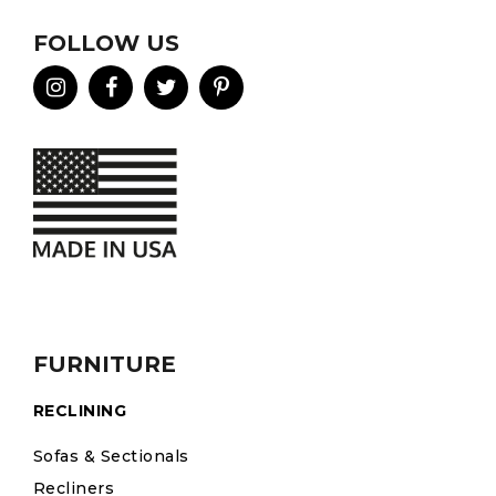
FOLLOW US
FURNITURE
RECLINING
Sofas & Sectionals
Recliners