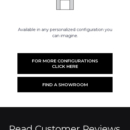
Available in any personalized configuration you
can imagine.
FOR MORE CONFIGURATIONS
CLICK HERE
FIND A SHOWROOM
Read Customer Reviews