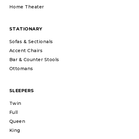
Home Theater
STATIONARY
Sofas & Sectionals
Accent Chairs
Bar & Counter Stools
Ottomans
SLEEPERS
Twin
Full
Queen
King