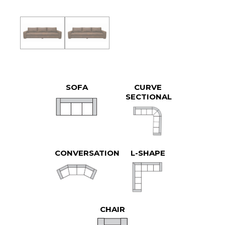
SOFA
CURVE
SECTIONAL
CONVERSATION
L-SHAPE
CHAIR