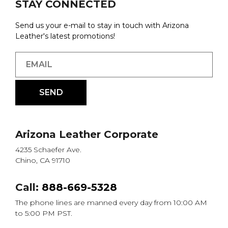
STAY CONNECTED
Send us your e-mail to stay in touch with Arizona
Leather's latest promotions!
Arizona Leather Corporate
4235 Schaefer Ave.
Chino, CA 91710
Call:
888-669-5328
The phone lines are manned every day from 10:00 AM
to 5:00 PM PST.