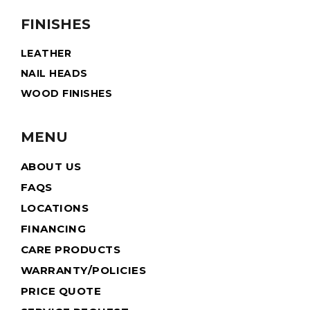
FINISHES
LEATHER
NAIL HEADS
WOOD FINISHES
MENU
ABOUT US
FAQS
LOCATIONS
FINANCING
CARE PRODUCTS
WARRANTY/POLICIES
PRICE QUOTE