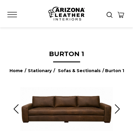
BURTON 1
Home
/
Stationary
/
Sofas & Sectionals
/ Burton 1