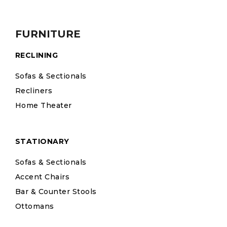
FURNITURE
RECLINING
Sofas & Sectionals
Recliners
Home Theater
STATIONARY
Sofas & Sectionals
Accent Chairs
Bar & Counter Stools
Ottomans