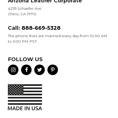
Arizona Leather Corporate
4235 Schaefer Ave.
Chino, CA 91710
Call:
888-669-5328
The phone lines are manned every day from 10:00 AM
to 5:00 PM PST.
FOLLOW US