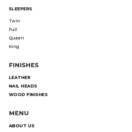
SLEEPERS
Twin
Full
Queen
King
FINISHES
LEATHER
NAIL HEADS
WOOD FINISHES
MENU
ABOUT US