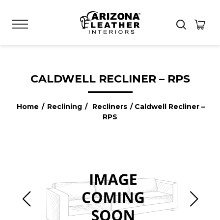
CALDWELL RECLINER – RPS
Home
/
Reclining
/
Recliners
/ Caldwell Recliner –
RPS