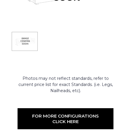
Photos may not reflect standards, refer to
current price list for exact Standards. (i.e. Legs,
Nailheads, etc).
FOR MORE CONFIGURATIONS
CLICK HERE