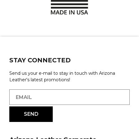
STAY CONNECTED
Send us your e-mail to stay in touch with Arizona
Leather's latest promotions!