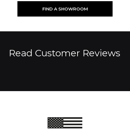
FIND A SHOWROOM
Read Customer Reviews