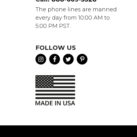
The phone lines are manned
every day from 10:00 AM to
5:00 PM PST.
FOLLOW US