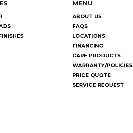
ES
MENU
R
ABOUT US
EADS
FAQS
INISHES
LOCATIONS
FINANCING
CARE PRODUCTS
WARRANTY/POLICIES
PRICE QUOTE
SERVICE REQUEST