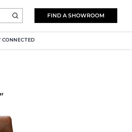
FIND A SHOWROOM
Y CONNECTED
er