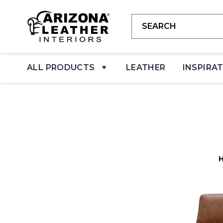
ALL PRODUCTS
LEATHER
INSPIRA