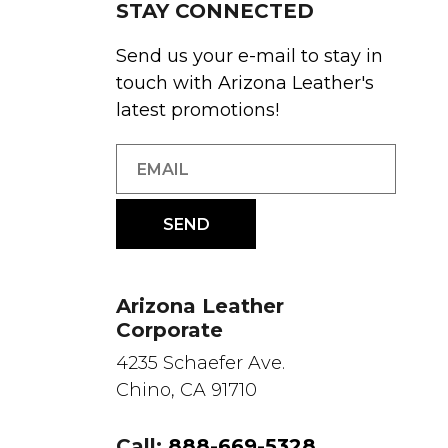
STAY CONNECTED
Send us your e-mail to stay in
touch with Arizona Leather's
latest promotions!
Arizona Leather
Corporate
4235 Schaefer Ave.
Chino, CA 91710
Call:
888-669-5328