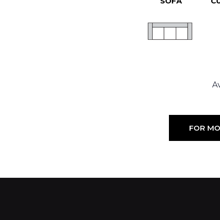
SOFA
C
Av
FOR MO