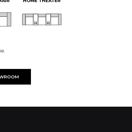
HAIR
HOME THEATER
ne.
HOWROOM