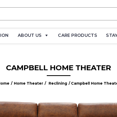
TION
ABOUT US
CARE PRODUCTS
STA
CAMPBELL HOME THEATER
Home
/
Home Theater
/
Reclining
/ Campbell Home Theat