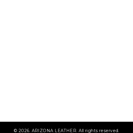
© 2026. ARIZONA LEATHER. All rights reserved.