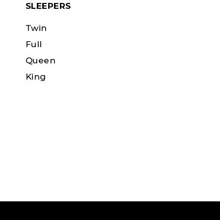
SLEEPERS
Twin
Full
Queen
King