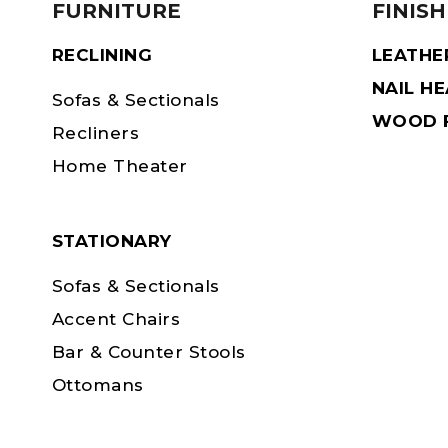
FURNITURE
FINISH
RECLINING
LEATHE
NAIL H
Sofas & Sectionals
WOOD F
Recliners
Home Theater
STATIONARY
Sofas & Sectionals
Accent Chairs
Bar & Counter Stools
Ottomans