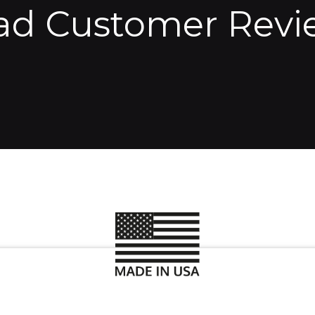
ad Customer Revi