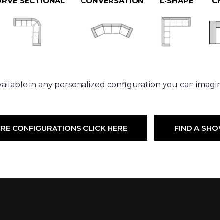
URVE SECTIONAL
CONVERSATION
L-SHAPE
C
ailable in any personalized configuration you can imagi
RE CONFIGURATIONS CLICK HERE
FIND A S