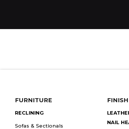
FURNITURE
FINISH
RECLINING
LEATHE
NAIL H
Sofas & Sectionals