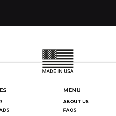
ES
MENU
R
ABOUT US
EADS
FAQS