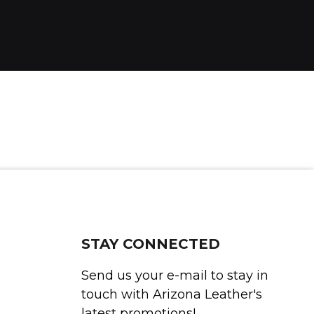
STAY CONNECTED
Send us your e-mail to stay in
touch with Arizona Leather's
latest promotions!