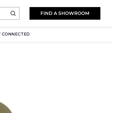
FIND A SHOWROOM
Y CONNECTED