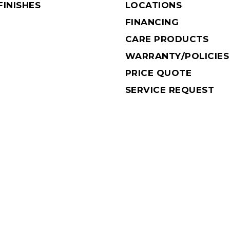
INISHES
LOCATIONS
FINANCING
CARE PRODUCTS
WARRANTY/POLICIES
PRICE QUOTE
SERVICE REQUEST