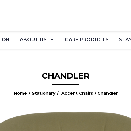
TION
ABOUT US
CARE PRODUCTS
STA
CHANDLER
Home
/
Stationary
/
Accent Chairs
/ Chandler