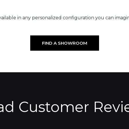
ailable in any personalized configuration you can imagi
FIND A SHOWROOM
ad Customer Revi