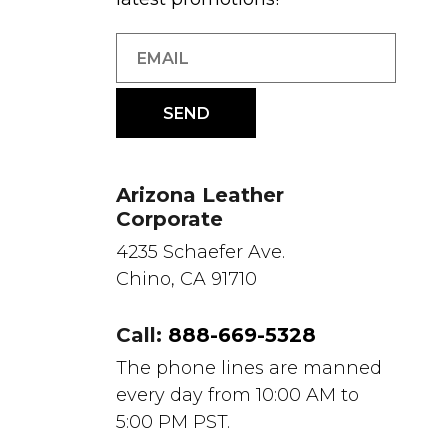
Arizona Leather
Corporate
4235 Schaefer Ave.
Chino, CA 91710
Call:
888-669-5328
The phone lines are manned
every day from 10:00 AM to
5:00 PM PST.