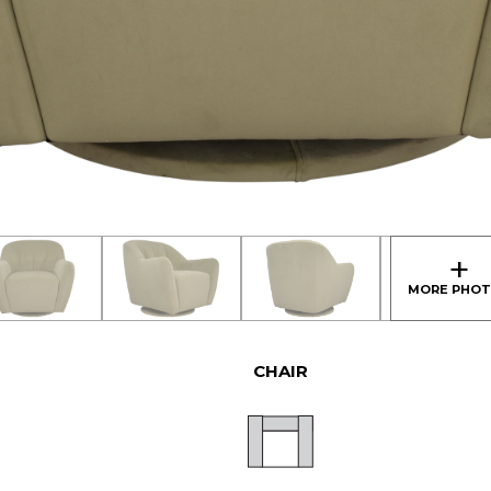
CHAIR