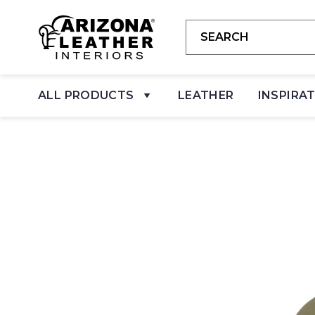
ALL PRODUCTS
LEATHER
INSPIRA