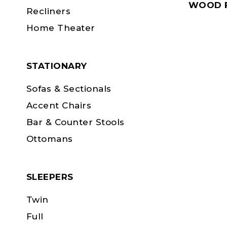
WOOD F
Recliners
Home Theater
STATIONARY
Sofas & Sectionals
Accent Chairs
Bar & Counter Stools
Ottomans
SLEEPERS
Twin
Full