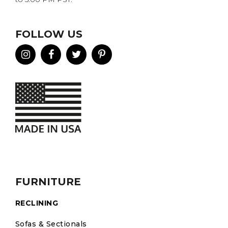
FOLLOW US
FURNITURE
RECLINING
Sofas & Sectionals