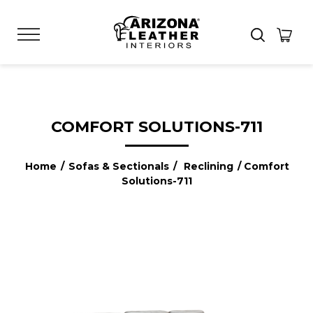
COMFORT SOLUTIONS-711
Home
/
Sofas & Sectionals
/
Reclining
/ Comfort
Solutions-711