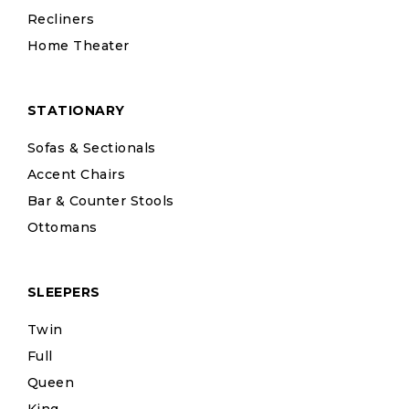
Recliners
Home Theater
STATIONARY
Sofas & Sectionals
Accent Chairs
Bar & Counter Stools
Ottomans
SLEEPERS
Twin
Full
Queen