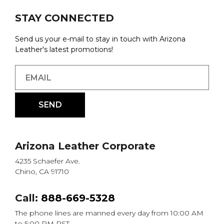
STAY CONNECTED
Send us your e-mail to stay in touch with Arizona
Leather's latest promotions!
Arizona Leather Corporate
4235 Schaefer Ave.
Chino, CA 91710
Call:
888-669-5328
The phone lines are manned every day from 10:00 AM
to 5:00 PM PST.