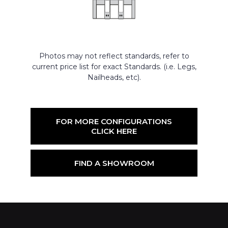
Photos may not reflect standards, refer to
current price list for exact Standards. (i.e. Legs,
Nailheads, etc).
FOR MORE CONFIGURATIONS
CLICK HERE
FIND A SHOWROOM