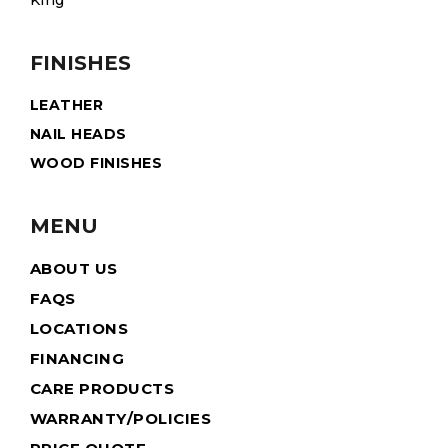
King
FINISHES
LEATHER
NAIL HEADS
WOOD FINISHES
MENU
ABOUT US
FAQS
LOCATIONS
FINANCING
CARE PRODUCTS
WARRANTY/POLICIES