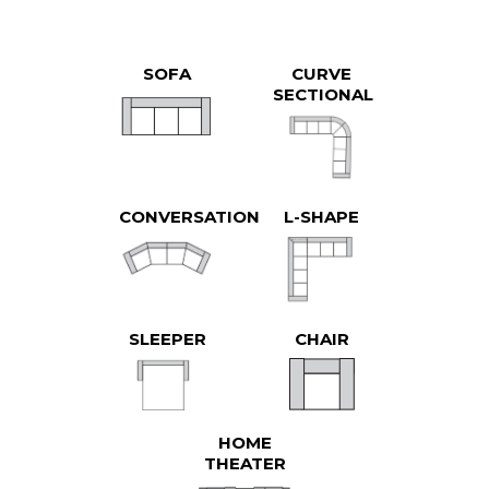
SOFA
CURVE
SECTIONAL
CONVERSATION
L-SHAPE
SLEEPER
CHAIR
HOME
THEATER