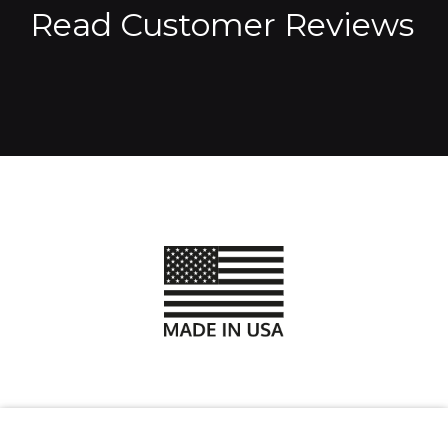
Read Customer Reviews