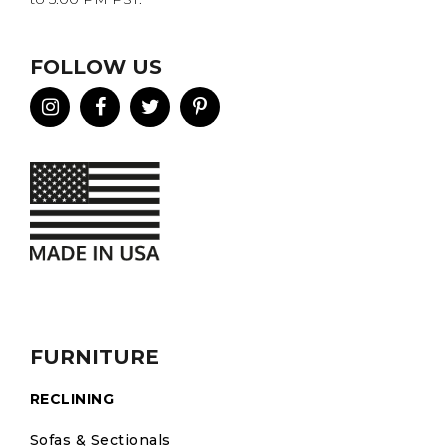
FOLLOW US
FURNITURE
RECLINING
Sofas & Sectionals