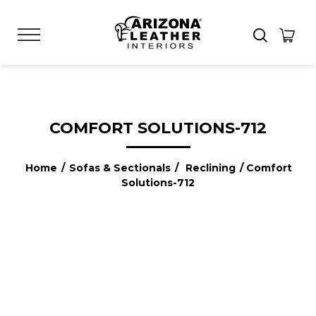
COMFORT SOLUTIONS-712
Home
/
Sofas & Sectionals
/
Reclining
/ Comfort
Solutions-712