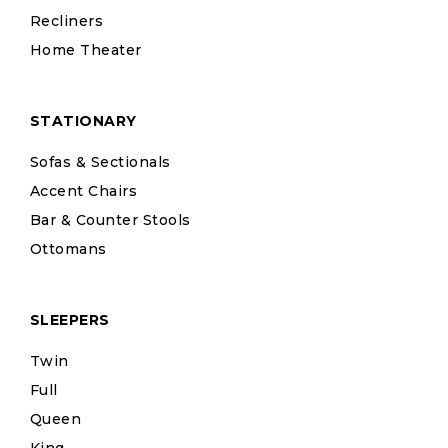
Recliners
Home Theater
STATIONARY
Sofas & Sectionals
Accent Chairs
Bar & Counter Stools
Ottomans
SLEEPERS
Twin
Full
Queen