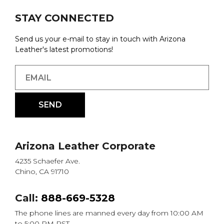
STAY CONNECTED
Send us your e-mail to stay in touch with Arizona
Leather's latest promotions!
Arizona Leather Corporate
4235 Schaefer Ave.
Chino, CA 91710
Call:
888-669-5328
The phone lines are manned every day from 10:00 AM
to 5:00 PM PST.