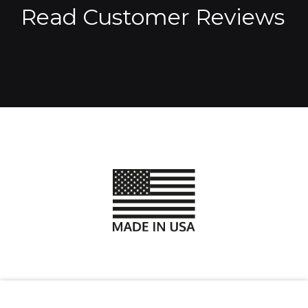
Read Customer Reviews