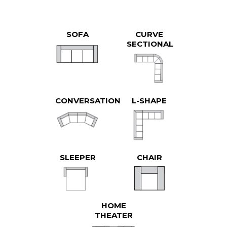
SOFA
CURVE
SECTIONAL
CONVERSATION
L-SHAPE
SLEEPER
CHAIR
HOME
THEATER