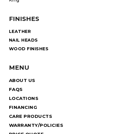
King
FINISHES
LEATHER
NAIL HEADS
WOOD FINISHES
MENU
ABOUT US
FAQS
LOCATIONS
FINANCING
CARE PRODUCTS
WARRANTY/POLICIES