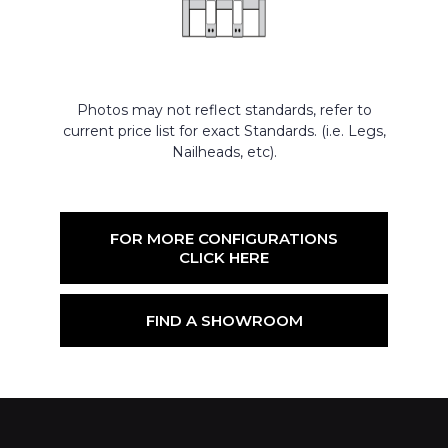
Photos may not reflect standards, refer to
current price list for exact Standards. (i.e. Legs,
Nailheads, etc).
FOR MORE CONFIGURATIONS
CLICK HERE
FIND A SHOWROOM