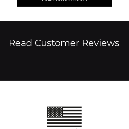
Read Customer Reviews