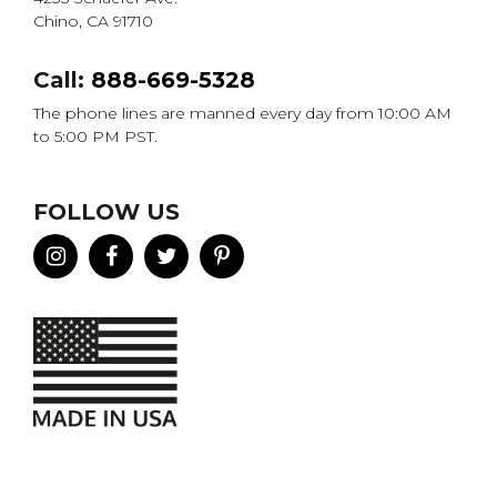
Chino, CA 91710
Call:
888-669-5328
The phone lines are manned every day from 10:00 AM
to 5:00 PM PST.
FOLLOW US