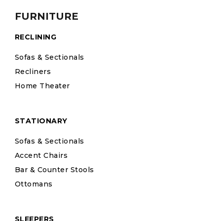
FURNITURE
RECLINING
Sofas & Sectionals
Recliners
Home Theater
STATIONARY
Sofas & Sectionals
Accent Chairs
Bar & Counter Stools
Ottomans
SLEEPERS