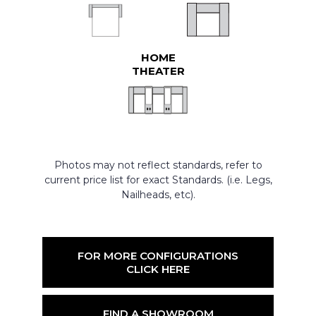
HOME
THEATER
Photos may not reflect standards, refer to
current price list for exact Standards. (i.e. Legs,
Nailheads, etc).
FOR MORE CONFIGURATIONS
CLICK HERE
FIND A SHOWROOM