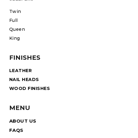
Twin
Full
Queen
King
FINISHES
LEATHER
NAIL HEADS
WOOD FINISHES
MENU
ABOUT US
FAQS