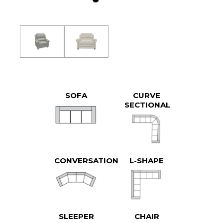
SOFA
CURVE
SECTIONAL
CONVERSATION
L-SHAPE
SLEEPER
CHAIR