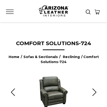
COMFORT SOLUTIONS-724
Home
/
Sofas & Sectionals
/
Reclining
/ Comfort
Solutions-724