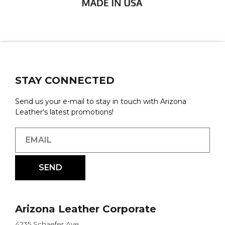
STAY CONNECTED
Send us your e-mail to stay in touch with Arizona
Leather's latest promotions!
Arizona Leather Corporate
4235 Schaefer Ave.