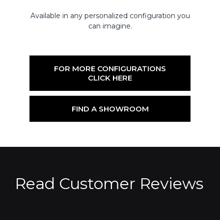
Available in any personalized configuration you
can imagine.
FOR MORE CONFIGURATIONS
CLICK HERE
FIND A SHOWROOM
Read Customer Reviews