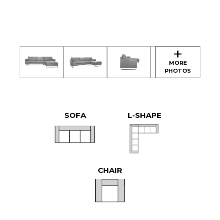
SOFA
L-SHAPE
CHAIR