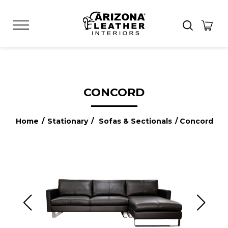
CONCORD
Home
/
Stationary
/
Sofas & Sectionals
/ Concord