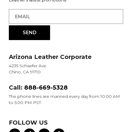
Leather's latest promotions!
Arizona Leather Corporate
4235 Schaefer Ave.
Chino, CA 91710
Call:
888-669-5328
The phone lines are manned every day from 10:00 AM
to 5:00 PM PST.
FOLLOW US