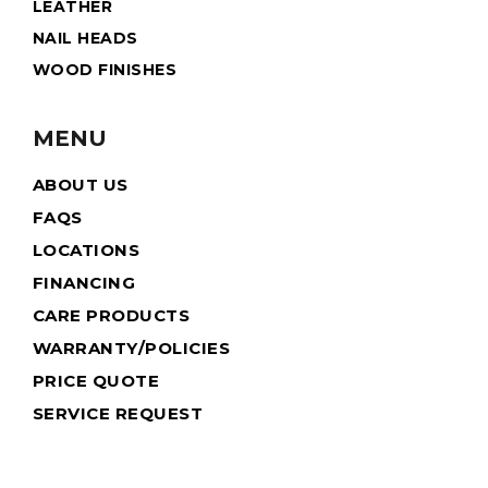
LEATHER
NAIL HEADS
WOOD FINISHES
MENU
ABOUT US
FAQS
LOCATIONS
FINANCING
CARE PRODUCTS
WARRANTY/POLICIES
PRICE QUOTE
SERVICE REQUEST