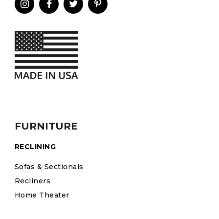
FURNITURE
RECLINING
Sofas & Sectionals
Recliners
Home Theater