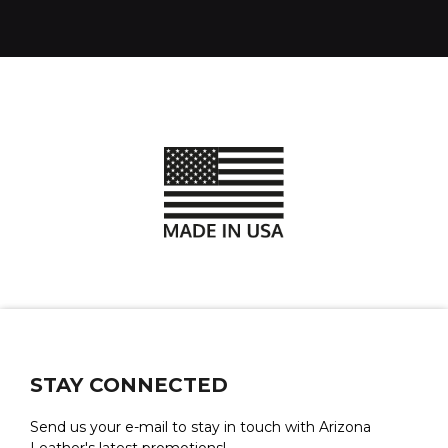
STAY CONNECTED
Send us your e-mail to stay in touch with Arizona