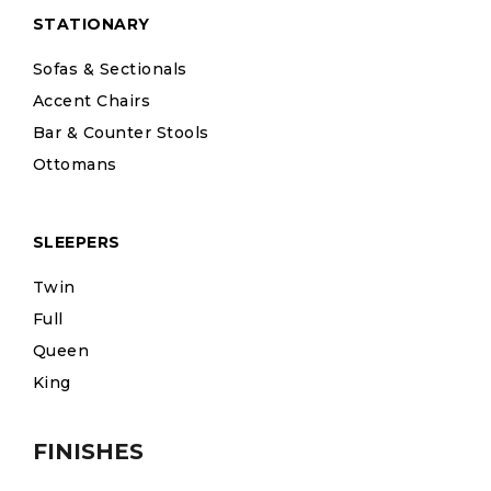
STATIONARY
Sofas & Sectionals
Accent Chairs
Bar & Counter Stools
Ottomans
SLEEPERS
Twin
Full
Queen
King
FINISHES