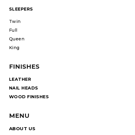
SLEEPERS
Twin
Full
Queen
King
FINISHES
LEATHER
NAIL HEADS
WOOD FINISHES
MENU
ABOUT US