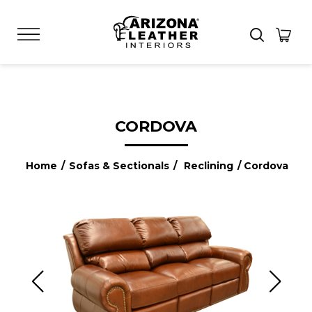
CORDOVA
Home
/
Sofas & Sectionals
/
Reclining
/ Cordova