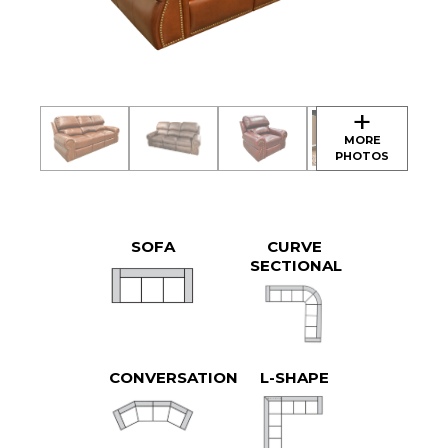
SOFA
CURVE
SECTIONAL
CONVERSATION
L-SHAPE