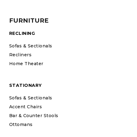
FURNITURE
RECLINING
Sofas & Sectionals
Recliners
Home Theater
STATIONARY
Sofas & Sectionals
Accent Chairs
Bar & Counter Stools
Ottomans