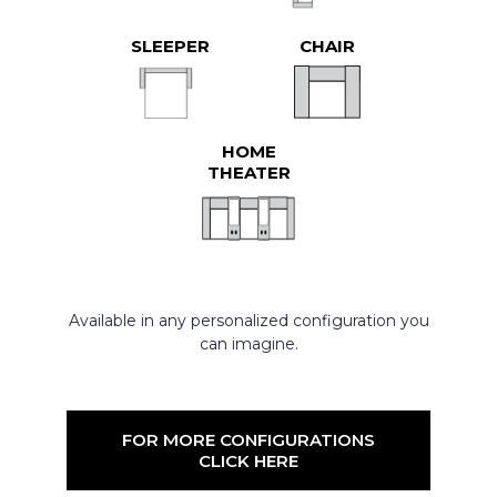
SLEEPER
CHAIR
HOME
THEATER
Available in any personalized configuration you
can imagine.
FOR MORE CONFIGURATIONS
CLICK HERE