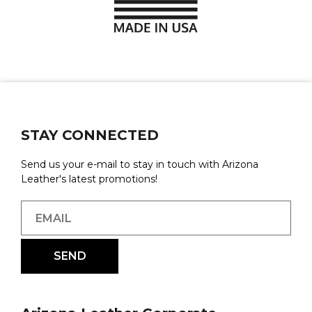
STAY CONNECTED
Send us your e-mail to stay in touch with Arizona
Leather's latest promotions!