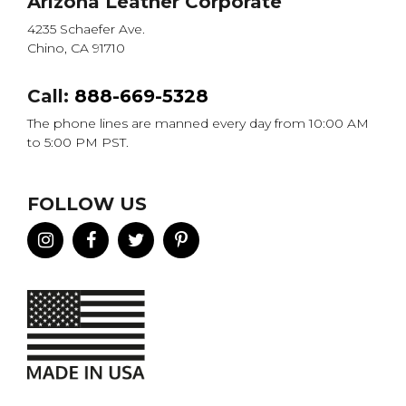
Arizona Leather Corporate
4235 Schaefer Ave.
Chino, CA 91710
Call:
888-669-5328
The phone lines are manned every day from 10:00 AM
to 5:00 PM PST.
FOLLOW US