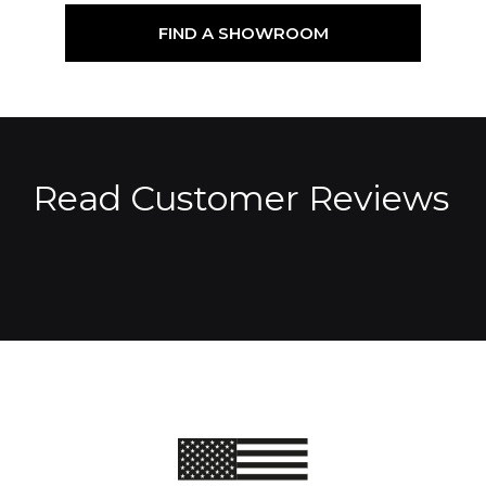
FIND A SHOWROOM
Read Customer Reviews