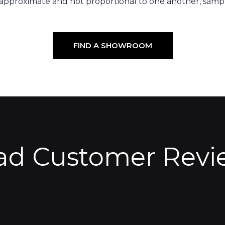
 approximate and not proportional to one another, sampl
FIND A SHOWROOM
ad Customer Revi