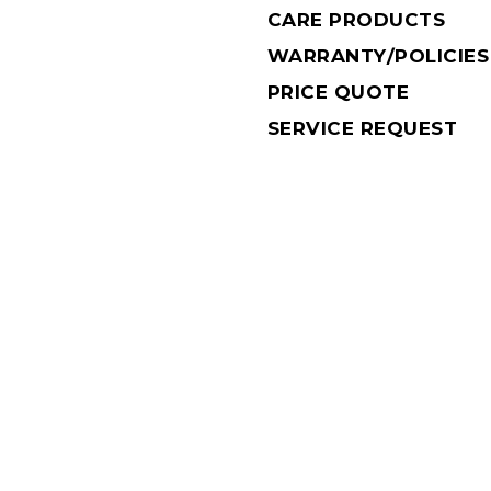
CARE PRODUCTS
WARRANTY/POLICIES
PRICE QUOTE
SERVICE REQUEST