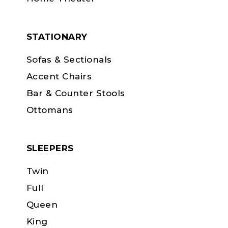
STATIONARY
Sofas & Sectionals
Accent Chairs
Bar & Counter Stools
Ottomans
SLEEPERS
Twin
Full
Queen
King