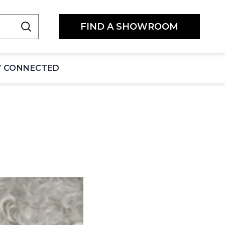
FIND A SHOWROOM
Y CONNECTED