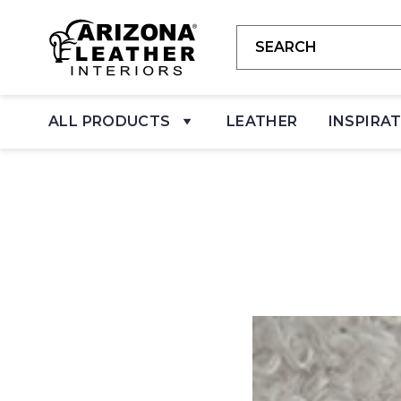
ALL PRODUCTS
LEATHER
INSPIRA