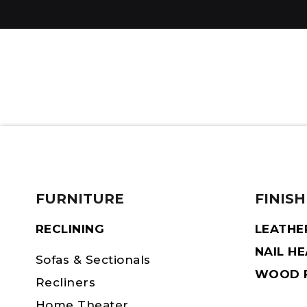
FURNITURE
FINISH
RECLINING
LEATHE
NAIL H
Sofas & Sectionals
WOOD F
Recliners
Home Theater