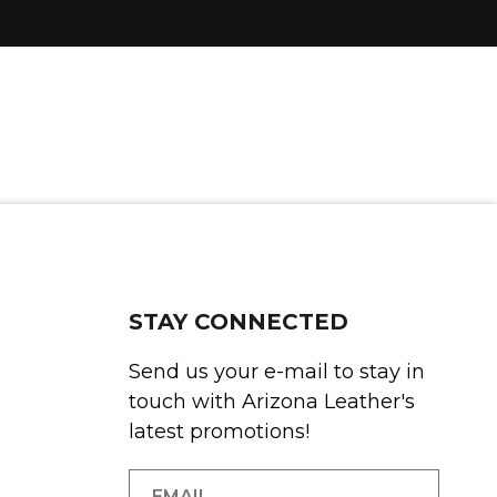
STAY CONNECTED
Send us your e-mail to stay in
touch with Arizona Leather's
latest promotions!