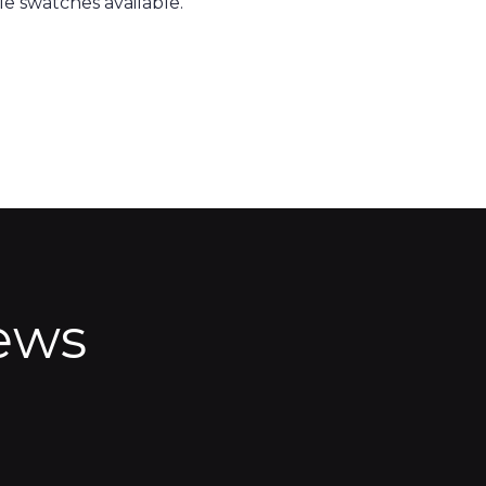
e swatches available.
ews