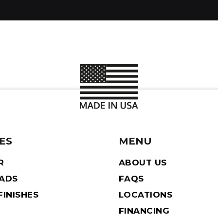
ES
MENU
R
ABOUT US
EADS
FAQS
INISHES
LOCATIONS
FINANCING