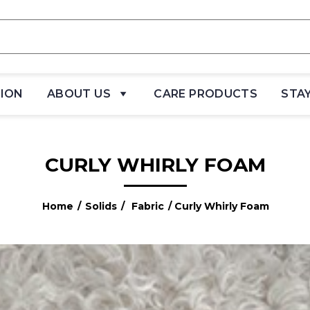
TION
ABOUT US
CARE PRODUCTS
STA
CURLY WHIRLY FOAM
Home
/
Solids
/
Fabric
/ Curly Whirly Foam