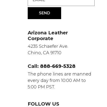
Arizona Leather
Corporate
4235 Schaefer Ave.
Chino, CA 91710
Call:
888-669-5328
The phone lines are manned
every day from 10:00 AM to
5:00 PM PST.
FOLLOW US