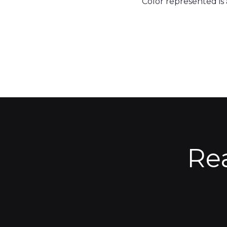
Color represented is
Re