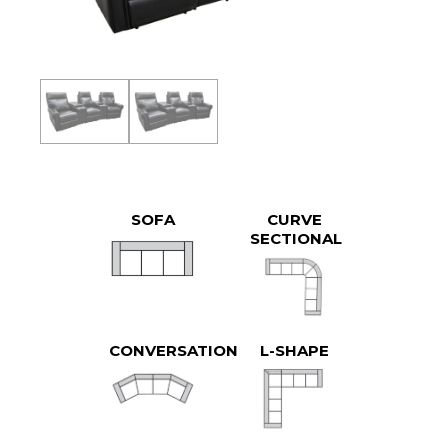
SOFA
CURVE
SECTIONAL
CONVERSATION
L-SHAPE