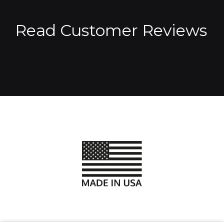
Read Customer Reviews