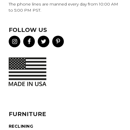
The phone lines are manned every day from 10:00 AM
to 5:00 PM PST.
FOLLOW US
FURNITURE
RECLINING