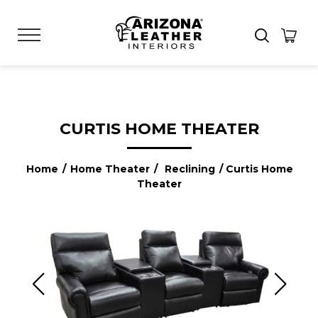
CURTIS HOME THEATER
Home
/
Home Theater
/
Reclining
/ Curtis Home
Theater