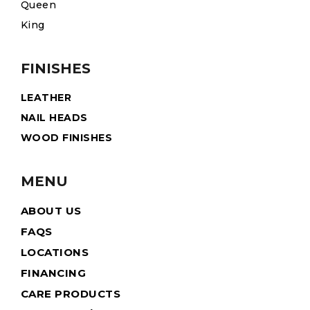
Queen
King
FINISHES
LEATHER
NAIL HEADS
WOOD FINISHES
MENU
ABOUT US
FAQS
LOCATIONS
FINANCING
CARE PRODUCTS