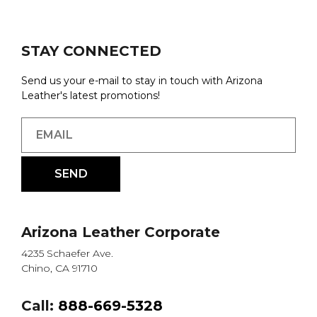
STAY CONNECTED
Send us your e-mail to stay in touch with Arizona
Leather's latest promotions!
Arizona Leather Corporate
4235 Schaefer Ave.
Chino, CA 91710
Call:
888-669-5328