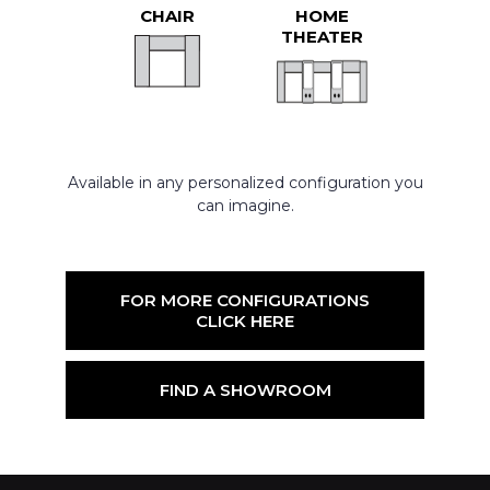
CHAIR
HOME
THEATER
Available in any personalized configuration you
can imagine.
FOR MORE CONFIGURATIONS
CLICK HERE
FIND A SHOWROOM