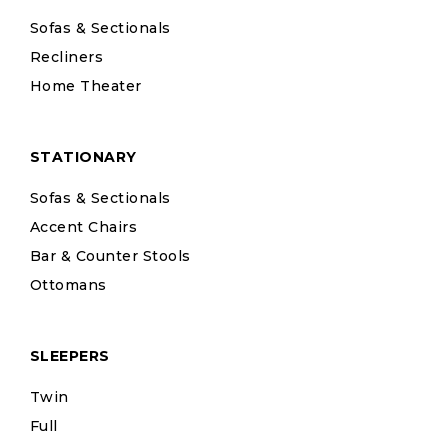
Sofas & Sectionals
Recliners
Home Theater
STATIONARY
Sofas & Sectionals
Accent Chairs
Bar & Counter Stools
Ottomans
SLEEPERS
Twin
Full