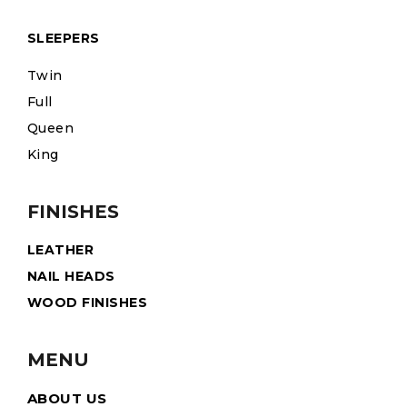
SLEEPERS
Twin
Full
Queen
King
FINISHES
LEATHER
NAIL HEADS
WOOD FINISHES
MENU
ABOUT US