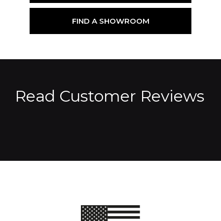
FIND A SHOWROOM
Read Customer Reviews