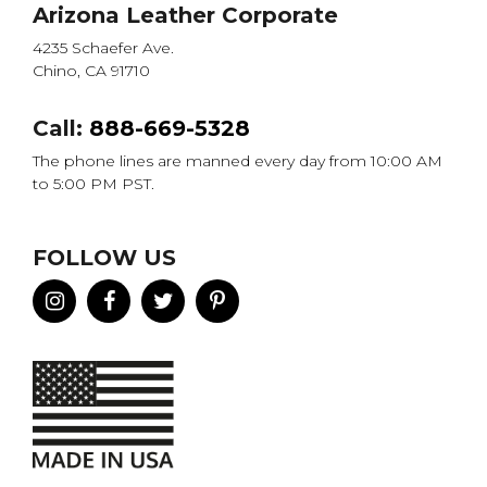
Arizona Leather Corporate
4235 Schaefer Ave.
Chino, CA 91710
Call:
888-669-5328
The phone lines are manned every day from 10:00 AM
to 5:00 PM PST.
FOLLOW US