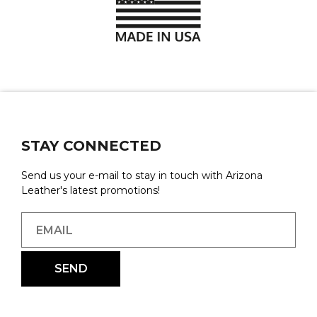
STAY CONNECTED
Send us your e-mail to stay in touch with Arizona
Leather's latest promotions!