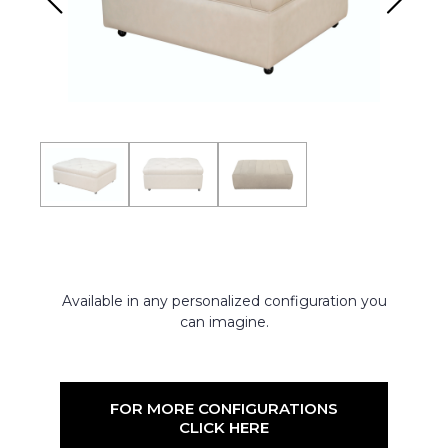
Available in any personalized configuration you
can imagine.
FOR MORE CONFIGURATIONS
CLICK HERE