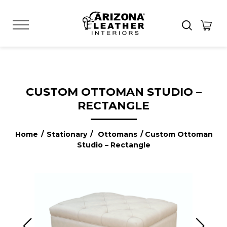
CUSTOM OTTOMAN STUDIO –
RECTANGLE
Home
/
Stationary
/
Ottomans
/ Custom Ottoman
Studio – Rectangle