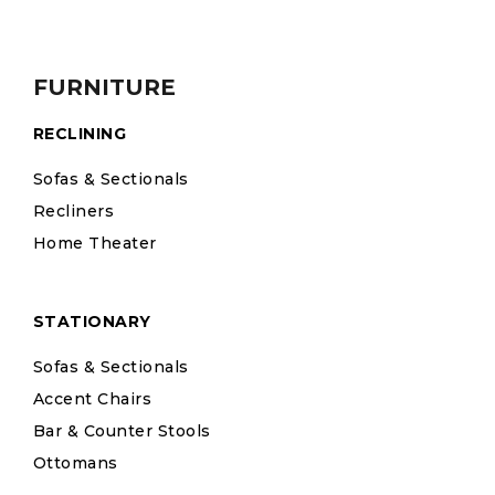
FURNITURE
RECLINING
Sofas & Sectionals
Recliners
Home Theater
STATIONARY
Sofas & Sectionals
Accent Chairs
Bar & Counter Stools
Ottomans