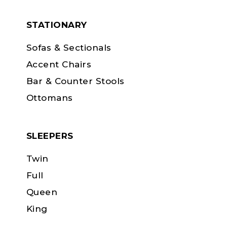
STATIONARY
Sofas & Sectionals
Accent Chairs
Bar & Counter Stools
Ottomans
SLEEPERS
Twin
Full
Queen
King