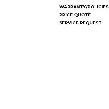
WARRANTY/POLICIES
PRICE QUOTE
SERVICE REQUEST