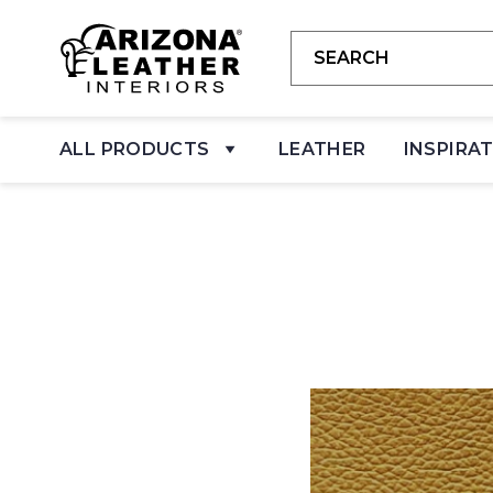
ALL PRODUCTS
LEATHER
INSPIRA