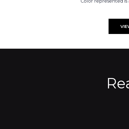
Color represented is
VIE
Re