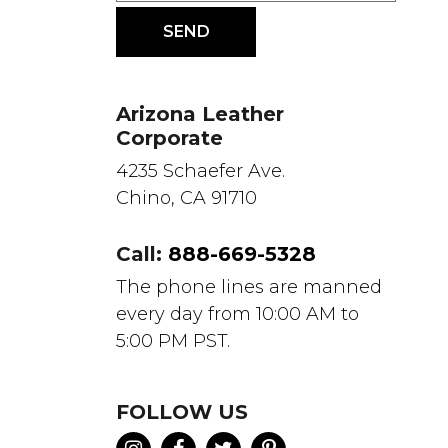
Arizona Leather
Corporate
4235 Schaefer Ave.
Chino, CA 91710
Call:
888-669-5328
The phone lines are manned
every day from 10:00 AM to
5:00 PM PST.
FOLLOW US