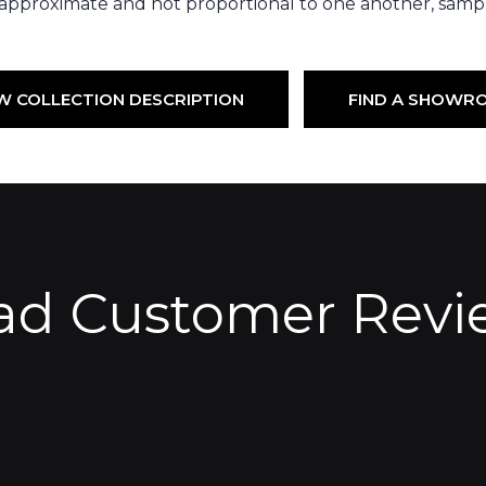
 approximate and not proportional to one another, sampl
W COLLECTION DESCRIPTION
FIND A SHOWR
ad Customer Revi