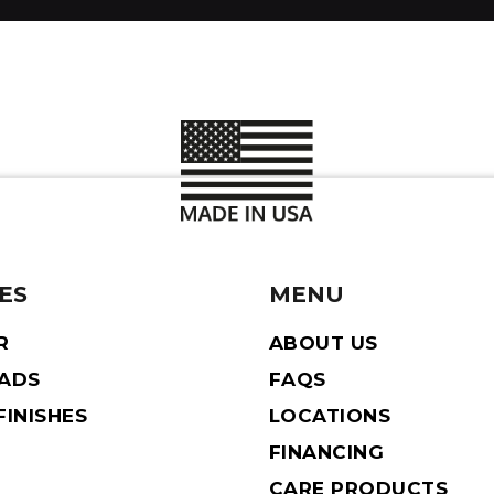
ES
MENU
R
ABOUT US
EADS
FAQS
INISHES
LOCATIONS
FINANCING
CARE PRODUCTS