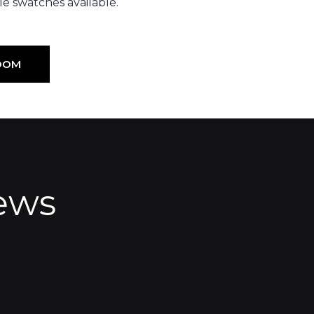
e swatches available.
OOM
ews