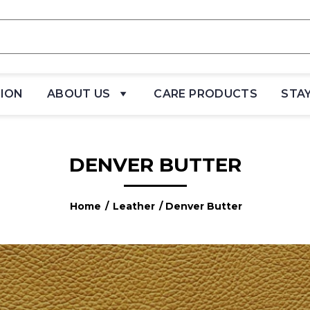
TION
ABOUT US
CARE PRODUCTS
STA
DENVER BUTTER
Home
/
Leather
/ Denver Butter