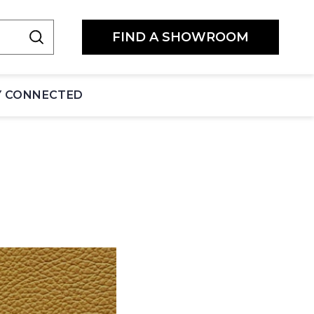
FIND A SHOWROOM
Y CONNECTED