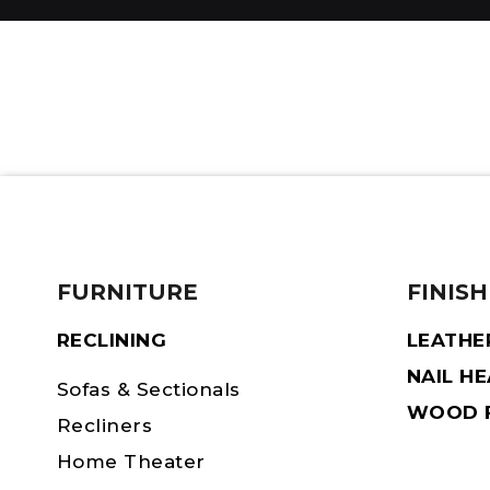
FURNITURE
FINISH
RECLINING
LEATHE
NAIL H
Sofas & Sectionals
WOOD F
Recliners
Home Theater