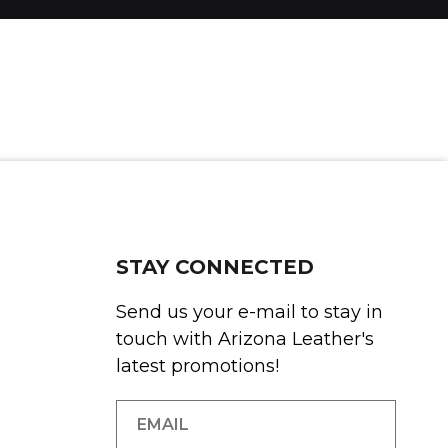
STAY CONNECTED
Send us your e-mail to stay in
touch with Arizona Leather's
latest promotions!