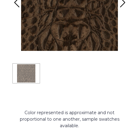
Color represented is approximate and not
proportional to one another, sample swatches
available.