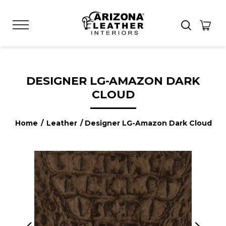
DESIGNER LG-AMAZON DARK
CLOUD
Home
/
Leather
/ Designer LG-Amazon Dark Cloud