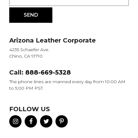
Arizona Leather Corporate
4235 Schaefer Ave.
Chino, CA 91710
Call:
888-669-5328
The phone lines are manned every day from 10:00 AM
to 5:00 PM PST.
FOLLOW US