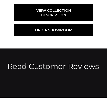
VIEW COLLECTION
DESCRIPTION
FIND A SHOWROOM
Read Customer Reviews