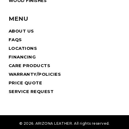
WOOD FINISHES
MENU
ABOUT US
FAQS
LOCATIONS
FINANCING
CARE PRODUCTS
WARRANTY/POLICIES
PRICE QUOTE
SERVICE REQUEST
© 2026. ARIZONA LEATHER. All rights reserved.