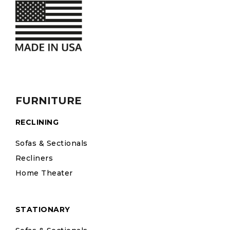
FURNITURE
RECLINING
Sofas & Sectionals
Recliners
Home Theater
STATIONARY