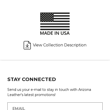
View Collection Description
STAY CONNECTED
Send us your e-mail to stay in touch with Arizona
Leather's latest promotions!