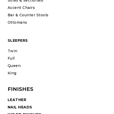
Sofas & Sectionals
Accent Chairs
Bar & Counter Stools
Ottomans
SLEEPERS
Twin
Full
Queen
King
FINISHES
LEATHER
NAIL HEADS