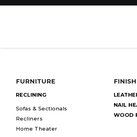
FURNITURE
FINISH
RECLINING
LEATHE
NAIL H
Sofas & Sectionals
WOOD F
Recliners
Home Theater