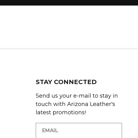
STAY CONNECTED
Send us your e-mail to stay in
touch with Arizona Leather's
latest promotions!