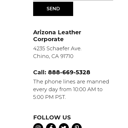
Arizona Leather
Corporate
4235 Schaefer Ave.
Chino, CA 91710
Call:
888-669-5328
The phone lines are manned
every day from 10:00 AM to
5:00 PM PST.
FOLLOW US