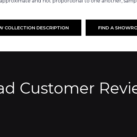
 approximate and not proportional to one another, sampl
W COLLECTION DESCRIPTION
FIND A SHOWR
ad Customer Revi