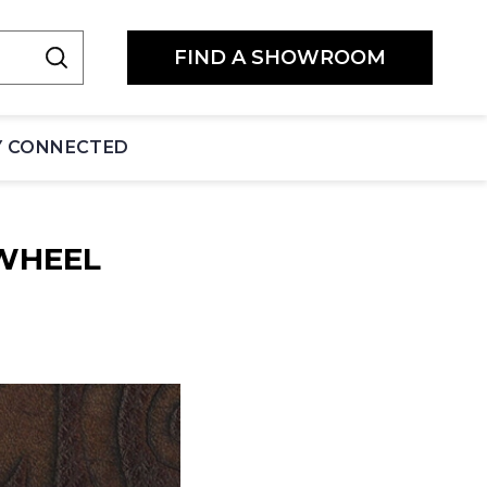
FIND A SHOWROOM
Y CONNECTED
WHEEL