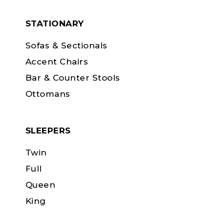
STATIONARY
Sofas & Sectionals
Accent Chairs
Bar & Counter Stools
Ottomans
SLEEPERS
Twin
Full
Queen
King