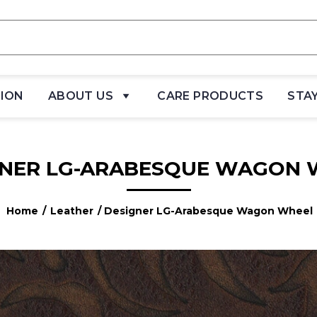
TION
ABOUT US
CARE PRODUCTS
STA
GNER LG-ARABESQUE WAGON 
Home
/
Leather
/ Designer LG-Arabesque Wagon Wheel