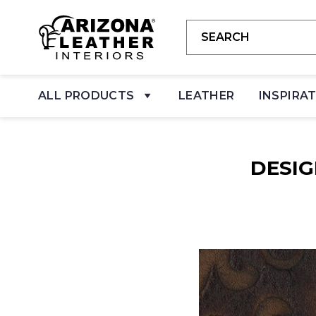
ALL PRODUCTS
LEATHER
INSPIRA
DESI