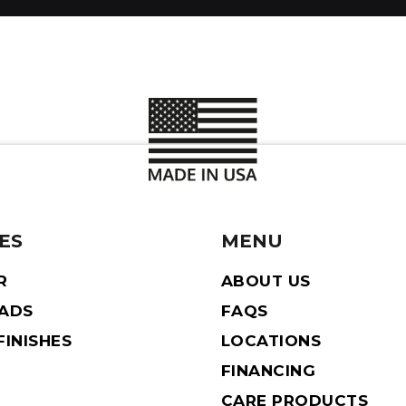
ES
MENU
R
ABOUT US
EADS
FAQS
INISHES
LOCATIONS
FINANCING
CARE PRODUCTS