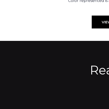
Color represented is
VIE
Re