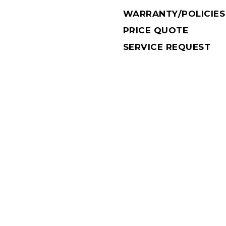
WARRANTY/POLICIES
PRICE QUOTE
SERVICE REQUEST