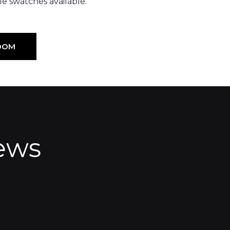
e swatches available.
OOM
ews