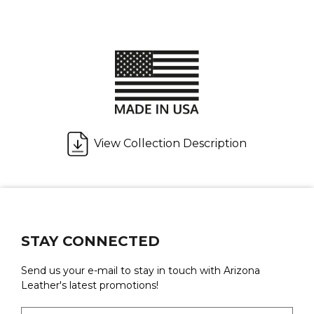
View Collection Description
STAY CONNECTED
Send us your e-mail to stay in touch with Arizona
Leather's latest promotions!