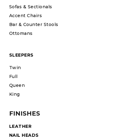
Sofas & Sectionals
Accent Chairs
Bar & Counter Stools
Ottomans
SLEEPERS
Twin
Full
Queen
King
FINISHES
LEATHER
NAIL HEADS