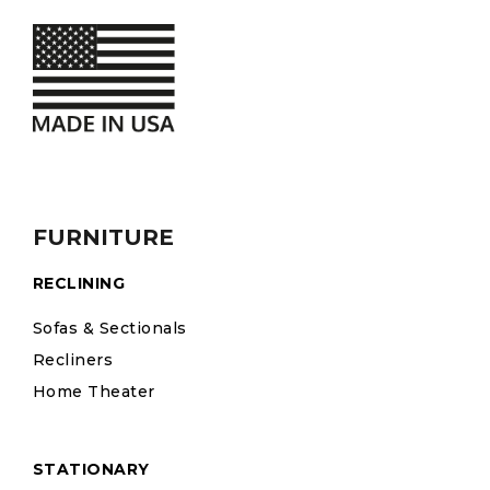
FURNITURE
RECLINING
Sofas & Sectionals
Recliners
Home Theater
STATIONARY