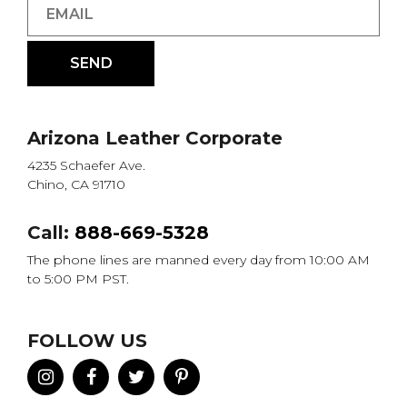
Arizona Leather Corporate
4235 Schaefer Ave.
Chino, CA 91710
Call:
888-669-5328
The phone lines are manned every day from 10:00 AM
to 5:00 PM PST.
FOLLOW US