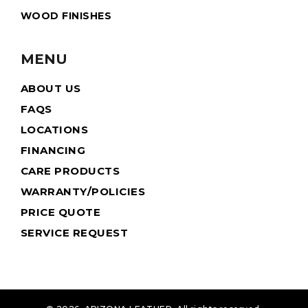
WOOD FINISHES
MENU
ABOUT US
FAQS
LOCATIONS
FINANCING
CARE PRODUCTS
WARRANTY/POLICIES
PRICE QUOTE
SERVICE REQUEST