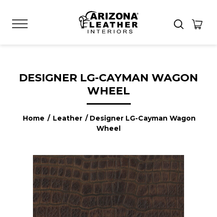
DESIGNER LG-CAYMAN WAGON
WHEEL
Home
/
Leather
/ Designer LG-Cayman Wagon
Wheel