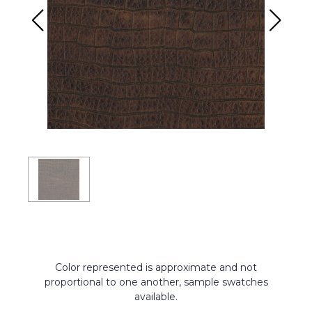
Color represented is approximate and not
proportional to one another, sample swatches
available.