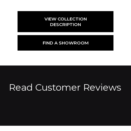
VIEW COLLECTION
DESCRIPTION
FIND A SHOWROOM
Read Customer Reviews