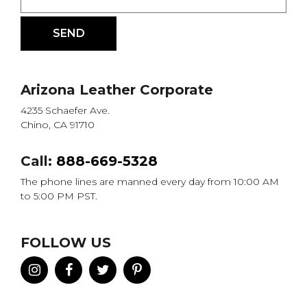
Arizona Leather Corporate
4235 Schaefer Ave.
Chino, CA 91710
Call:
888-669-5328
The phone lines are manned every day from 10:00 AM
to 5:00 PM PST.
FOLLOW US