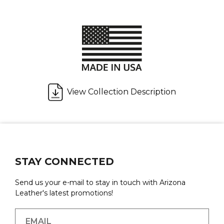
View Collection Description
STAY CONNECTED
Send us your e-mail to stay in touch with Arizona
Leather's latest promotions!