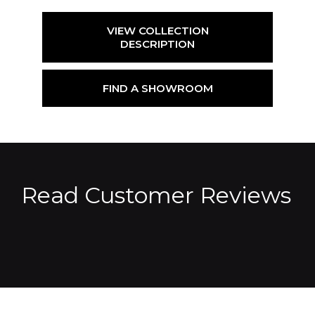
VIEW COLLECTION
DESCRIPTION
FIND A SHOWROOM
Read Customer Reviews