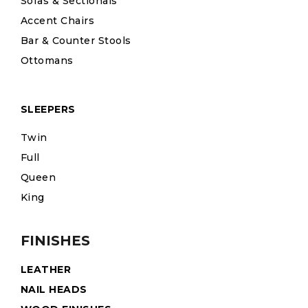
Sofas & Sectionals
Accent Chairs
Bar & Counter Stools
Ottomans
SLEEPERS
Twin
Full
Queen
King
FINISHES
LEATHER
NAIL HEADS