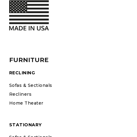
FURNITURE
RECLINING
Sofas & Sectionals
Recliners
Home Theater
STATIONARY