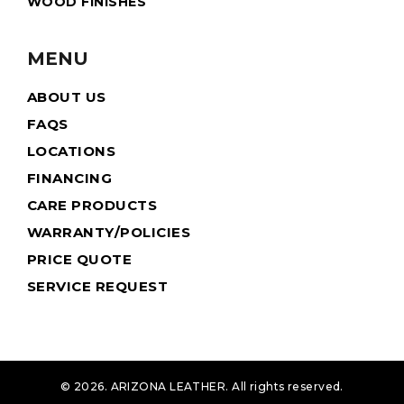
WOOD FINISHES
MENU
ABOUT US
FAQS
LOCATIONS
FINANCING
CARE PRODUCTS
WARRANTY/POLICIES
PRICE QUOTE
SERVICE REQUEST
© 2026. ARIZONA LEATHER. All rights reserved.