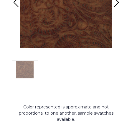
Color represented is approximate and not
proportional to one another, sample swatches
available.