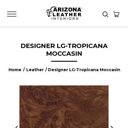
DESIGNER LG-TROPICANA
MOCCASIN
Home
/
Leather
/ Designer LG-Tropicana Moccasin