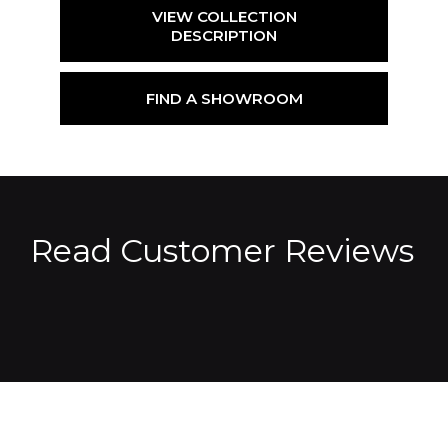
VIEW COLLECTION
DESCRIPTION
FIND A SHOWROOM
Read Customer Reviews