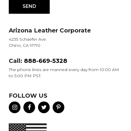
Arizona Leather Corporate
4235 Schaefer Ave.
Chino, CA 91710
Call:
888-669-5328
The phone lines are manned every day from 10:00 AM
to 5:00 PM PST.
FOLLOW US