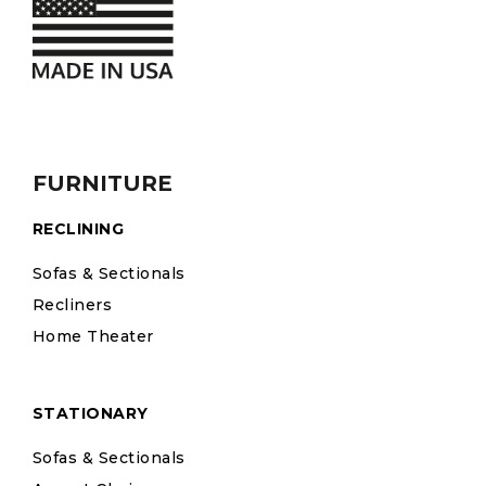
FURNITURE
RECLINING
Sofas & Sectionals
Recliners
Home Theater
STATIONARY
Sofas & Sectionals