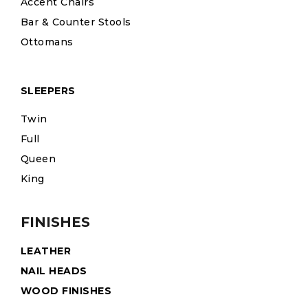
Accent Chairs
Bar & Counter Stools
Ottomans
SLEEPERS
Twin
Full
Queen
King
FINISHES
LEATHER
NAIL HEADS
WOOD FINISHES