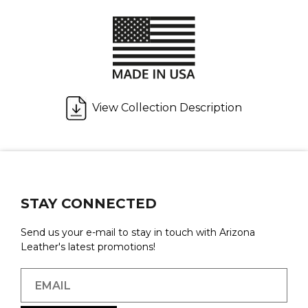
View Collection Description
STAY CONNECTED
Send us your e-mail to stay in touch with Arizona
Leather's latest promotions!