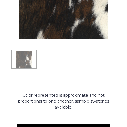
Color represented is approximate and not
proportional to one another, sample swatches
available.