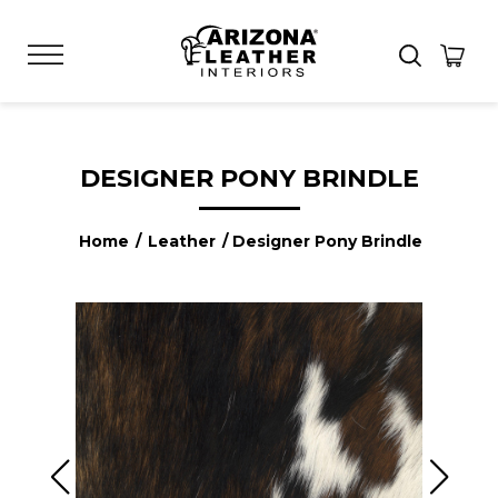
DESIGNER PONY BRINDLE
Home
/
Leather
/ Designer Pony Brindle