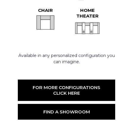
CHAIR
HOME
THEATER
Available in any personalized configuration you
can imagine.
FOR MORE CONFIGURATIONS
CLICK HERE
FIND A SHOWROOM