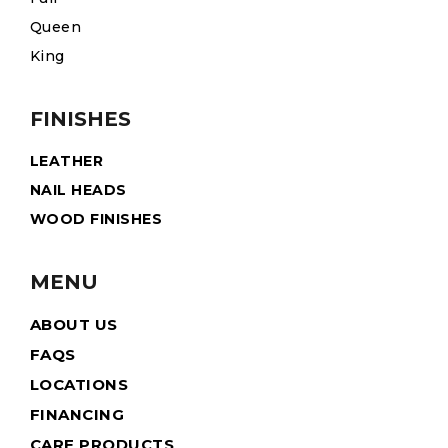
Queen
King
FINISHES
LEATHER
NAIL HEADS
WOOD FINISHES
MENU
ABOUT US
FAQS
LOCATIONS
FINANCING
CARE PRODUCTS