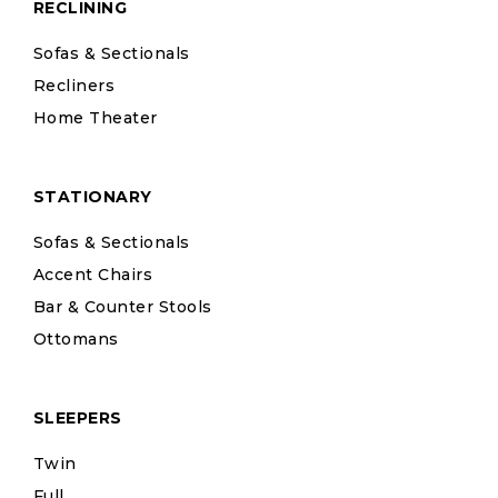
RECLINING
Sofas & Sectionals
Recliners
Home Theater
STATIONARY
Sofas & Sectionals
Accent Chairs
Bar & Counter Stools
Ottomans
SLEEPERS
Twin
Full