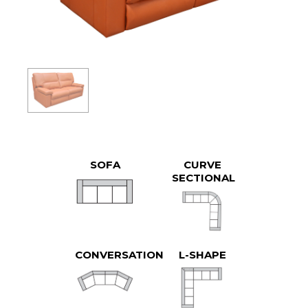
SOFA
CURVE
SECTIONAL
CONVERSATION
L-SHAPE