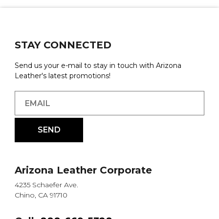
STAY CONNECTED
Send us your e-mail to stay in touch with Arizona
Leather's latest promotions!
Arizona Leather Corporate
4235 Schaefer Ave.
Chino, CA 91710