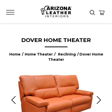
DOVER HOME THEATER
Home
/
Home Theater
/
Reclining
/ Dover Home
Theater