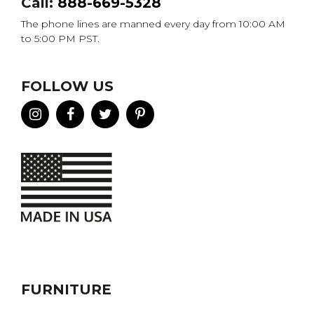
Call:
888-669-5328
The phone lines are manned every day from 10:00 AM
to 5:00 PM PST.
FOLLOW US
FURNITURE