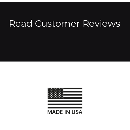
Read Customer Reviews