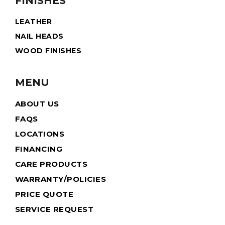
FINISHES
LEATHER
NAIL HEADS
WOOD FINISHES
MENU
ABOUT US
FAQS
LOCATIONS
FINANCING
CARE PRODUCTS
WARRANTY/POLICIES
PRICE QUOTE
SERVICE REQUEST