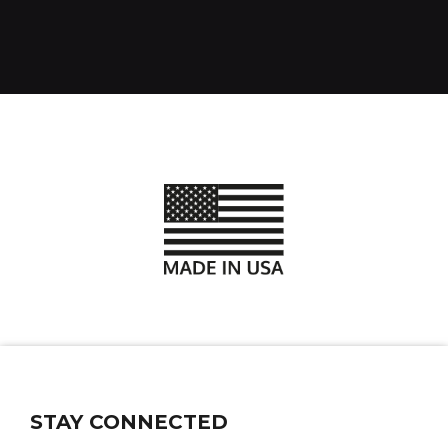
STAY CONNECTED