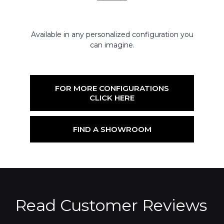
Available in any personalized configuration you
can imagine.
FOR MORE CONFIGURATIONS
CLICK HERE
FIND A SHOWROOM
Read Customer Reviews