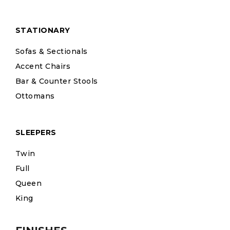
STATIONARY
Sofas & Sectionals
Accent Chairs
Bar & Counter Stools
Ottomans
SLEEPERS
Twin
Full
Queen
King