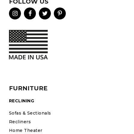
FOLLOW US
FURNITURE
RECLINING
Sofas & Sectionals
Recliners
Home Theater