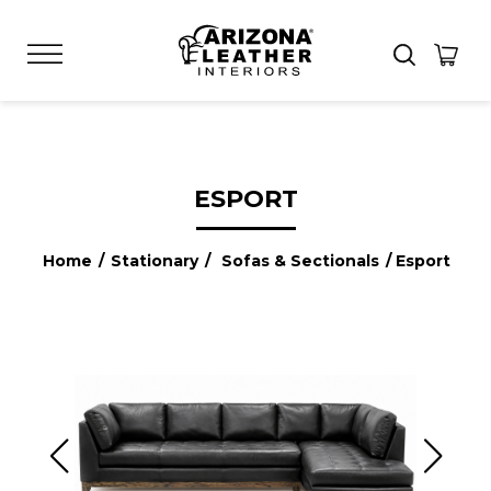
ESPORT
Home
/
Stationary
/
Sofas & Sectionals
/ Esport