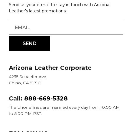
Send us your e-mail to stay in touch with Arizona
Leather's latest promotions!
Arizona Leather Corporate
4235 Schaefer Ave.
Chino, CA 91710
Call:
888-669-5328
The phone lines are manned every day from 10:00 AM
to 5:00 PM PST.