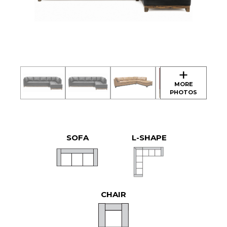
SOFA
L-SHAPE
CHAIR