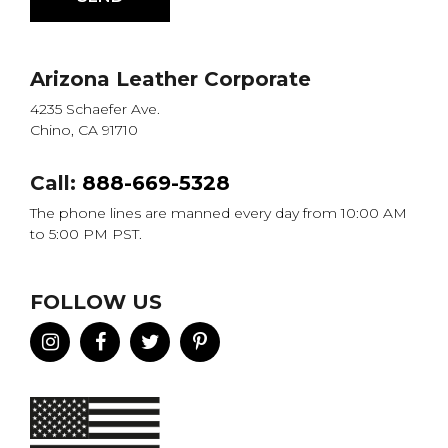
Arizona Leather Corporate
4235 Schaefer Ave.
Chino, CA 91710
Call:
888-669-5328
The phone lines are manned every day from 10:00 AM
to 5:00 PM PST.
FOLLOW US