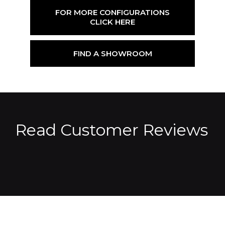
FOR MORE CONFIGURATIONS
CLICK HERE
FIND A SHOWROOM
Read Customer Reviews