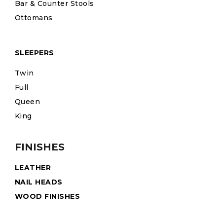
Bar & Counter Stools
Ottomans
SLEEPERS
Twin
Full
Queen
King
FINISHES
LEATHER
NAIL HEADS
WOOD FINISHES