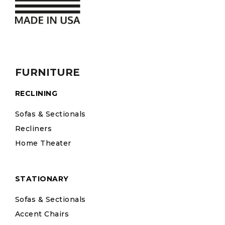
FURNITURE
RECLINING
Sofas & Sectionals
Recliners
Home Theater
STATIONARY
Sofas & Sectionals
Accent Chairs