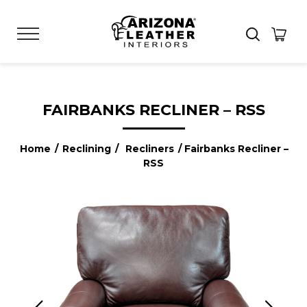
FAIRBANKS RECLINER – RSS
Home
/
Reclining
/
Recliners
/ Fairbanks Recliner –
RSS