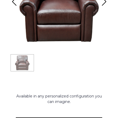
Available in any personalized configuration you
can imagine.