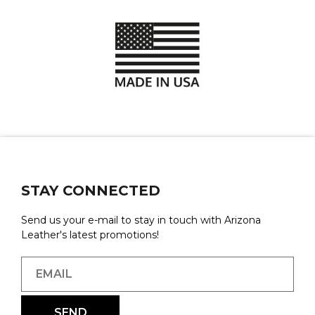
STAY CONNECTED
Send us your e-mail to stay in touch with Arizona
Leather's latest promotions!