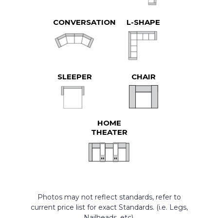
CONVERSATION
L-SHAPE
SLEEPER
CHAIR
HOME
THEATER
Photos may not reflect standards, refer to
current price list for exact Standards. (i.e. Legs,
Nailheads, etc).