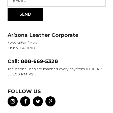
Arizona Leather Corporate
4235 Schaefer Ave.
Chino, CA 91710
Call:
888-669-5328
The phone lines are manned every day from 10:00 AM
to 5:00 PM PST.
FOLLOW US