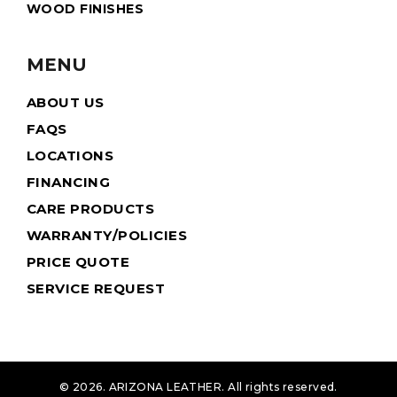
WOOD FINISHES
MENU
ABOUT US
FAQS
LOCATIONS
FINANCING
CARE PRODUCTS
WARRANTY/POLICIES
PRICE QUOTE
SERVICE REQUEST
© 2026. ARIZONA LEATHER. All rights reserved.