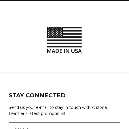
STAY CONNECTED
Send us your e-mail to stay in touch with Arizona
Leather's latest promotions!