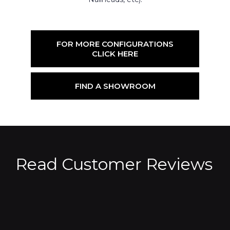
FOR MORE CONFIGURATIONS
CLICK HERE
FIND A SHOWROOM
Read Customer Reviews