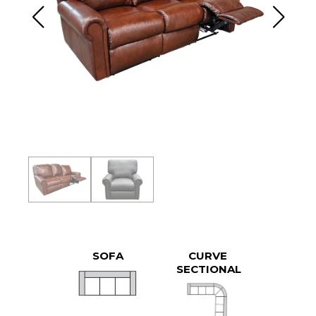
SOFA
CURVE
SECTIONAL