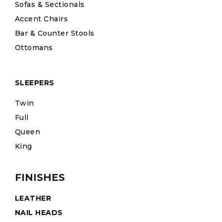
Sofas & Sectionals
Accent Chairs
Bar & Counter Stools
Ottomans
SLEEPERS
Twin
Full
Queen
King
FINISHES
LEATHER
NAIL HEADS