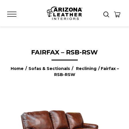
FAIRFAX – RSB-RSW
Home
/
Sofas & Sectionals
/
Reclining
/ Fairfax –
RSB-RSW