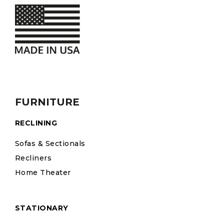
FURNITURE
RECLINING
Sofas & Sectionals
Recliners
Home Theater
STATIONARY