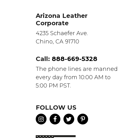
Arizona Leather
Corporate
4235 Schaefer Ave.
Chino, CA 91710
Call:
888-669-5328
The phone lines are manned
every day from 10:00 AM to
5:00 PM PST.
FOLLOW US