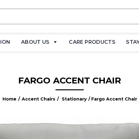
TION
ABOUT US
CARE PRODUCTS
STA
FARGO ACCENT CHAIR
Home
/
Accent Chairs
/
Stationary
/ Fargo Accent Chair