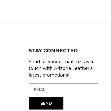
STAY CONNECTED
Send us your e-mail to stay in
touch with Arizona Leather's
latest promotions!