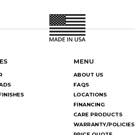
ES
MENU
R
ABOUT US
EADS
FAQS
INISHES
LOCATIONS
FINANCING
CARE PRODUCTS
WARRANTY/POLICIES
PRICE QUOTE