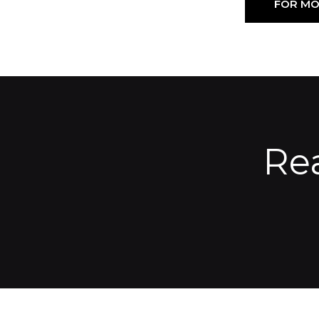
FOR MO
Re