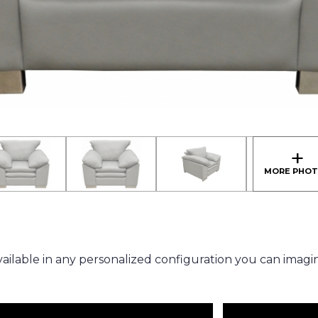
ailable in any personalized configuration you can imagi