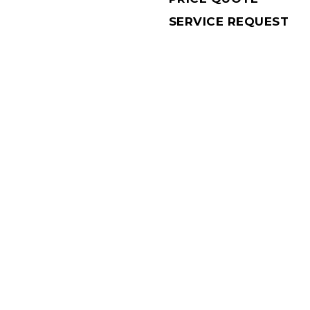
SERVICE REQUEST