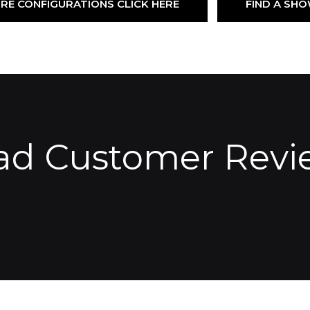
RE CONFIGURATIONS CLICK HERE
FIND A S
ad Customer Revi