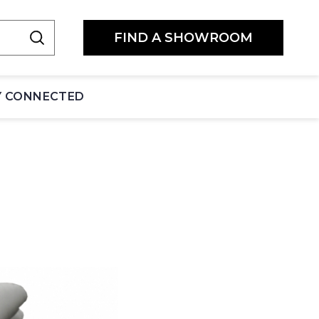
FIND A SHOWROOM
Y CONNECTED