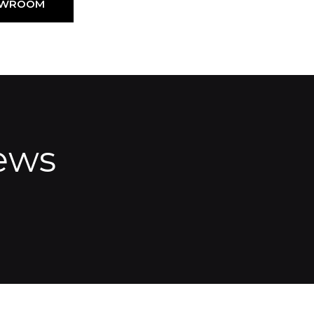
HOWROOM
ews