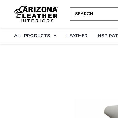
ALL PRODUCTS
LEATHER
INSPIRA