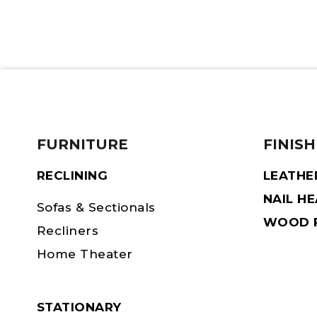
FURNITURE
FINISH
RECLINING
LEATHE
NAIL H
Sofas & Sectionals
WOOD F
Recliners
Home Theater
STATIONARY