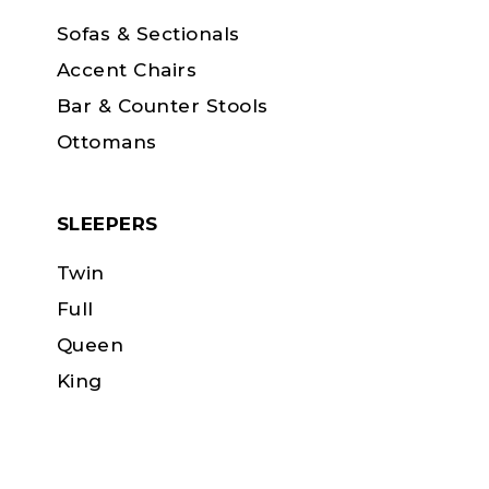
Sofas & Sectionals
Accent Chairs
Bar & Counter Stools
Ottomans
SLEEPERS
Twin
Full
Queen
King