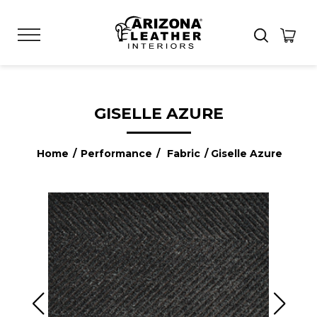
GISELLE AZURE
Home
/
Performance
/
Fabric
/ Giselle Azure