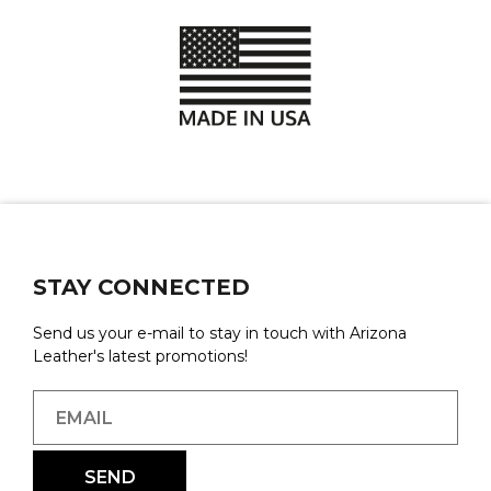
STAY CONNECTED
Send us your e-mail to stay in touch with Arizona
Leather's latest promotions!