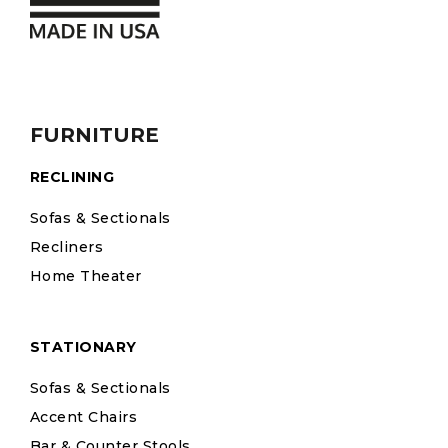
FURNITURE
RECLINING
Sofas & Sectionals
Recliners
Home Theater
STATIONARY
Sofas & Sectionals
Accent Chairs
Bar & Counter Stools