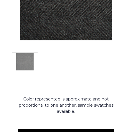
Color represented is approximate and not
proportional to one another, sample swatches
available.