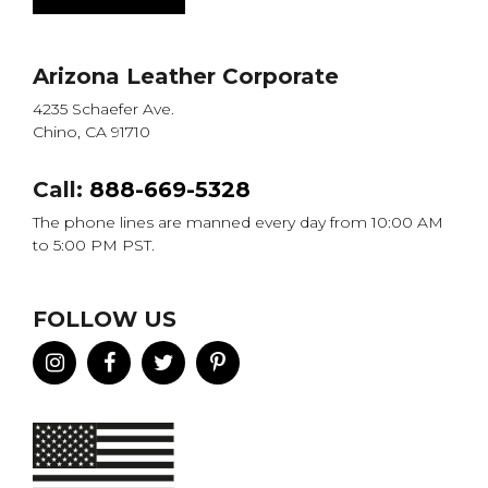
Arizona Leather Corporate
4235 Schaefer Ave.
Chino, CA 91710
Call:
888-669-5328
The phone lines are manned every day from 10:00 AM
to 5:00 PM PST.
FOLLOW US