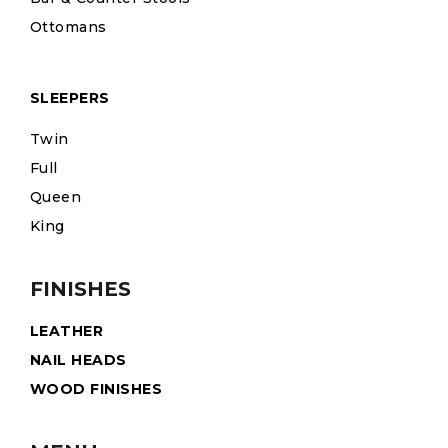
Ottomans
SLEEPERS
Twin
Full
Queen
King
FINISHES
LEATHER
NAIL HEADS
WOOD FINISHES