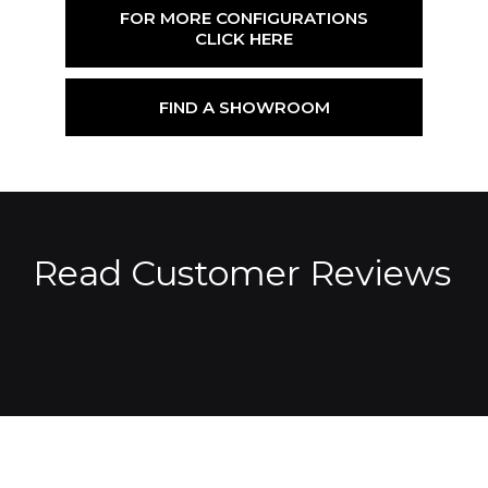
FOR MORE CONFIGURATIONS
CLICK HERE
FIND A SHOWROOM
Read Customer Reviews