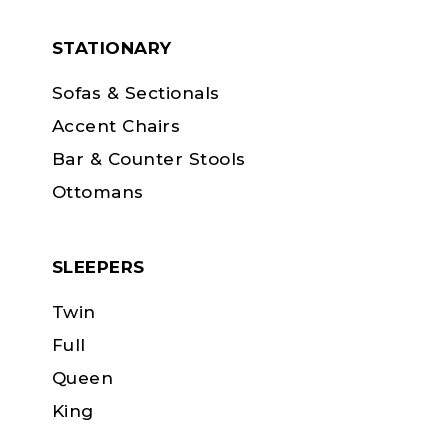
STATIONARY
Sofas & Sectionals
Accent Chairs
Bar & Counter Stools
Ottomans
SLEEPERS
Twin
Full
Queen
King