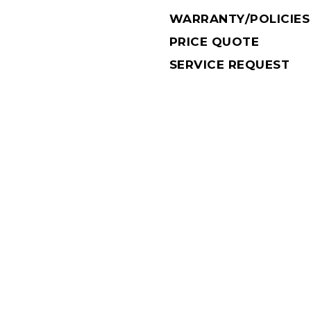
WARRANTY/POLICIES
PRICE QUOTE
SERVICE REQUEST