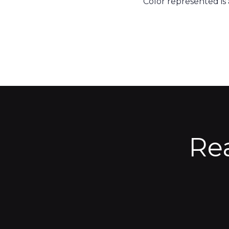
Color represented is
Re