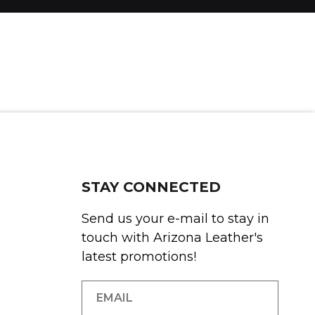
STAY CONNECTED
Send us your e-mail to stay in
touch with Arizona Leather's
latest promotions!