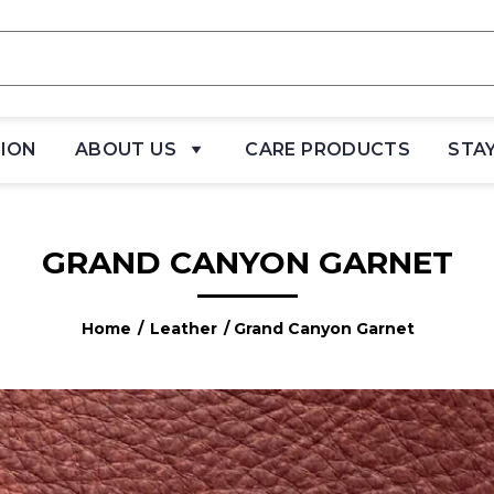
TION
ABOUT US
CARE PRODUCTS
STA
GRAND CANYON GARNET
Home
/
Leather
/ Grand Canyon Garnet