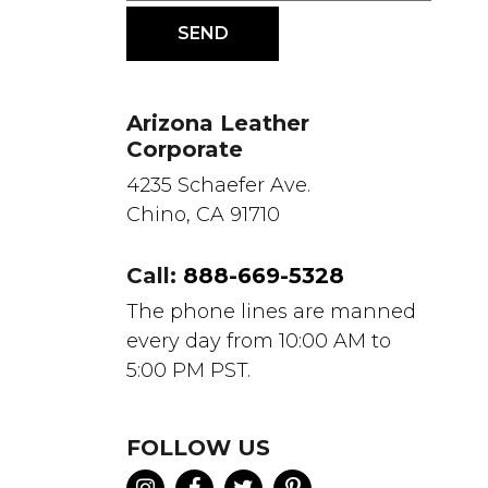
Arizona Leather
Corporate
4235 Schaefer Ave.
Chino, CA 91710
Call:
888-669-5328
The phone lines are manned
every day from 10:00 AM to
5:00 PM PST.
FOLLOW US