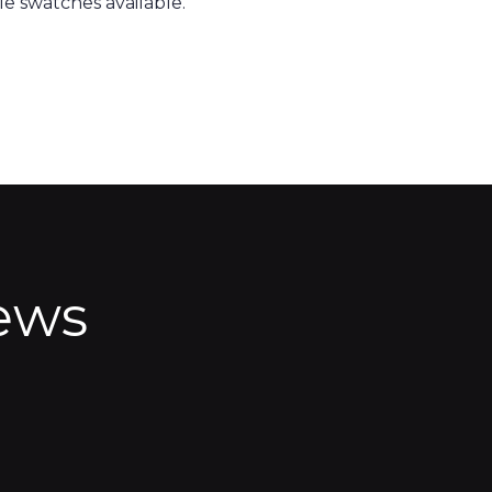
e swatches available.
ews