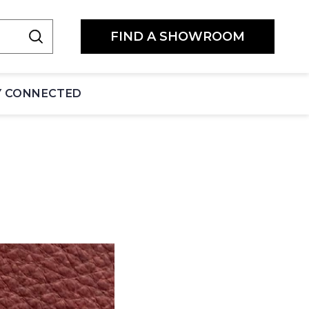
FIND A SHOWROOM
Y CONNECTED