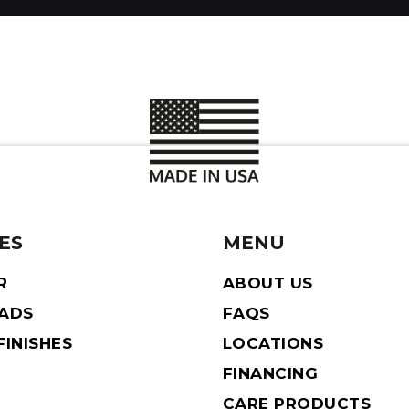
ES
MENU
R
ABOUT US
EADS
FAQS
INISHES
LOCATIONS
FINANCING
CARE PRODUCTS