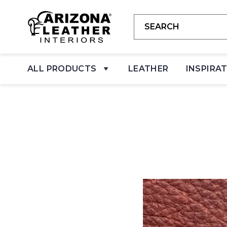
ALL PRODUCTS
LEATHER
INSPIRA