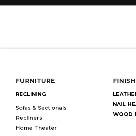
FURNITURE
FINISH
RECLINING
LEATHE
NAIL H
Sofas & Sectionals
WOOD F
Recliners
Home Theater