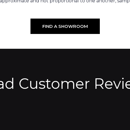
 approximate and not proportional to one another, sampl
FIND A SHOWROOM
ad Customer Revi