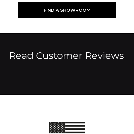
FIND A SHOWROOM
Read Customer Reviews