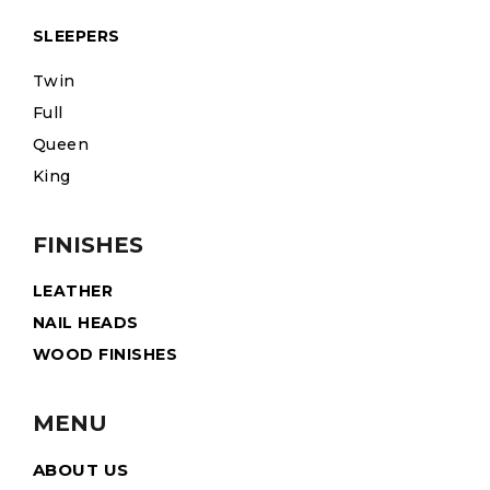
SLEEPERS
Twin
Full
Queen
King
FINISHES
LEATHER
NAIL HEADS
WOOD FINISHES
MENU
ABOUT US