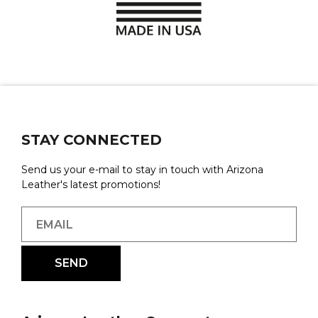
STAY CONNECTED
Send us your e-mail to stay in touch with Arizona
Leather's latest promotions!