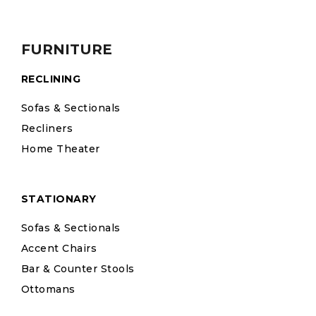
FURNITURE
RECLINING
Sofas & Sectionals
Recliners
Home Theater
STATIONARY
Sofas & Sectionals
Accent Chairs
Bar & Counter Stools
Ottomans