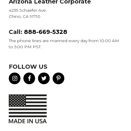
Arizona Leather Corporate
4235 Schaefer Ave.
Chino, CA 91710
Call:
888-669-5328
The phone lines are manned every day from 10:00 AM
to 5:00 PM PST.
FOLLOW US