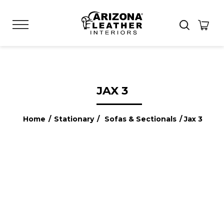
JAX 3
Home
/
Stationary
/
Sofas & Sectionals
/ Jax 3