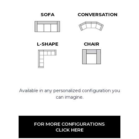
SOFA
CONVERSATION
L-SHAPE
CHAIR
Available in any personalized configuration you
can imagine.
FOR MORE CONFIGURATIONS
CLICK HERE