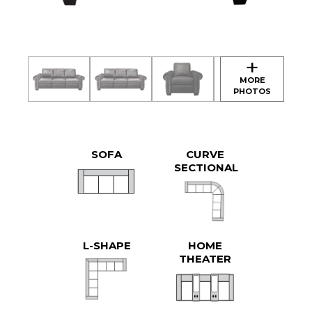
SOFA
CURVE
SECTIONAL
L-SHAPE
HOME
THEATER