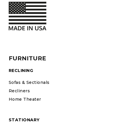
FURNITURE
RECLINING
Sofas & Sectionals
Recliners
Home Theater
STATIONARY