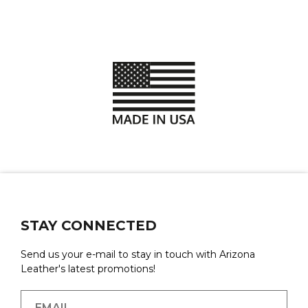
STAY CONNECTED
Send us your e-mail to stay in touch with Arizona
Leather's latest promotions!