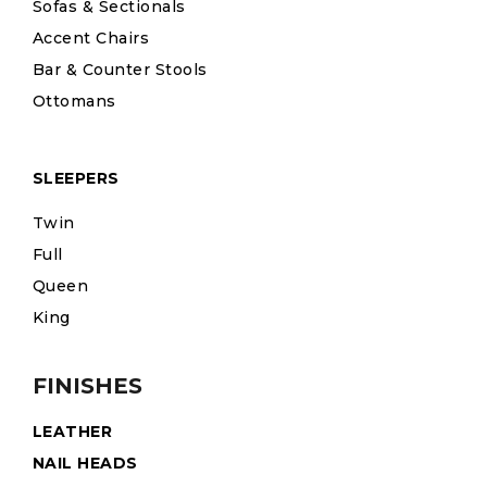
Sofas & Sectionals
Accent Chairs
Bar & Counter Stools
Ottomans
SLEEPERS
Twin
Full
Queen
King
FINISHES
LEATHER
NAIL HEADS