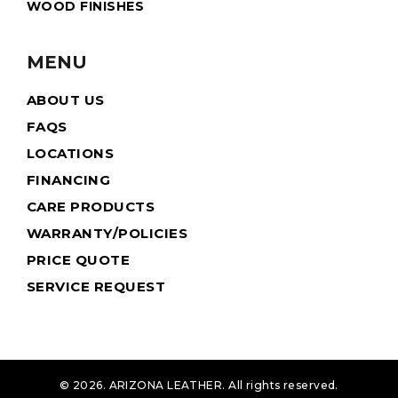
WOOD FINISHES
MENU
ABOUT US
FAQS
LOCATIONS
FINANCING
CARE PRODUCTS
WARRANTY/POLICIES
PRICE QUOTE
SERVICE REQUEST
© 2026. ARIZONA LEATHER. All rights reserved.