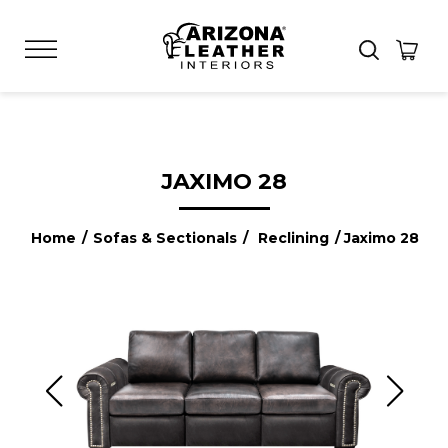
JAXIMO 28
Home
/
Sofas & Sectionals
/
Reclining
/ Jaximo 28