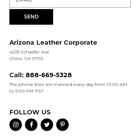
Arizona Leather Corporate
4235 Schaefer Ave.
Chino, CA 91710
Call:
888-669-5328
The phone lines are manned every day from 10:00 AM
to 5:00 PM PST.
FOLLOW US