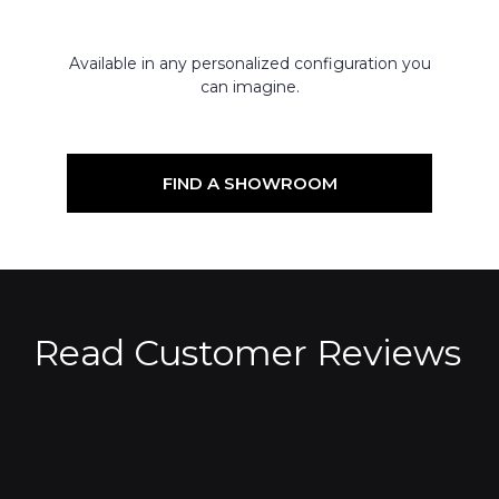
Available in any personalized configuration you
can imagine.
FIND A SHOWROOM
Read Customer Reviews